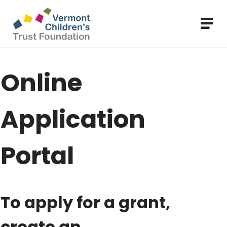
Skip
to
main
content
Online
Application
Portal
To apply for a grant,
create an