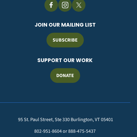
JOIN OUR MAILING LIST
SUBSCRIBE
SUPPORT OUR WORK
DONATE
95 St. Paul Street, Ste 330 Burlington, VT 05401
802-951-8604 or 888-475-5437