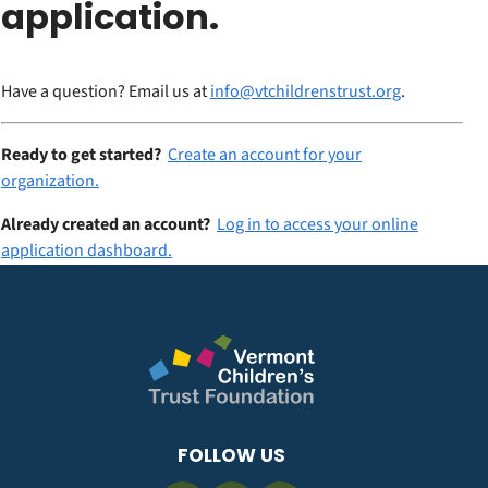
application.
Have a question? Email us at
info@vtchildrenstrust.org
.
Ready to get started?
Create an account for your
organization.
Already created an account?
Log in to access your online
application dashboard.
FOLLOW US