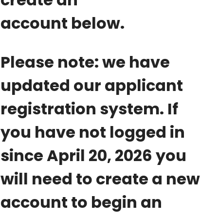
account below.
Please note: we have
updated our applicant
registration system. If
you have not logged in
since April 20, 2026 you
will need to create a new
account to begin an