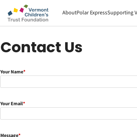
Skip
to
About
Polar Express
Supporting 
main
Main
content
Contact Us
navigation
Your Name
Your Email
Message