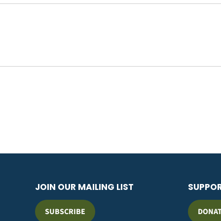
JOIN OUR MAILING LIST
SUPPO
SUBSCRIBE
DONA