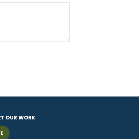
RT OUR WORK
TE