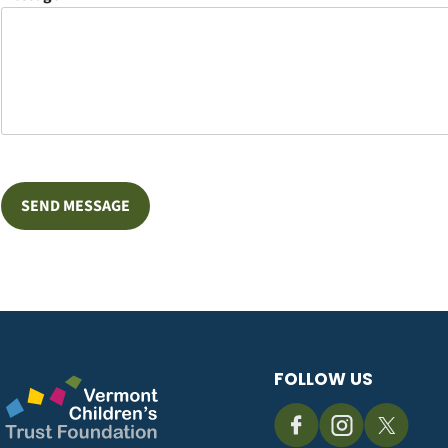
FOLLOW US