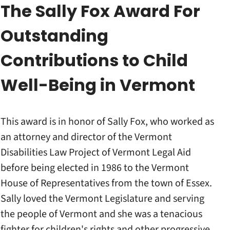
The Sally Fox Award For
Outstanding
Contributions to Child
Well-Being in Vermont
This award is in honor of Sally Fox, who worked as
an attorney and director of the Vermont
Disabilities Law Project of Vermont Legal Aid
before being elected in 1986 to the Vermont
House of Representatives from the town of Essex.
Sally loved the Vermont Legislature and serving
the people of Vermont and she was a tenacious
fighter for children's rights and other progressive