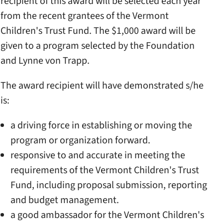
recipient of this award will be selected each year
from the recent grantees of the Vermont
Children's Trust Fund. The $1,000 award will be
given to a program selected by the Foundation
and Lynne von Trapp.
The award recipient will have demonstrated s/he
is:
a driving force in establishing or moving the
program or organization forward.
responsive to and accurate in meeting the
requirements of the Vermont Children's Trust
Fund, including proposal submission, reporting
and budget management.
a good ambassador for the Vermont Children's