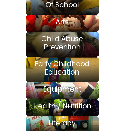
Of School
Arts
Child Abuse
Prevention
Early Childhood
Education
Equipment
Health / Nutrition
Literacy