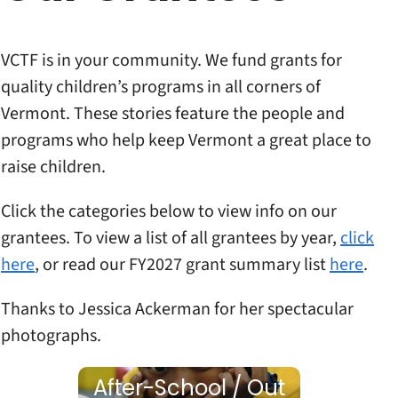
VCTF is in your community. We fund grants for
quality children’s programs in all corners of
Vermont. These stories feature the people and
programs who help keep Vermont a great place to
raise children.
Click the categories below to view info on our
grantees. To view a list of all grantees by year,
click
here
, or read our FY2027 grant summary list
here
.
Thanks to Jessica Ackerman for her spectacular
photographs.
After-School / Out