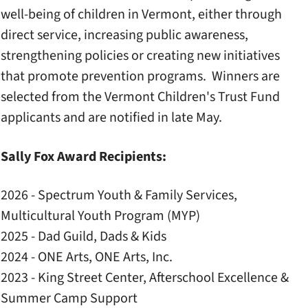
well-being of children in Vermont, either through
direct service, increasing public awareness,
strengthening policies or creating new initiatives
that promote prevention programs. Winners are
selected from the Vermont Children's Trust Fund
applicants and are notified in late May.
Sally Fox Award Recipients:
2026 - Spectrum Youth & Family Services,
Multicultural Youth Program (MYP)
2025 - Dad Guild, Dads & Kids
2024 - ONE Arts, ONE Arts, Inc.
2023 - King Street Center, Afterschool Excellence &
Summer Camp Support