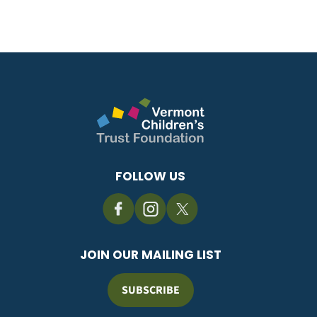
FOLLOW US
JOIN OUR MAILING LIST
SUBSCRIBE