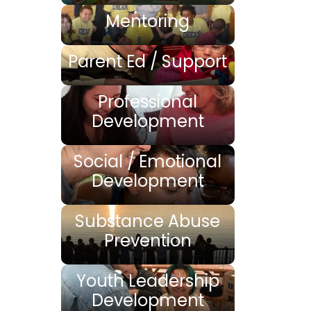
Mentoring
Parent Ed / Support
Professional
Development
Social / Emotional
Development
Substance Abuse
Prevention
Youth Leadership
Development