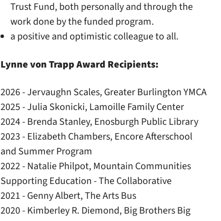
Trust Fund, both personally and through the
work done by the funded program.
a positive and optimistic colleague to all.
Lynne von Trapp Award Recipients:
2026 - Jervaughn Scales, Greater Burlington YMCA
2025 - Julia Skonicki, Lamoille Family Center
2024 - Brenda Stanley, Enosburgh Public Library
2023 - Elizabeth Chambers, Encore Afterschool
and Summer Program
2022 - Natalie Philpot, Mountain Communities
Supporting Education - The Collaborative
2021 - Genny Albert, The Arts Bus
2020 - Kimberley R. Diemond, Big Brothers Big