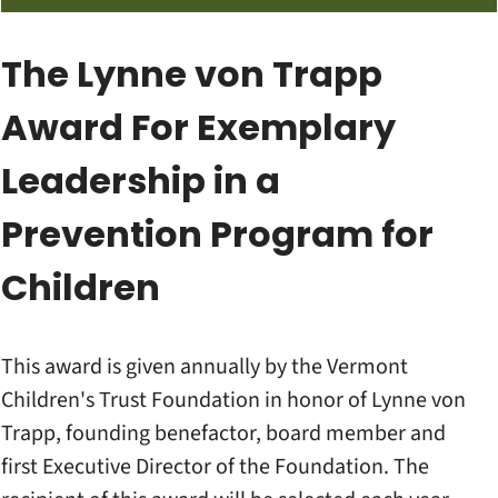
The Lynne von Trapp
Award For Exemplary
Leadership in a
Prevention Program for
Children
This award is given annually by the Vermont
Children's Trust Foundation in honor of Lynne von
Trapp, founding benefactor, board member and
first Executive Director of the Foundation. The