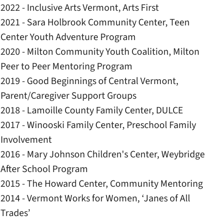
2022 - Inclusive Arts Vermont, Arts First
2021 - Sara Holbrook Community Center, Teen
Center Youth Adventure Program
2020 - Milton Community Youth Coalition, Milton
Peer to Peer Mentoring Program
2019 - Good Beginnings of Central Vermont,
Parent/Caregiver Support Groups
2018 - Lamoille County Family Center, DULCE
2017 - Winooski Family Center, Preschool Family
Involvement
2016 - Mary Johnson Children's Center, Weybridge
After School Program
2015 - The Howard Center, Community Mentoring
2014 - Vermont Works for Women, ‘Janes of All
Trades’