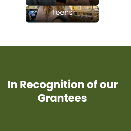
Teens
In Recognition of our
Grantees