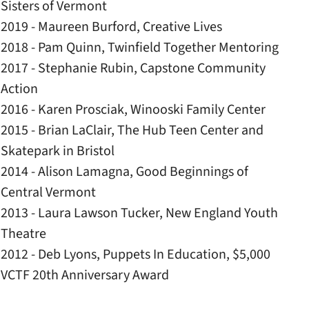
Sisters of Vermont
2019 - Maureen Burford, Creative Lives
2018 - Pam Quinn, Twinfield Together Mentoring
2017 - Stephanie Rubin, Capstone Community
Action
​2016 - Karen Prosciak, Winooski Family Center
2015 - Brian LaClair, The Hub Teen Center and
Skatepark in Bristol
2014 - Alison Lamagna, Good Beginnings of
Central Vermont
​2013 - Laura Lawson Tucker, New England Youth
Theatre
​​​2012 - Deb Lyons, Puppets In Education, $5,000
VCTF 20th Anniversary Award