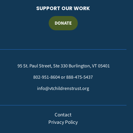
SUPPORT OUR WORK
DONATE
95 St. Paul Street, Ste 330 Burlington, VT 05401
802-951-8604 or 888-475-5437
info@vtchildrenstrust.org
FOOTER
Contact
Privacy Policy