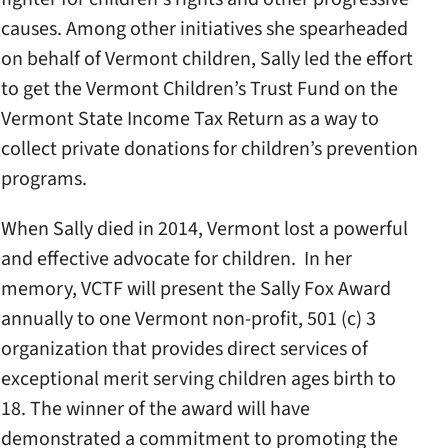
causes. Among other initiatives she spearheaded
on behalf of Vermont children, Sally led the effort
to get the Vermont Children’s Trust Fund on the
Vermont State Income Tax Return as a way to
collect private donations for children’s prevention
programs.
When Sally died in 2014, Vermont lost a powerful
and effective advocate for children. In her
memory, VCTF will present the Sally Fox Award
annually to one Vermont non-profit, 501 (c) 3
organization that provides direct services of
exceptional merit serving children ages birth to
18. The winner of the award will have
demonstrated a commitment to promoting the