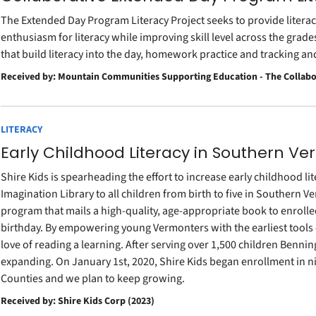
The Extended Day Program Literacy Project seeks to provide literac
enthusiasm for literacy while improving skill level across the grade
that build literacy into the day, homework practice and tracking a
Received by: Mountain Communities Supporting Education - The Collabo
LITERACY
Early Childhood Literacy in Southern V
Shire Kids is spearheading the effort to increase early childhood lit
Imagination Library to all children from birth to five in Southern V
program that mails a high-quality, age-appropriate book to enrolled
birthday. By empowering young Vermonters with the earliest tools of
love of reading a learning. After serving over 1,500 children Bennin
expanding. On January 1st, 2020, Shire Kids began enrollment in
Counties and we plan to keep growing.
Received by: Shire Kids Corp (2023)