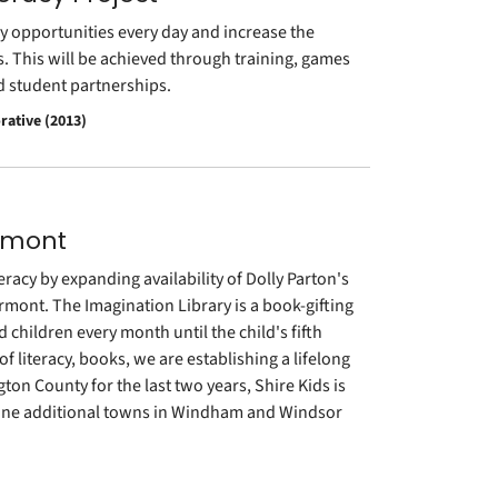
y opportunities every day and increase the
s. This will be achieved through training, games
nd student partnerships.
rative (2013)
ermont
eracy by expanding availability of Dolly Parton's
ermont. The Imagination Library is a book-gifting
 children every month until the child's fifth
 literacy, books, we are establishing a lifelong
gton County for the last two years, Shire Kids is
 nine additional towns in Windham and Windsor