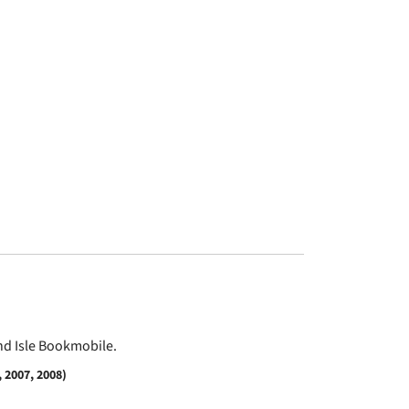
and Isle Bookmobile.
 2007, 2008)