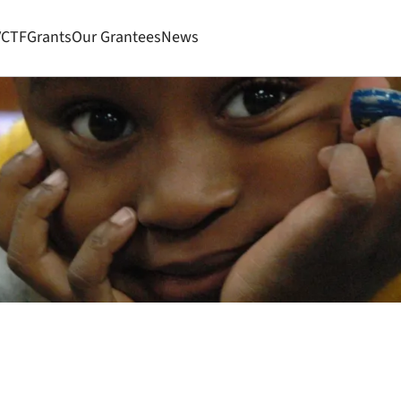
VCTF
Grants
Our Grantees
News