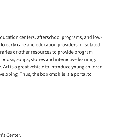
 education centers, afterschool programs, and low-
 to early care and education providers in isolated
ibraries or other resources to provide program
books, songs, stories and interactive learning.
Art is a great vehicle to introduce young children
eveloping. Thus, the bookmobile is a portal to
n's Center.