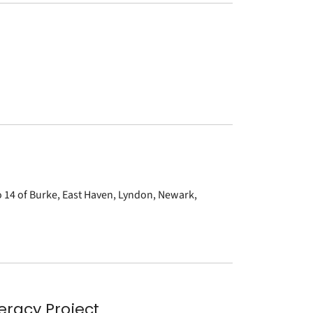
to 14 of Burke, East Haven, Lyndon, Newark,
eracy Project