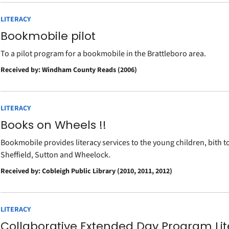
LITERACY
Bookmobile pilot
To a pilot program for a bookmobile in the Brattleboro area.
Received by: Windham County Reads (2006)
LITERACY
Books on Wheels !!
Bookmobile provides literacy services to the young children, bith 
Sheffield, Sutton and Wheelock.
Received by: Cobleigh Public Library (2010, 2011, 2012)
LITERACY
Collaborative Extended Day Program Lit