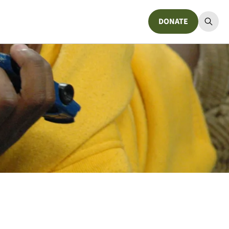
DONATE
Donate