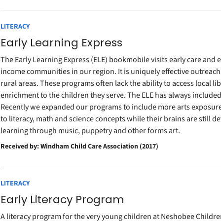
LITERACY
Early Learning Express
The Early Learning Express (ELE) bookmobile visits early care and
income communities in our region. It is uniquely effective outreach
rural areas. These programs often lack the ability to access local l
enrichment to the children they serve. The ELE has always included 
Recently we expanded our programs to include more arts exposure. 
to literacy, math and science concepts while their brains are still d
learning through music, puppetry and other forms art.
Received by: Windham Child Care Association (2017)
LITERACY
Early Literacy Program
A literacy program for the very young children at Neshobee Childre