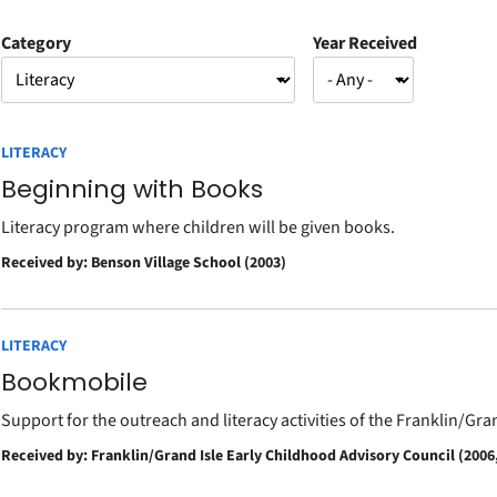
Category
Year Received
LITERACY
Beginning with Books
Literacy program where children will be given books.
Received by: Benson Village School (2003)
LITERACY
Bookmobile
Support for the outreach and literacy activities of the Franklin/Gr
Received by: Franklin/Grand Isle Early Childhood Advisory Council (2006,