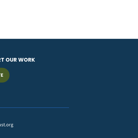
RT OUR WORK
TE
ust.org