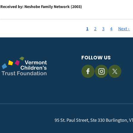
Received by: Neshobe Family Network (2003)
Current
1
Page
2
Page
3
Page
4
Next
Next ›
Pagination
page
page
FOLLOW US
95 St. Paul Street, Ste 330 Burlington, 