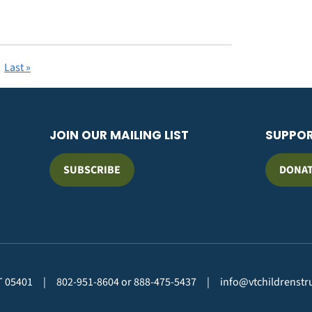
Last
Last »
page
JOIN OUR MAILING LIST
SUPPO
SUBSCRIBE
DONA
VT 05401
|
802-951-8604 or 888-475-5437
|
info@vtchildrenstr