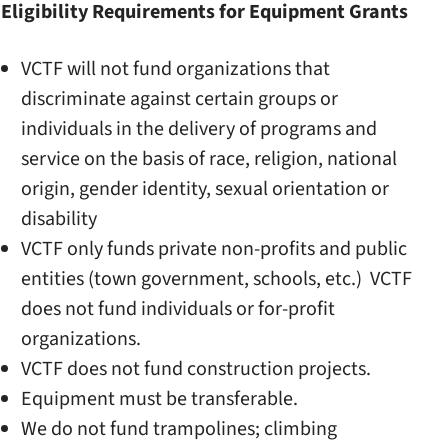
Eligibility Requirements for Equipment Grants
VCTF will not fund organizations that
discriminate against certain groups or
individuals in the delivery of programs and
service on the basis of race, religion, national
origin, gender identity, sexual orientation or
disability
VCTF only funds private non-profits and public
entities (town government, schools, etc.) VCTF
does not fund individuals or for-profit
organizations.
VCTF does not fund construction projects.
Equipment must be transferable.
We do not fund trampolines; climbing