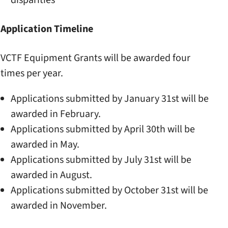
disparities
Application Timeline
VCTF Equipment Grants will be awarded four
times per year.
Applications submitted by January 31st will be
awarded in February.
Applications submitted by April 30th will be
awarded in May.
Applications submitted by July 31st will be
awarded in August.
Applications submitted by October 31st will be
awarded in November.