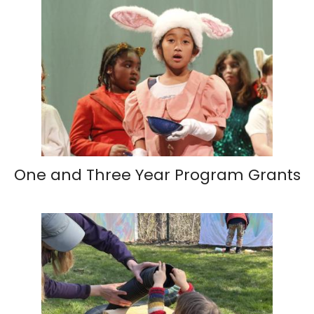
One and Three Year Program Grants