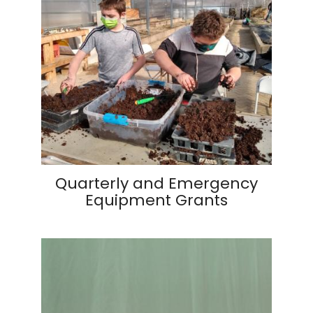
Quarterly and Emergency
Equipment Grants