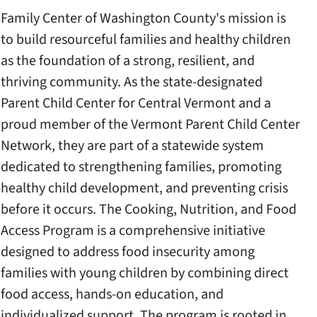
Family Center of Washington County's mission is
to build resourceful families and healthy children
as the foundation of a strong, resilient, and
thriving community. As the state-designated
Parent Child Center for Central Vermont and a
proud member of the Vermont Parent Child Center
Network, they are part of a statewide system
dedicated to strengthening families, promoting
healthy child development, and preventing crisis
before it occurs. The Cooking, Nutrition, and Food
Access Program is a comprehensive initiative
designed to address food insecurity among
families with young children by combining direct
food access, hands-on education, and
individualized support. The program is rooted in