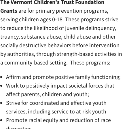
The Vermont Children’s Trust Foundation
Grants
are for primary prevention programs,
serving children ages 0-18. These programs strive
to reduce the likelihood of juvenile delinquency,
truancy, substance abuse, child abuse and other
socially destructive behaviors before intervention
by authorities, through strength-based activities in
a community-based setting. These programs:
Affirm and promote positive family functioning;
Work to positively impact societal forces that
affect parents, children and youth;
Strive for coordinated and effective youth
services, including service to at-risk youth
Promote racial equity and reduction of race