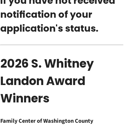
if you have not received
notification of your
application's status.
2026 S. Whitney
Landon Award
Winners
Family Center of Washington County