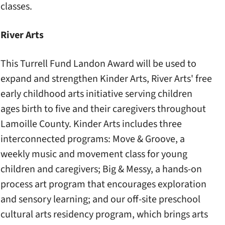
classes.
River Arts
This Turrell Fund Landon Award will be used to
expand and strengthen Kinder Arts, River Arts' free
early childhood arts initiative serving children
ages birth to five and their caregivers throughout
Lamoille County. Kinder Arts includes three
interconnected programs: Move & Groove, a
weekly music and movement class for young
children and caregivers; Big & Messy, a hands-on
process art program that encourages exploration
and sensory learning; and our off-site preschool
cultural arts residency program, which brings arts