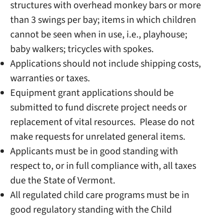
structures with overhead monkey bars or more
than 3 swings per bay; items in which children
cannot be seen when in use, i.e., playhouse;
baby walkers; tricycles with spokes.
Applications should not include shipping costs,
warranties or taxes.
Equipment grant applications should be
submitted to fund discrete project needs or
replacement of vital resources. Please do not
make requests for unrelated general items.
Applicants must be in good standing with
respect to, or in full compliance with, all taxes
due the State of Vermont.
All regulated child care programs must be in
good regulatory standing with the Child