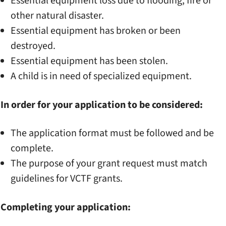
Essential equipment loss due to flooding, fire or
other natural disaster.
Essential equipment has broken or been
destroyed.
Essential equipment has been stolen.
A child is in need of specialized equipment.
In order for your application to be considered:
The application format must be followed and be
complete.
The purpose of your grant request must match
guidelines for VCTF grants.
Completing your application: