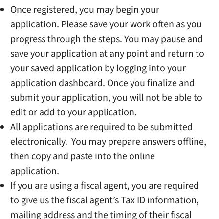
Once registered, you may begin your
application. Please save your work often as you
progress through the steps. You may pause and
save your application at any point and return to
your saved application by logging into your
application dashboard. Once you finalize and
submit your application, you will not be able to
edit or add to your application.
All applications are required to be submitted
electronically. You may prepare answers offline,
then copy and paste into the online
application.
If you are using a fiscal agent, you are required
to give us the fiscal agent’s Tax ID information,
mailing address and the timing of their fiscal