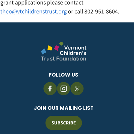
grant applications please contact
theo@vtchildrenstrust.org
or call 802-951-8604.
FOLLOW US
JOIN OUR MAILING LIST
SUBSCRIBE