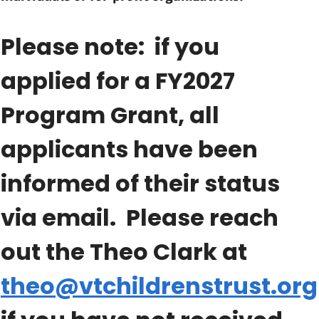
Please note: if you
applied for a FY2027
Program Grant, all
applicants have been
informed of their status
via email. Please reach
out the Theo Clark at
theo@vtchildrenstrust.org