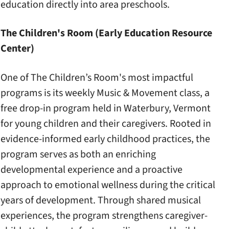
education directly into area preschools.
The Children's Room (Early Education Resource
Center)
One of The Children’s Room's most impactful
programs is its weekly Music & Movement class, a
free drop-in program held in Waterbury, Vermont
for young children and their caregivers. Rooted in
evidence-informed early childhood practices, the
program serves as both an enriching
developmental experience and a proactive
approach to emotional wellness during the critical
years of development. Through shared musical
experiences, the program strengthens caregiver-