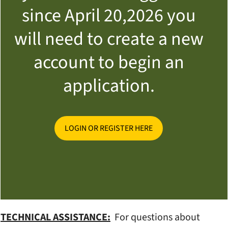
since April 20,2026 you
will need to create a new
account to begin an
application.
LOGIN OR REGISTER HERE
TECHNICAL ASSISTANCE:
For questions about