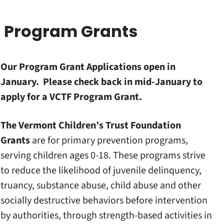
Program Grants
Our Program Grant Applications open in
January. Please check back in mid-January to
apply for a VCTF Program Grant.
The Vermont Children’s Trust Foundation
Grants
are for primary prevention programs,
serving children ages 0-18. These programs strive
to reduce the likelihood of juvenile delinquency,
truancy, substance abuse, child abuse and other
socially destructive behaviors before intervention
by authorities, through strength-based activities in