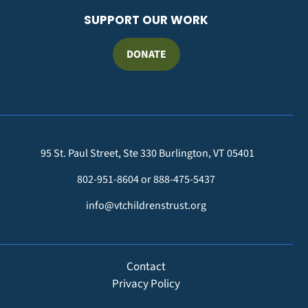
SUPPORT OUR WORK
DONATE
95 St. Paul Street, Ste 330 Burlington, VT 05401
802-951-8604 or 888-475-5437
info@vtchildrenstrust.org
FOOTER
Contact
Privacy Policy