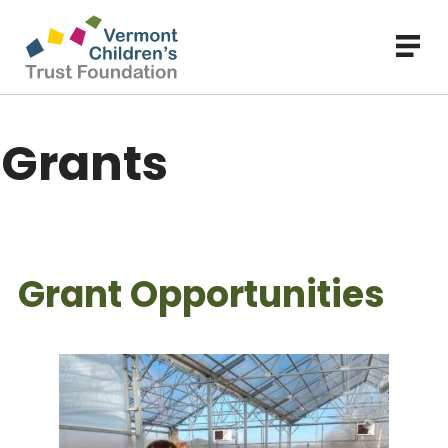
Skip
to
main
content
Grants
Grant Opportunities