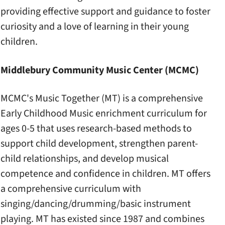
providing effective support and guidance to foster
curiosity and a love of learning in their young
children.
Middlebury Community Music Center (MCMC)
MCMC's Music Together (MT) is a comprehensive
Early Childhood Music enrichment curriculum for
ages 0-5 that uses research-based methods to
support child development, strengthen parent-
child relationships, and develop musical
competence and confidence in children. MT offers
a comprehensive curriculum with
singing/dancing/drumming/basic instrument
playing. MT has existed since 1987 and combines