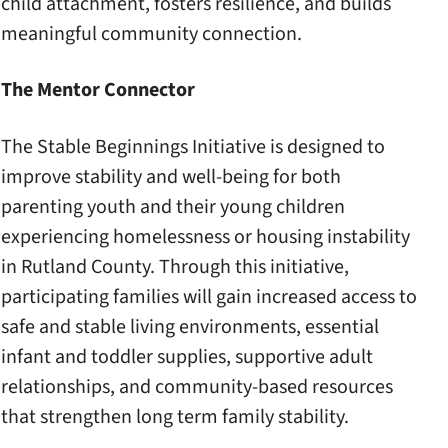
child attachment, fosters resilience, and builds
meaningful community connection.
The Mentor Connector
The Stable Beginnings Initiative is designed to
improve stability and well-being for both
parenting youth and their young children
experiencing homelessness or housing instability
in Rutland County. Through this initiative,
participating families will gain increased access to
safe and stable living environments, essential
infant and toddler supplies, supportive adult
relationships, and community-based resources
that strengthen long term family stability.