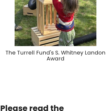
The Turrell Fund's S. Whitney Landon
Award
Please read the