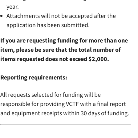
year.
Attachments will not be accepted after the
application has been submitted.
If you are requesting funding for more than one
item, please be sure that the total number of
items requested does not exceed $2,000.
Reporting requirements:
All requests selected for funding will be
responsible for providing VCTF with a final report
and equipment receipts within 30 days of funding.