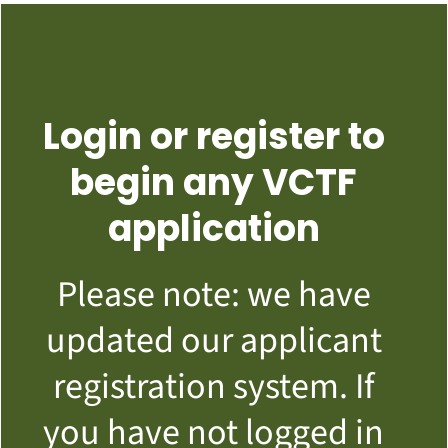
Login or register to
begin any VCTF
application
Please note: we have
updated our applicant
registration system. If
you have not logged in