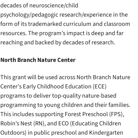
decades of neuroscience/child
psychology/pedagogic research/experience in the
form of its trademarked curriculum and classroom
resources. The program’s impact is deep and far
reaching and backed by decades of research.
North Branch Nature Center
This grant will be used across North Branch Nature
Center's Early Childhood Education (ECE)
programs to deliver top-quality nature-based
programming to young children and their families.
This includes supporting Forest Preschool (FPS),
Robin’s Nest (RN), and ECO (Educating Children
Outdoors) in public preschool and Kindergarten