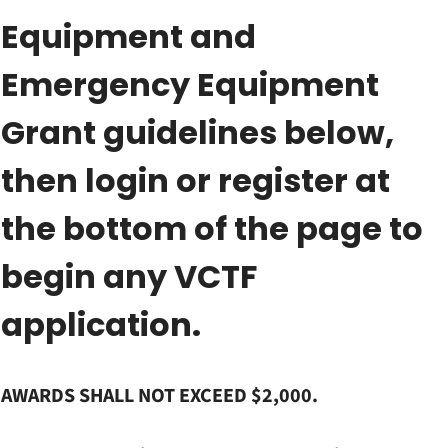
Equipment and
Emergency Equipment
Grant guidelines below,
then login or register at
the bottom of the page to
begin any VCTF
application.
AWARDS SHALL NOT EXCEED $2,000.