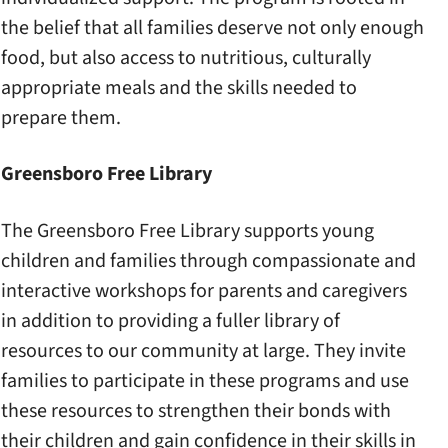
the belief that all families deserve not only enough
food, but also access to nutritious, culturally
appropriate meals and the skills needed to
prepare them.
Greensboro Free Library
The Greensboro Free Library supports young
children and families through compassionate and
interactive workshops for parents and caregivers
in addition to providing a fuller library of
resources to our community at large. They invite
families to participate in these programs and use
these resources to strengthen their bonds with
their children and gain confidence in their skills in