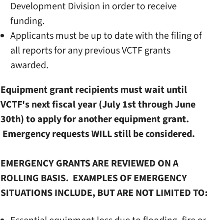
Development Division in order to receive
funding.
Applicants must be up to date with the filing of
all reports for any previous VCTF grants
awarded.
Equipment grant recipients must wait until
VCTF's next fiscal year (July 1st through June
30th) to apply for another equipment grant.
Emergency requests WILL still be considered.
EMERGENCY GRANTS ARE REVIEWED ON A
ROLLING BASIS. EXAMPLES OF EMERGENCY
SITUATIONS INCLUDE, BUT ARE NOT LIMITED TO: