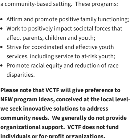
a community-based setting. These programs:
Affirm and promote positive family functioning;
Work to positively impact societal forces that
affect parents, children and youth;
Strive for coordinated and effective youth
services, including service to at-risk youth;
Promote racial equity and reduction of race
disparities.
Please note that VCTF will give preference to
NEW program ideas, conceived at the local level-
we seek innovative solutions to address
community needs. We generally do not provide
organizational support. VCTF does not fund
individuals or for-profit organizations.