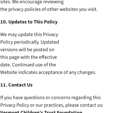
sites. We encourage reviewing
the privacy policies of other
websites you visit.
10. Updates to This Policy
We may update this Privacy
Policy periodically. Updated
versions will be posted on
this page with the effective
date. Continued use of the
Website indicates acceptance
of any changes.
11. Contact Us
If you have questions or
concerns regarding this
Privacy Policy or our
practices, please contact us:
Vermont Children’s Trust
Foundation