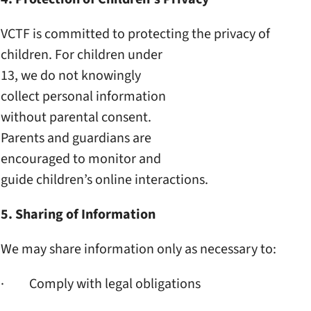
VCTF is committed to
protecting the privacy of
children. For children under
13, we do not knowingly
collect personal information
without parental consent.
Parents and guardians are
encouraged to monitor and
guide children’s online
interactions.
5. Sharing of Information
We may share information only
as necessary to:
· Comply with legal obligations