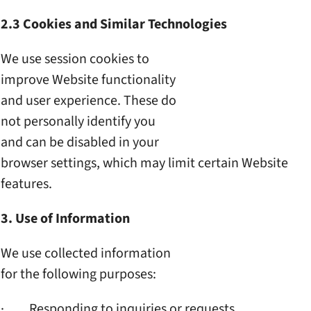
2.3 Cookies and Similar
Technologies
We use session cookies to
improve Website functionality
and user experience. These do
not personally identify you
and can be disabled in your
browser settings, which may
limit certain Website
features.
3. Use of Information
We use collected information
for the following purposes:
· Responding to inquiries or
requests