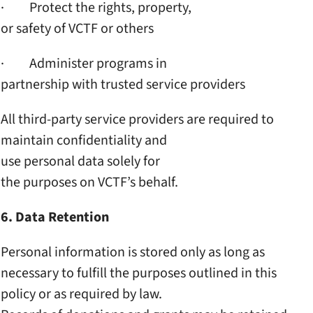
· Protect the rights, property,
or safety of VCTF or others
· Administer programs in
partnership with trusted
service providers
All third-party service
providers are required to
maintain confidentiality and
use personal data solely for
the purposes on VCTF’s behalf.
6. Data Retention
Personal information is
stored only as long as
necessary to fulfill the
purposes outlined in this
policy or as required by law.