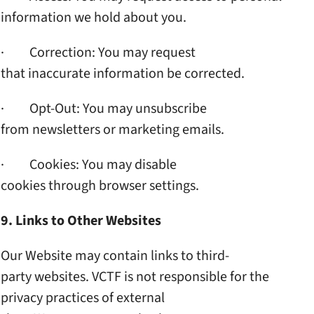
information we hold about you.
· Correction: You may request
that inaccurate information
be corrected.
· Opt-Out: You may unsubscribe
from newsletters or marketing
emails.
· Cookies: You may disable
cookies through browser
settings.
9. Links to Other Websites
Our Website may contain links
to third-
party websites. VCTF
is not responsible for the
privacy practices of external