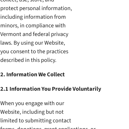
protect personal information,
including information from
minors, in compliance with
Vermont and federal privacy
laws. By using our Website,
you consent to the practices
described in this policy.
2. Information We Collect
2.1 Information You Provide
Voluntarily
When you engage with our
Website, including but not
limited to submitting contact