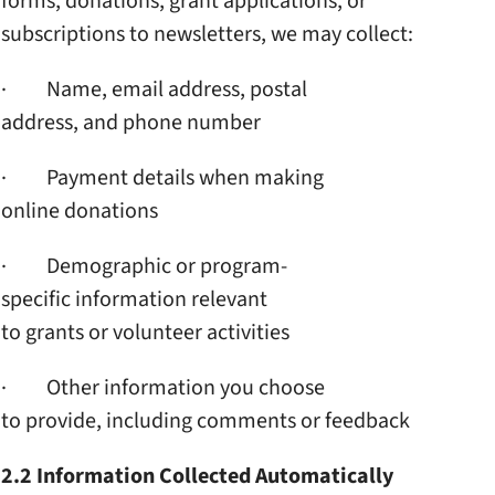
forms, donations, grant
applications, or
subscriptions to newsletters,
we may collect:
· Name, email address, postal
address, and phone number
· Payment details when making
online donations
· Demographic or program-
specific information relevant
to grants or volunteer
activities
· Other information you choose
to provide, including
comments or feedback
2.2 Information Collected
Automatically