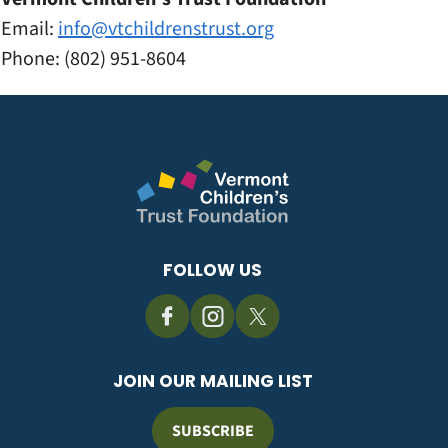
Email:
info@vtchildrenstrust.
org
Phone: (802) 951-8604
FOLLOW US
JOIN OUR MAILING LIST
SUBSCRIBE