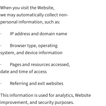
When you visit the Website,
we may automatically collect
non-
personal information,
such as:
· IP address and domain name
· Browser type, operating
system, and device information
· Pages and resources accessed,
date and time of access
· Referring and exit websites
This information is used for
analytics, Website
improvement, and security
purposes.