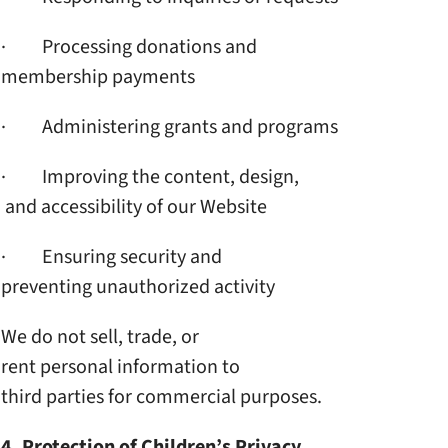
· Processing donations and
membership payments
· Administering grants and
programs
· Improving the content, design,
and accessibility of our
Website
· Ensuring security and
preventing unauthorized
activity
We do not sell, trade, or
rent personal information to
third parties for commercial
purposes.
4. Protection of Children’s
Privacy