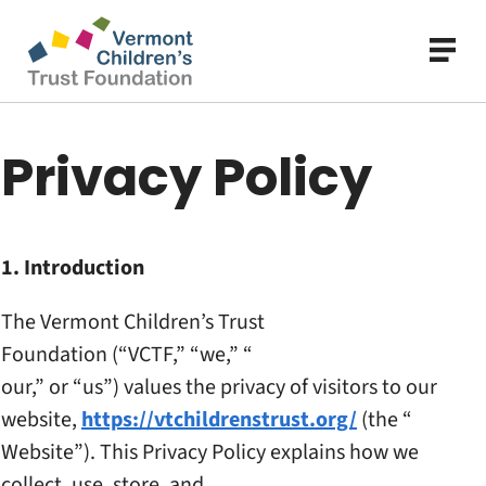
Skip
to
main
content
Privacy Policy
1. Introduction
The Vermont Children’s Trust
Foundation (“VCTF,” “we,” “
our,” or “us”) values the
privacy of visitors to our
website,
https://
vtchildrenstrust.org/
(the “
Website”). This Privacy
Policy explains how we
collect, use, store, and