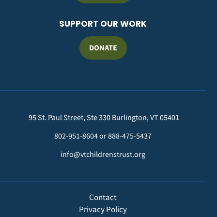
SUPPORT OUR WORK
DONATE
95 St. Paul Street, Ste 330 Burlington, VT 05401
802-951-8604 or 888-475-5437
info@vtchildrenstrust.org
FOOTER
Contact
Privacy Policy