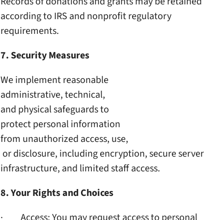
Records of donations and
grants may be retained
according to IRS and
nonprofit regulatory
requirements.
7. Security Measures
We implement reasonable
administrative, technical,
and physical safeguards to
protect personal information
from unauthorized access, use,
or disclosure, including
encryption, secure server
infrastructure, and limited
staff access.
8. Your Rights and Choices
· Access: You may request
access to personal