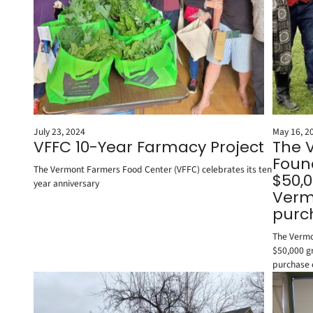
July 23, 2024
May 16, 2
VFFC 10-Year Farmacy Project
The 
Foun
The Vermont Farmers Food Center (VFFC) celebrates its ten
$50,0
year anniversary
Vermo
purc
The Vermo
$50,000 gr
purchase 