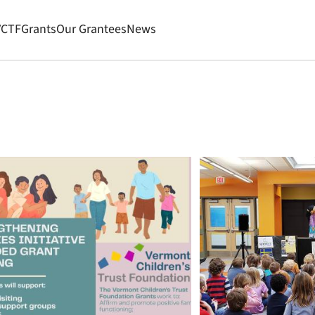
VCTF
Grants
Our Grantees
News