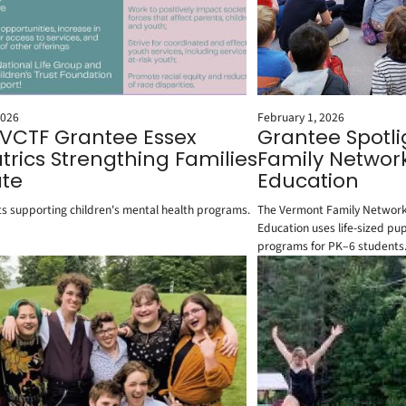
2026
February 1, 2026
 VCTF Grantee Essex
Grantee Spotl
trics Strengthing Families
Family Networ
te
Education
s supporting children's mental health programs.
The Vermont Family Network
Education uses life-sized pu
programs for PK–6 students