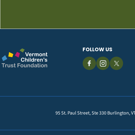
FOLLOW US
95 St. Paul Street, Ste 330 Burlington, 