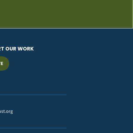
RT OUR WORK
TE
ust.org