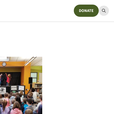
DONATE
Donate