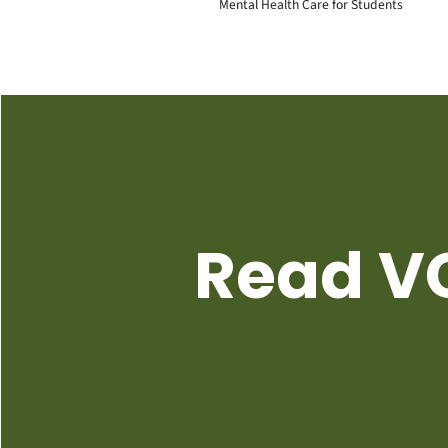
Mental Health Care for Students
Read VC