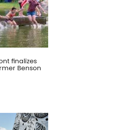
nt finalizes
ormer Benson