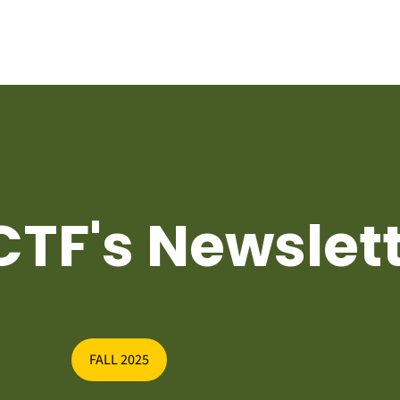
TF's Newslet
FALL 2025