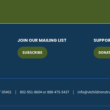
JOIN OUR MAILING LIST
SUPPO
SUBSCRIBE
DONA
VT 05401
|
802-951-8604 or 888-475-5437
|
info@vtchildrenstr