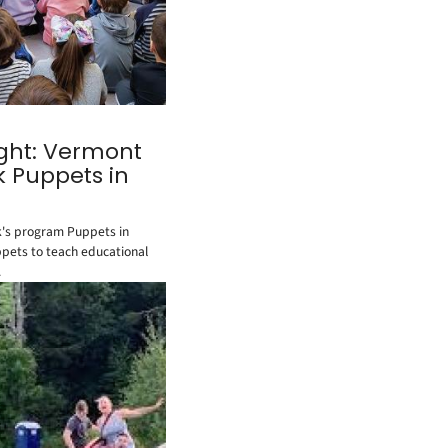
ight: Vermont
k Puppets in
's program Puppets in
ppets to teach educational
.