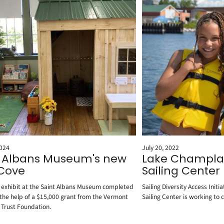
2024
July 20, 2022
t Albans Museum's new
Lake Champla
 Cove
Sailing Center
s exhibit at the Saint Albans Museum completed
Sailing Diversity Access Ini
 the help of a $15,000 grant from the Vermont
Sailing Center is working to c
 Trust Foundation.