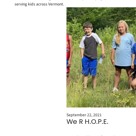
serving kids across Vermont.
September 22, 2021
We R H.O.P.E.