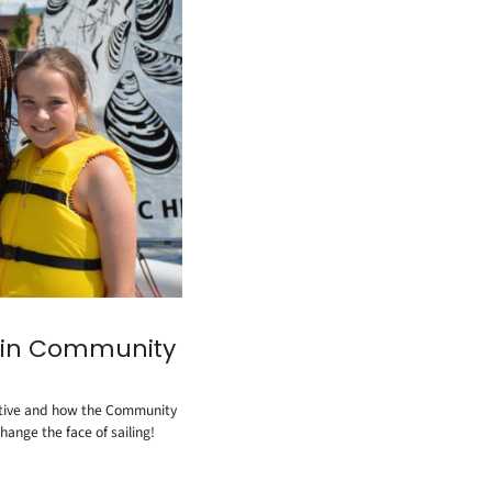
in Community
tiative and how the Community
hange the face of sailing!