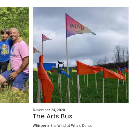
November 24, 2020
The Arts Bus
Whisper in the Wind at Whale Dance