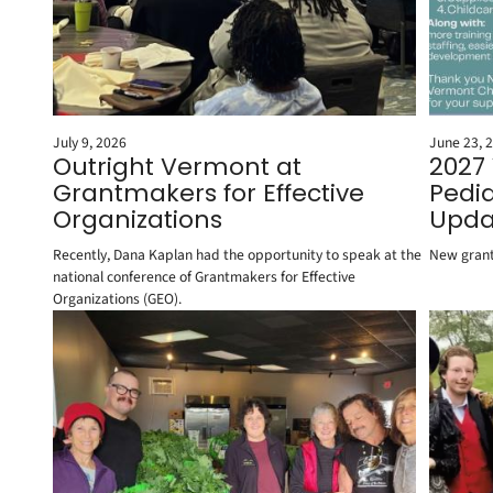
July 9, 2026
June 23, 
Outright Vermont at
2027
Grantmakers for Effective
Pedia
Organizations
Upda
Recently, Dana Kaplan had the opportunity to speak at the
New grant
national conference of Grantmakers for Effective
Organizations (GEO).