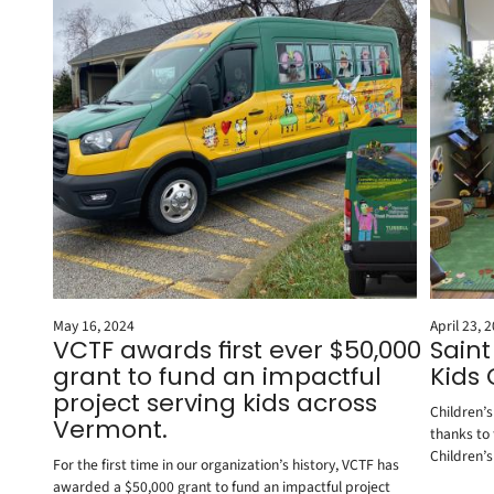
May 16, 2024
April 23, 
VCTF awards first ever $50,000
Sain
grant to fund an impactful
Kids
project serving kids across
Children’
Vermont.
thanks to
Children’s
For the first time in our organization’s history, VCTF has
awarded a $50,000 grant to fund an impactful project