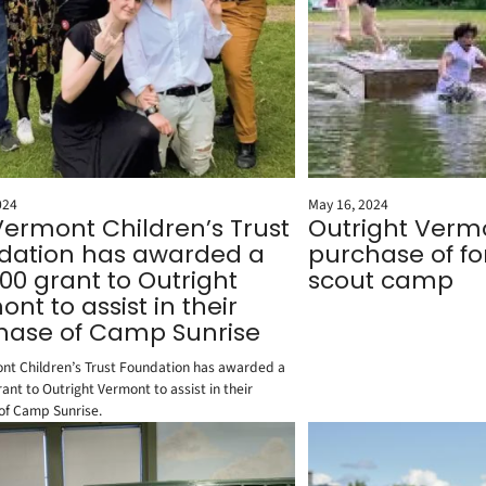
024
May 16, 2024
Vermont Children’s Trust
Outright Vermo
dation has awarded a
purchase of f
00 grant to Outright
scout camp
nt to assist in their
hase of Camp Sunrise
nt Children’s Trust Foundation has awarded a
ant to Outright Vermont to assist in their
of Camp Sunrise.