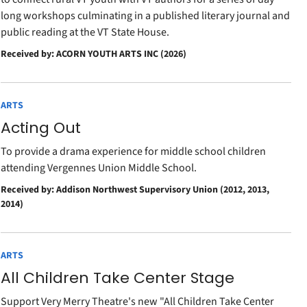
long workshops culminating in a published literary journal and
public reading at the VT State House.
Received by: ACORN YOUTH ARTS INC (2026)
ARTS
Acting Out
To provide a drama experience for middle school children
attending Vergennes Union Middle School.
Received by: Addison Northwest Supervisory Union (2012, 2013,
2014)
ARTS
All Children Take Center Stage
Support Very Merry Theatre's new "All Children Take Center