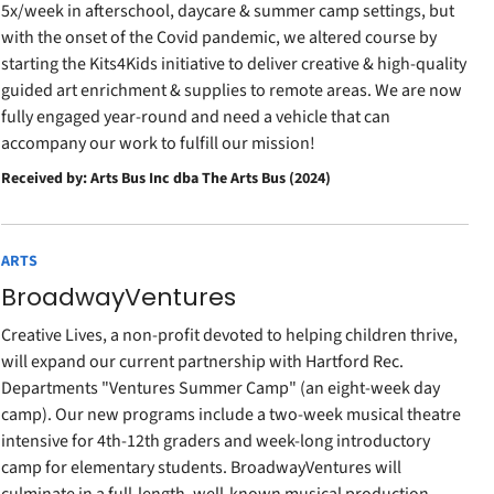
5x/week in afterschool, daycare & summer camp settings, but
with the onset of the Covid pandemic, we altered course by
starting the Kits4Kids initiative to deliver creative & high-quality
guided art enrichment & supplies to remote areas. We are now
fully engaged year-round and need a vehicle that can
accompany our work to fulfill our mission!
Received by: Arts Bus Inc dba The Arts Bus (2024)
ARTS
BroadwayVentures
Creative Lives, a non-profit devoted to helping children thrive,
will expand our current partnership with Hartford Rec.
Departments "Ventures Summer Camp" (an eight-week day
camp). Our new programs include a two-week musical theatre
intensive for 4th-12th graders and week-long introductory
camp for elementary students. BroadwayVentures will