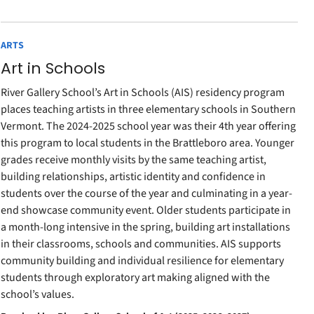
ARTS
Art in Schools
River Gallery School’s Art in Schools (AIS) residency program
places teaching artists in three elementary schools in Southern
Vermont. The 2024-2025 school year was their 4th year offering
this program to local students in the Brattleboro area. Younger
grades receive monthly visits by the same teaching artist,
building relationships, artistic identity and confidence in
students over the course of the year and culminating in a year-
end showcase community event. Older students participate in
a month-long intensive in the spring, building art installations
in their classrooms, schools and communities. AIS supports
community building and individual resilience for elementary
students through exploratory art making aligned with the
school’s values.