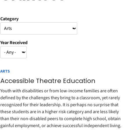
Category
Year Received
ARTS
Accessible Theatre Education
Youth with disabilities or from low-income families are often
defined by the challenges they bring to a classroom, yet rarely
recognized for their leadership. It is perhaps no surprise that
these students are in a higher risk category and are less likely
than their non-disabled peers to complete high school, obtain
gainful employment, or achieve successful independent living.