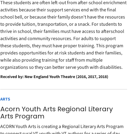
These students are often left-out from after-school enrichment
activities because their support services end with the final
school bell, or because their family doesn't have the resources
to provide tuition, transportation, or a snack. For students to
thrive in school, their families must have access to afterschool
activities and community resources. For adults to support
these students, they must have proper training. This program
provides opportunities for at risk students and their families,
while also providing training for staff from multiple
organizations so they can better serve youth with disabilities.
Received by: New England Youth Theatre (2016, 2017, 2018)
ARTS
Acorn Youth Arts Regional Literary
Arts Program
ACORN Youth Arts is creating a Regional Literary Arts Program
to connect rural VT youth with VT authors for a series of day