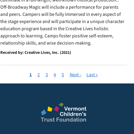
culminate in a full-length, well-known musical production..
Off-Broadway Magic will include a performance for parents
and peers. Campers will be fully immersed in every aspect of
the stage experience and will participate in a unique character
education program based in the Creative Lives holistic
approach to learning. Camps foster positive self-esteem,
relationship skills, and wise decision-making.
Received by: Creative Lives, Inc. (2021)
Current
1
Page
2
Page
3
Page
4
Page
5
Next
Next ›
Last
Last »
Pagination
page
page
page