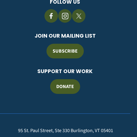
FOLLOW US
JOIN OUR MAILING LIST
SUBSCRIBE
SUPPORT OUR WORK
DONATE
95 St. Paul Street, Ste 330 Burlington, VT 05401