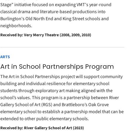
Stage" initiative focused on expanding VMT's year-round
classical drama and literature-based productions into
Burlington's Old North End and King Street schools and
neighborhoods.
Received by: Very Merry Theatre (2008, 2009, 2010)
ARTS
Art in School Partnerships Program
The Art in School Partnerships project will support community
building and individual resilience for elementary school
students through exploratory art making aligned with the
school’s values. This program is a partnership between River
Gallery School of Art (RGS) and Brattleboro’s Oak Grove
elementary school to establish a partnership model that can be
extended to other public elementary schools.
Received by: River Gallery School of Art (2023)