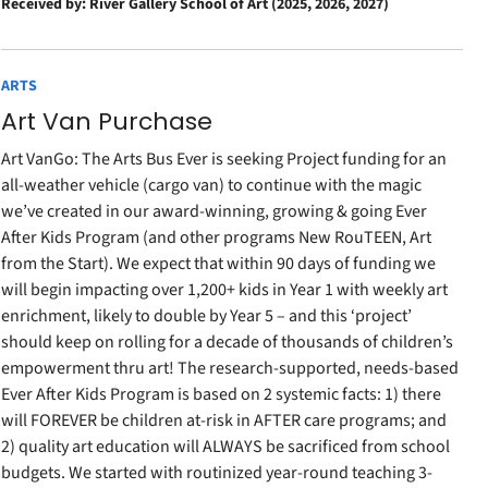
Received by: River Gallery School of Art (2025, 2026, 2027)
ARTS
Art Van Purchase
Art VanGo: The Arts Bus Ever is seeking Project funding for an
all-weather vehicle (cargo van) to continue with the magic
we’ve created in our award-winning, growing & going Ever
After Kids Program (and other programs New RouTEEN, Art
from the Start). We expect that within 90 days of funding we
will begin impacting over 1,200+ kids in Year 1 with weekly art
enrichment, likely to double by Year 5 – and this ‘project’
should keep on rolling for a decade of thousands of children’s
empowerment thru art! The research-supported, needs-based
Ever After Kids Program is based on 2 systemic facts: 1) there
will FOREVER be children at-risk in AFTER care programs; and
2) quality art education will ALWAYS be sacrificed from school
budgets. We started with routinized year-round teaching 3-