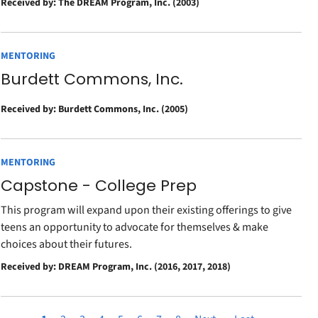
Received by: The DREAM Program, Inc. (2003)
MENTORING
Burdett Commons, Inc.
Received by: Burdett Commons, Inc. (2005)
MENTORING
Capstone - College Prep
This program will expand upon their existing offerings to give
teens an opportunity to advocate for themselves & make
choices about their futures.
Received by: DREAM Program, Inc. (2016, 2017, 2018)