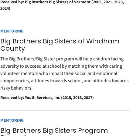
Received by: Big Brothers Big Sisters of Vermont (2005, 2021, 2023,
2024)
MENTORING
Big Brothers Big Sisters of Windham
County
The Big Brothers/Big Sister program will help children facing
adversity to succeed at school by matching them with caring
volunteer mentors who impact their social and emotional
competencies, attitudes towards school, and attitudes towards
risky behaviors.
Received by: Youth Services, Inc (2015, 2016, 2017)
MENTORING
Big Brothers Big Sisters Program