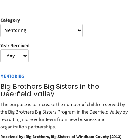
Category
Year Received
MENTORING
Big Brothers Big Sisters in the
Deerfield Valley
The purpose is to increase the number of children served by
the Big Brothers Big Sisters Program in the Deerfield Valley by
recruiting more volunteers from new business and
organization partnerships.
Received by: Big Brothers/Big Sisters of Windham County (2013)