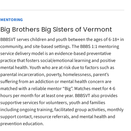
MENTORING
Big Brothers Big Sisters of Vermont
BBBSVT serves children and youth between the ages of 6-18+ in
community, and site-based settings. The BBBS 1:1 mentoring
service delivery model is an evidence-based preventative
practice that fosters social/emotional learning and positive
mental health. Youth who are at risk due to factors such as
parental incarceration, poverty, homelessness, parent’s
suffering from an addiction or mental health concern are
matched with a reliable mentor “Big”. Matches meet for 4-6
hours per month for at least one year. BBBSVT also provides
supportive services for volunteers, youth and families
including ongoing training, facilitated group activities, monthly
support contact, resource referrals, and mental health and
prevention education.