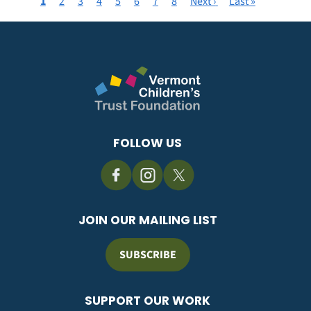
Current
1
Page
2
Page
3
Page
4
Page
5
Page
6
Page
7
Page
8
Next
Next ›
Last
Last »
Pagination
page
page
page
FOLLOW US
JOIN OUR MAILING LIST
SUBSCRIBE
SUPPORT OUR WORK