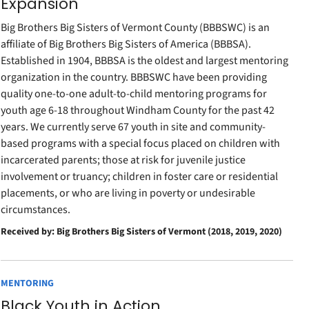
Expansion
Big Brothers Big Sisters of Vermont County (BBBSWC) is an
affiliate of Big Brothers Big Sisters of America (BBBSA).
Established in 1904, BBBSA is the oldest and largest mentoring
organization in the country. BBBSWC have been providing
quality one-to-one adult-to-child mentoring programs for
youth age 6-18 throughout Windham County for the past 42
years. We currently serve 67 youth in site and community-
based programs with a special focus placed on children with
incarcerated parents; those at risk for juvenile justice
involvement or truancy; children in foster care or residential
placements, or who are living in poverty or undesirable
circumstances.
Received by: Big Brothers Big Sisters of Vermont (2018, 2019, 2020)
MENTORING
Black Youth in Action