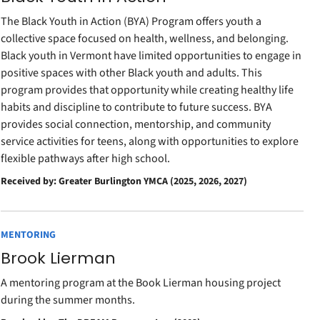
The Black Youth in Action (BYA) Program offers youth a
collective space focused on health, wellness, and belonging.
Black youth in Vermont have limited opportunities to engage in
positive spaces with other Black youth and adults. This
program provides that opportunity while creating healthy life
habits and discipline to contribute to future success. BYA
provides social connection, mentorship, and community
service activities for teens, along with opportunities to explore
flexible pathways after high school.
Received by: Greater Burlington YMCA (2025, 2026, 2027)
MENTORING
Brook Lierman
A mentoring program at the Book Lierman housing project
during the summer months.