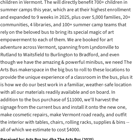
children in Vermont. The will directly benefit 700+ children in
summer camps this year, which are at their highest enrollment
and expanded to 9 weeks in 2025, plus over 5,000 families, 20+
communities, 4 libraries, and 100+ summer camp teams that
rely on the beloved bus to bring its special magic of art
empowerment to each of them. We are booked for art
adventure across Vermont, spanning from Lyndonville to
Rutland to Waitsfield to Burlington to Bradford, and even
though we have the amazing & powerful minibus, we need The
Arts Bus makerspace in the big bus to roll to these locations to
provide the unique experience of a classroom in the bus, plus it
is how we do our best work in a familiar, weather-safe location
with all our materials readily available and on board. In
addition to the bus purchase of $11000, we'll harvest the
signage from the current bus and install it onto the new one,
make cosmetic repairs, make Vermont road ready, and outfit
the interior with tables, chairs, rolling racks, supplies & bins --
all of which we estimate to cost $4000.
Received by: Arts Bus Inc dba The Arts Bus (2025)