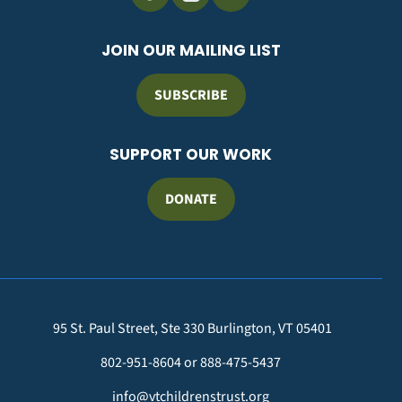
JOIN OUR MAILING LIST
SUBSCRIBE
SUPPORT OUR WORK
DONATE
95 St. Paul Street, Ste 330 Burlington, VT 05401
802-951-8604 or 888-475-5437
info@vtchildrenstrust.org