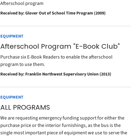
Afterschool program
Received by: Glover Out of School Time Program (2009)
EQUIPMENT
Afterschool Program "E-Book Club"
Purchase six E-Book Readers to enable the afterschool
program to use them.
Received by: Franklin Northwest Supervisory Union (2013)
EQUIPMENT
ALL PROGRAMS
We are requesting emergency funding support for either the
purchase price or the interior furnishings, as the bus is the
single most important piece of equipment we use to serve the