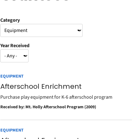
Category
Year Received
EQUIPMENT
Afterschool Enrichment
Purchase play equipment for K-6 afterschool program
Received by: Mt. Holly Afterschool Program (2009)
EQUIPMENT