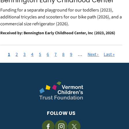
Bennington Early Childhood Center
Funding for a separate playground for our toddlers (2023),
additional tricycles and scooters for our bike path (2026), and a
commercial size refrigerator (2026).
Received by: Bennington Early Childhood Center, Inc (2023, 2026)
Current
1
Page
2
Page
3
Page
4
Page
5
Page
6
Page
7
Page
8
Page
9
…
Next
Next ›
Last
Last »
Pagination
page
page
page
FOLLOW US