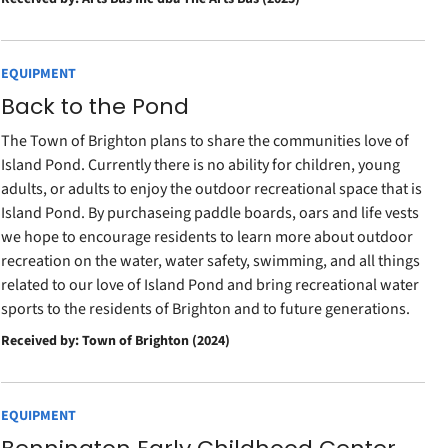
EQUIPMENT
Back to the Pond
The Town of Brighton plans to share the communities love of
Island Pond. Currently there is no ability for children, young
adults, or adults to enjoy the outdoor recreational space that is
Island Pond. By purchaseing paddle boards, oars and life vests
we hope to encourage residents to learn more about outdoor
recreation on the water, water safety, swimming, and all things
related to our love of Island Pond and bring recreational water
sports to the residents of Brighton and to future generations.
Received by: Town of Brighton (2024)
EQUIPMENT