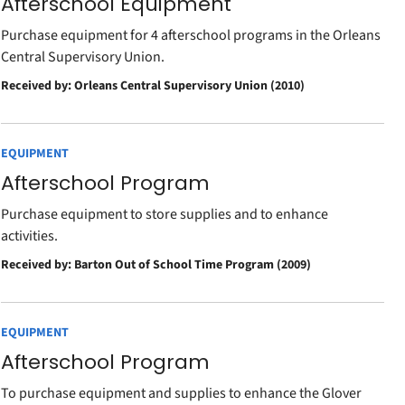
Afterschool Equipment
Purchase equipment for 4 afterschool programs in the Orleans
Central Supervisory Union.
Received by: Orleans Central Supervisory Union (2010)
EQUIPMENT
Afterschool Program
Purchase equipment to store supplies and to enhance
activities.
Received by: Barton Out of School Time Program (2009)
EQUIPMENT
Afterschool Program
To purchase equipment and supplies to enhance the Glover