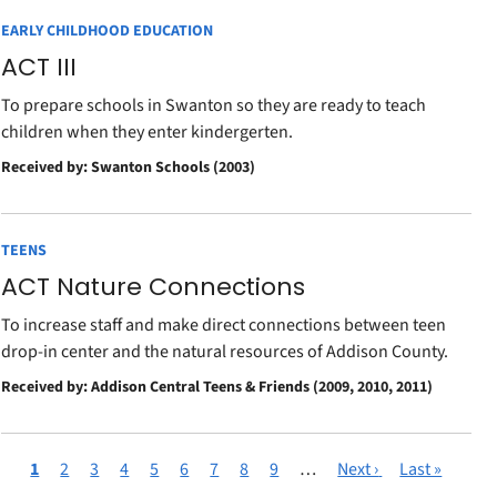
EARLY CHILDHOOD EDUCATION
ACT III
To prepare schools in Swanton so they are ready to teach
children when they enter kindergerten.
Received by: Swanton Schools (2003)
TEENS
ACT Nature Connections
To increase staff and make direct connections between teen
drop-in center and the natural resources of Addison County.
Received by: Addison Central Teens & Friends (2009, 2010, 2011)
Current
1
Page
2
Page
3
Page
4
Page
5
Page
6
Page
7
Page
8
Page
9
…
Next
Next ›
Last
Last »
Pagination
page
page
page