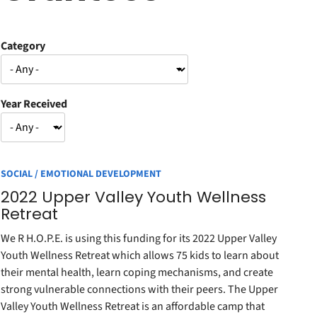
Category
Year Received
SOCIAL / EMOTIONAL DEVELOPMENT
2022 Upper Valley Youth Wellness
Retreat
We R H.O.P.E. is using this funding for its 2022 Upper Valley
Youth Wellness Retreat which allows 75 kids to learn about
their mental health, learn coping mechanisms, and create
strong vulnerable connections with their peers. The Upper
Valley Youth Wellness Retreat is an affordable camp that