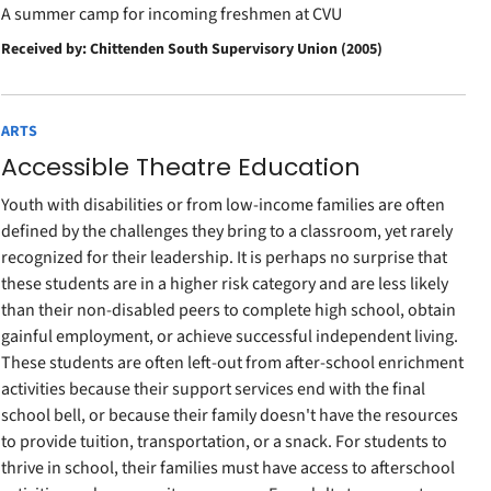
A summer camp for incoming freshmen at CVU
Received by: Chittenden South Supervisory Union (2005)
ARTS
Accessible Theatre Education
Youth with disabilities or from low-income families are often
defined by the challenges they bring to a classroom, yet rarely
recognized for their leadership. It is perhaps no surprise that
these students are in a higher risk category and are less likely
than their non-disabled peers to complete high school, obtain
gainful employment, or achieve successful independent living.
These students are often left-out from after-school enrichment
activities because their support services end with the final
school bell, or because their family doesn't have the resources
to provide tuition, transportation, or a snack. For students to
thrive in school, their families must have access to afterschool