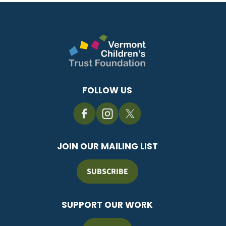
FOLLOW US
JOIN OUR MAILING LIST
SUBSCRIBE
SUPPORT OUR WORK