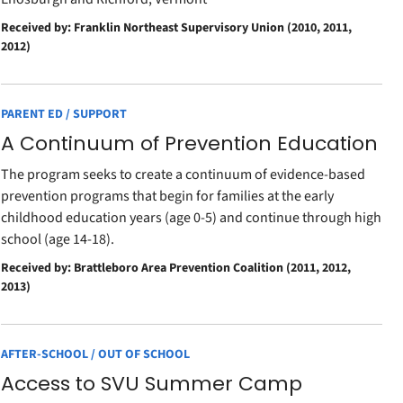
Received by: Franklin Northeast Supervisory Union (2010, 2011,
2012)
PARENT ED / SUPPORT
A Continuum of Prevention Education
The program seeks to create a continuum of evidence-based
prevention programs that begin for families at the early
childhood education years (age 0-5) and continue through high
school (age 14-18).
Received by: Brattleboro Area Prevention Coalition (2011, 2012,
2013)
AFTER-SCHOOL / OUT OF SCHOOL
Access to SVU Summer Camp