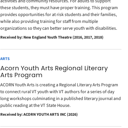
activities and community resources. For adults to support
these students, they must have proper training. This program
provides opportunities for at risk students and their families,
while also providing training for staff from multiple
organizations so they can better serve youth with disabilities.
Received by: New England Youth Theatre (2016, 2017, 2018)
ARTS
Acorn Youth Arts Regional Literary
Arts Program
ACORN Youth Arts is creating a Regional Literary Arts Program
to connect rural VT youth with VT authors for a series of day
long workshops culminating in a published literary journal and
public reading at the VT State House.
Received by: ACORN YOUTH ARTS INC (2026)