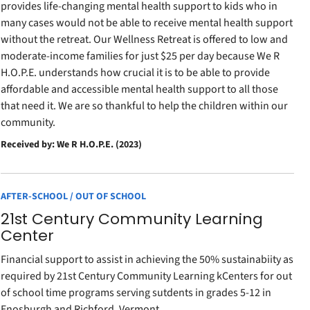
provides life-changing mental health support to kids who in
many cases would not be able to receive mental health support
without the retreat. Our Wellness Retreat is offered to low and
moderate-income families for just $25 per day because We R
H.O.P.E. understands how crucial it is to be able to provide
affordable and accessible mental health support to all those
that need it. We are so thankful to help the children within our
community.
Received by: We R H.O.P.E. (2023)
AFTER-SCHOOL / OUT OF SCHOOL
21st Century Community Learning
Center
Financial support to assist in achieving the 50% sustainabiity as
required by 21st Century Community Learning kCenters for out
of school time programs serving sutdents in grades 5-12 in
Enosburgh and Richford, Vermont