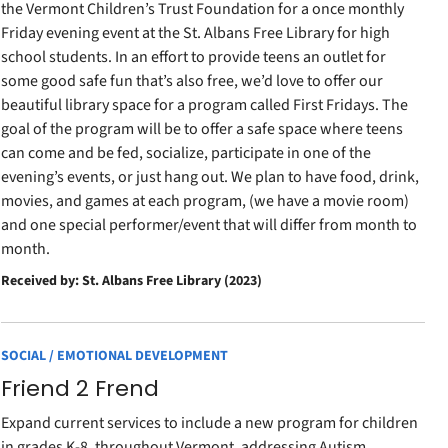
the Vermont Children’s Trust Foundation for a once monthly
Friday evening event at the St. Albans Free Library for high
school students. In an effort to provide teens an outlet for
some good safe fun that’s also free, we’d love to offer our
beautiful library space for a program called First Fridays. The
goal of the program will be to offer a safe space where teens
can come and be fed, socialize, participate in one of the
evening’s events, or just hang out. We plan to have food, drink,
movies, and games at each program, (we have a movie room)
and one special performer/event that will differ from month to
month.
Received by: St. Albans Free Library (2023)
SOCIAL / EMOTIONAL DEVELOPMENT
Friend 2 Frend
Expand current services to include a new program for children
in grades K-8, throughout Vermont, addressing Autism