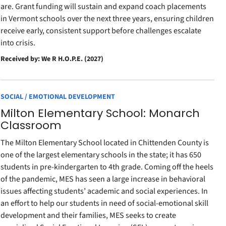
are. Grant funding will sustain and expand coach placements
in Vermont schools over the next three years, ensuring children
receive early, consistent support before challenges escalate
into crisis.
Received by: We R H.O.P.E. (2027)
SOCIAL / EMOTIONAL DEVELOPMENT
Milton Elementary School: Monarch
Classroom
The Milton Elementary School located in Chittenden County is
one of the largest elementary schools in the state; it has 650
students in pre-kindergarten to 4th grade. Coming off the heels
of the pandemic, MES has seen a large increase in behavioral
issues affecting students’ academic and social experiences. In
an effort to help our students in need of social-emotional skill
development and their families, MES seeks to create