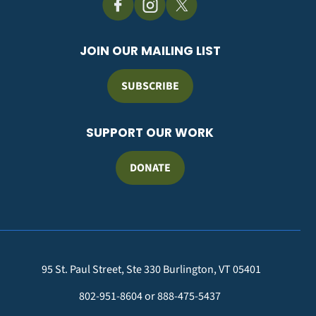
JOIN OUR MAILING LIST
SUBSCRIBE
SUPPORT OUR WORK
DONATE
95 St. Paul Street, Ste 330 Burlington, VT 05401
802-951-8604 or 888-475-5437