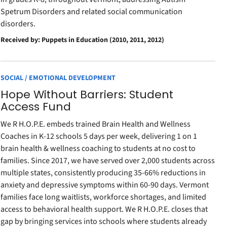
Spetrum Disorders and related social communication
disorders.
Received by: Puppets in Education (2010, 2011, 2012)
SOCIAL / EMOTIONAL DEVELOPMENT
Hope Without Barriers: Student
Access Fund
We R H.O.P.E. embeds trained Brain Health and Wellness
Coaches in K-12 schools 5 days per week, delivering 1 on 1
brain health & wellness coaching to students at no cost to
families. Since 2017, we have served over 2,000 students across
multiple states, consistently producing 35-66% reductions in
anxiety and depressive symptoms within 60-90 days. Vermont
families face long waitlists, workforce shortages, and limited
access to behavioral health support. We R H.O.P.E. closes that
gap by bringing services into schools where students already