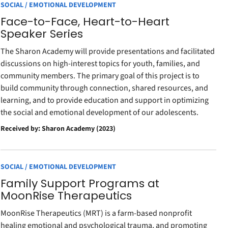
SOCIAL / EMOTIONAL DEVELOPMENT
Face-to-Face, Heart-to-Heart
Speaker Series
The Sharon Academy will provide presentations and facilitated
discussions on high-interest topics for youth, families, and
community members. The primary goal of this project is to
build community through connection, shared resources, and
learning, and to provide education and support in optimizing
the social and emotional development of our adolescents.
Received by: Sharon Academy (2023)
SOCIAL / EMOTIONAL DEVELOPMENT
Family Support Programs at
MoonRise Therapeutics
MoonRise Therapeutics (MRT) is a farm-based nonprofit
healing emotional and psychological trauma, and promoting