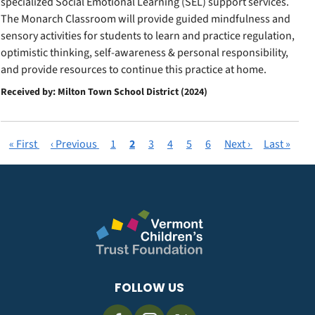
specialized Social Emotional Learning (SEL) support services.
The Monarch Classroom will provide guided mindfulness and
sensory activities for students to learn and practice regulation,
optimistic thinking, self-awareness & personal responsibility,
and provide resources to continue this practice at home.
Received by: Milton Town School District (2024)
First
« First
Previous
‹ Previous
Page
1
Current
2
Page
3
Page
4
Page
5
Page
6
Next
Next ›
Last
Last »
Pagination
page
page
page
page
page
FOLLOW US