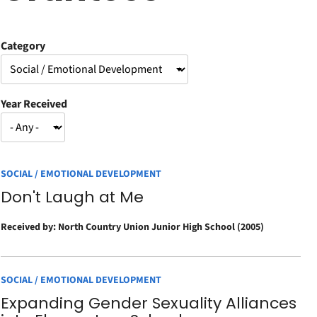
Category
Year Received
SOCIAL / EMOTIONAL DEVELOPMENT
Don't Laugh at Me
Received by: North Country Union Junior High School (2005)
SOCIAL / EMOTIONAL DEVELOPMENT
Expanding Gender Sexuality Alliances