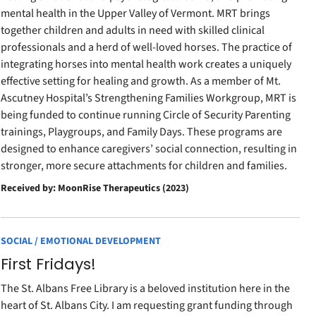
mental health in the Upper Valley of Vermont. MRT brings
together children and adults in need with skilled clinical
professionals and a herd of well-loved horses. The practice of
integrating horses into mental health work creates a uniquely
effective setting for healing and growth. As a member of Mt.
Ascutney Hospital’s Strengthening Families Workgroup, MRT is
being funded to continue running Circle of Security Parenting
trainings, Playgroups, and Family Days. These programs are
designed to enhance caregivers’ social connection, resulting in
stronger, more secure attachments for children and families.
Received by: MoonRise Therapeutics (2023)
SOCIAL / EMOTIONAL DEVELOPMENT
First Fridays!
The St. Albans Free Library is a beloved institution here in the
heart of St. Albans City. I am requesting grant funding through