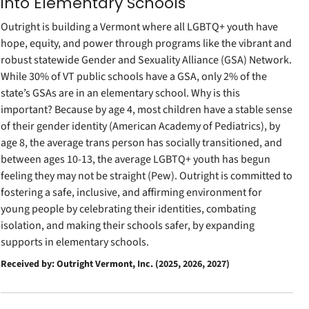
into Elementary Schools
Outright is building a Vermont where all LGBTQ+ youth have
hope, equity, and power through programs like the vibrant and
robust statewide Gender and Sexuality Alliance (GSA) Network.
While 30% of VT public schools have a GSA, only 2% of the
state’s GSAs are in an elementary school. Why is this
important? Because by age 4, most children have a stable sense
of their gender identity (American Academy of Pediatrics), by
age 8, the average trans person has socially transitioned, and
between ages 10-13, the average LGBTQ+ youth has begun
feeling they may not be straight (Pew). Outright is committed to
fostering a safe, inclusive, and affirming environment for
young people by celebrating their identities, combating
isolation, and making their schools safer, by expanding
supports in elementary schools.
Received by: Outright Vermont, Inc. (2025, 2026, 2027)