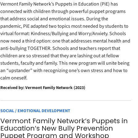
Vermont Family Network’s Puppets in Education (PiE) has
connected with children through powerful puppet programs
that address social and emotional issues. During the
pandemic, PiE adapted two topics most needed by students to
virtual format: Kindness/Bullying and Worry/Anxiety. Schools
now need a third option: one that addresses mental health and
anti-bullying TOGETHER. Schools and teachers report that
children are so stressed that they are lashing out at fellow
students, faculty and family. This new program will unite being
an “upstander” with recognizing one’s own stress and how to
calm oneself.
Received by: Vermont Family Network (2023)
SOCIAL / EMOTIONAL DEVELOPMENT
Vermont Family Network’s Puppets in
Education’s New Bully Prevention
Puppet Program and Workshop