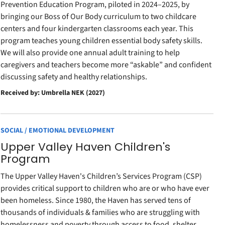
Prevention Education Program, piloted in 2024–2025, by
bringing our Boss of Our Body curriculum to two childcare
centers and four kindergarten classrooms each year. This
program teaches young children essential body safety skills.
We will also provide one annual adult training to help
caregivers and teachers become more “askable” and confident
discussing safety and healthy relationships.
Received by: Umbrella NEK (2027)
SOCIAL / EMOTIONAL DEVELOPMENT
Upper Valley Haven Children's
Program
The Upper Valley Haven's Children’s Services Program (CSP)
provides critical support to children who are or who have ever
been homeless. Since 1980, the Haven has served tens of
thousands of individuals & families who are struggling with
homelessness and poverty through access to food, shelter,