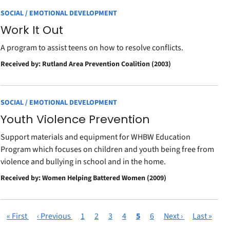
SOCIAL / EMOTIONAL DEVELOPMENT
Work It Out
A program to assist teens on how to resolve conflicts.
Received by: Rutland Area Prevention Coalition (2003)
SOCIAL / EMOTIONAL DEVELOPMENT
Youth Violence Prevention
Support materials and equipment for WHBW Education
Program which focuses on children and youth being free from
violence and bullying in school and in the home.
Received by: Women Helping Battered Women (2009)
First
« First
Previous
‹ Previous
Page
1
Page
2
Page
3
Page
4
Current
5
Page
6
Next
Next ›
Last
Last »
Pagination
page
page
page
page
page