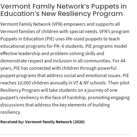
Vermont Family Network’s Puppets in
Education’s New Resiliency Program
Vermont Family Network (VFN) empowers and supports all
Vermont families of children with special needs. VFN’s program
Puppets in Education (PiE) uses life-sized puppets to teach
educational programs for PK–6 students. PiE programs model
effective leadership and problem-solving skills and
demonstrate respect and inclusion in all communities. For 44
years, PiE has connected with children through powerful
puppet programs that address social and emotional issues. PiE
reaches 10,000 children annually in VT & NY schools. Their pilot
Resiliency Program will take students on a journey of one
puppet’s resiliency in the face of hardship, promoting engaging
discussions that address the key elements of building
resiliency.
Received by: Vermont Family Network (2026)