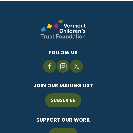
FOLLOW US
JOIN OUR MAILING LIST
SUBSCRIBE
SUPPORT OUR WORK