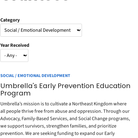
Category
Year Received
SOCIAL / EMOTIONAL DEVELOPMENT
Umbrella's Early Prevention Education
Program
Umbrella’s mission is to cultivate a Northeast Kingdom where
all people thrive free from abuse and oppression. Through our
Advocacy, Family-Based Services, and Social Change programs,
we support survivors, strengthen families, and prioritize
prevention. We are seeking funding to expand our Early