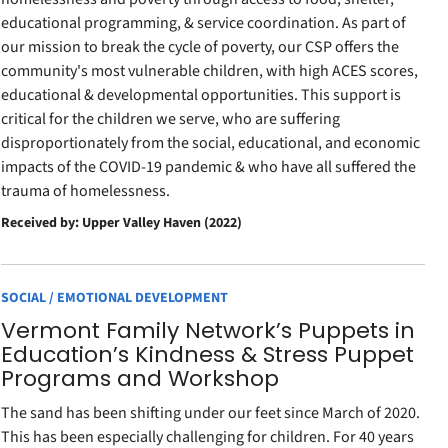
educational programming, & service coordination. As part of
our mission to break the cycle of poverty, our CSP offers the
community's most vulnerable children, with high ACES scores,
educational & developmental opportunities. This support is
critical for the children we serve, who are suffering
disproportionately from the social, educational, and economic
impacts of the COVID-19 pandemic & who have all suffered the
trauma of homelessness.
Received by: Upper Valley Haven (2022)
SOCIAL / EMOTIONAL DEVELOPMENT
Vermont Family Network’s Puppets in
Education’s Kindness & Stress Puppet
Programs and Workshop
The sand has been shifting under our feet since March of 2020.
This has been especially challenging for children. For 40 years