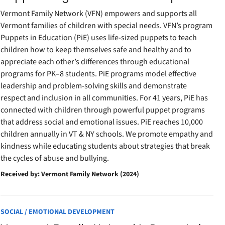
Vermont Family Network (VFN) empowers and supports all
Vermont families of children with special needs. VFN’s program
Puppets in Education (PiE) uses life-sized puppets to teach
children how to keep themselves safe and healthy and to
appreciate each other’s differences through educational
programs for PK–8 students. PiE programs model effective
leadership and problem-solving skills and demonstrate
respect and inclusion in all communities. For 41 years, PiE has
connected with children through powerful puppet programs
that address social and emotional issues. PiE reaches 10,000
children annually in VT & NY schools. We promote empathy and
kindness while educating students about strategies that break
the cycles of abuse and bullying.
Received by: Vermont Family Network (2024)
SOCIAL / EMOTIONAL DEVELOPMENT