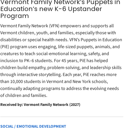
Vermont Family Network’s Puppets in
Education’s new K-6 Upstander
Program
Vermont Family Network (VFN) empowers and supports all
Vermont children, youth, and families, especially those with
disabilities or special health needs. VFN’s Puppets in Education
(PiE) program uses engaging, life-sized puppets, animals, and
creatures to teach social-emotional learning, safety, and
inclusion to PK–6 students. For 45 years, PiE has helped
children build empathy, problem-solving, and leadership skills
through interactive storytelling. Each year, PiE reaches more
than 10,000 students in Vermont and New York schools,
continually adapting programs to address the evolving needs
of children and families.
Received by: Vermont Family Network (2027)
SOCIAL / EMOTIONAL DEVELOPMENT