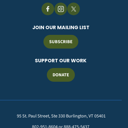
JOIN OUR MAILING LIST
SUBSCRIBE
SUPPORT OUR WORK
DONATE
95 St. Paul Street, Ste 330 Burlington, VT 05401
802-951-8604 or 888-475-5437