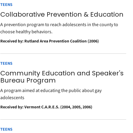
TEENS
Collaborative Prevention & Education
A prevention program to reach adolescents in the county to
choose healthy behaviors.
Received by: Rutland Area Prevention Coalition (2006)
TEENS
Community Education and Speaker's
Bureau Program
A program aimed at educating the public about gay
adolescents
Received by: Vermont C.A.R.E.S. (2004, 2005, 2006)
TEENS