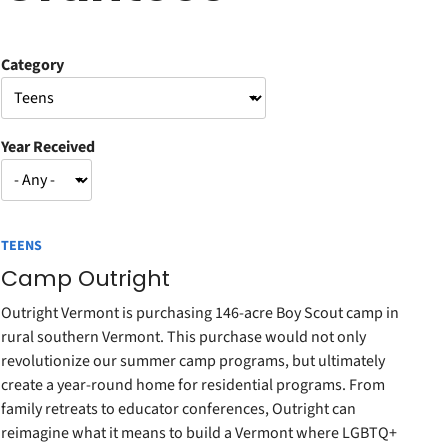
Category
Year Received
TEENS
Camp Outright
Outright Vermont is purchasing 146-acre Boy Scout camp in
rural southern Vermont. This purchase would not only
revolutionize our summer camp programs, but ultimately
create a year-round home for residential programs. From
family retreats to educator conferences, Outright can
reimagine what it means to build a Vermont where LGBTQ+