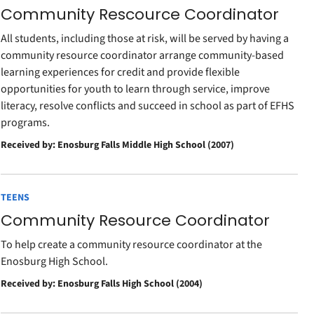
Community Rescource Coordinator
All students, including those at risk, will be served by having a
community resource coordinator arrange community-based
learning experiences for credit and provide flexible
opportunities for youth to learn through service, improve
literacy, resolve conflicts and succeed in school as part of EFHS
programs.
Received by: Enosburg Falls Middle High School (2007)
TEENS
Community Resource Coordinator
To help create a community resource coordinator at the
Enosburg High School.
Received by: Enosburg Falls High School (2004)