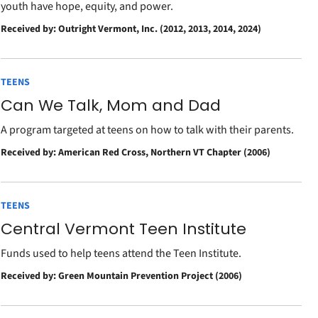
youth have hope, equity, and power.
Received by: Outright Vermont, Inc. (2012, 2013, 2014, 2024)
TEENS
Can We Talk, Mom and Dad
A program targeted at teens on how to talk with their parents.
Received by: American Red Cross, Northern VT Chapter (2006)
TEENS
Central Vermont Teen Institute
Funds used to help teens attend the Teen Institute.
Received by: Green Mountain Prevention Project (2006)