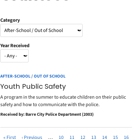
Category
Year Received
AFTER-SCHOOL / OUT OF SCHOOL
Youth Public Safety
A program in the summer to educate children on their public
safety and how to communicate with the police.
Received by: Barre City Police Department (2003)
First
« First
Previous
‹ Previous
…
Page
10
Page
11
Page
12
Page
13
Page
14
Page
15
Page
16