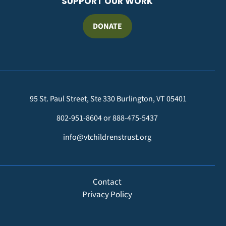
SUPPORT OUR WORK
DONATE
95 St. Paul Street, Ste 330 Burlington, VT 05401
802-951-8604 or 888-475-5437
info@vtchildrenstrust.org
FOOTER
Contact
Privacy Policy