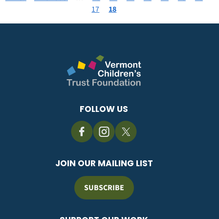
Pagination
page
page
Page
17
Current
18
page
FOLLOW US
JOIN OUR MAILING LIST
SUBSCRIBE