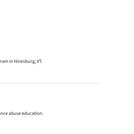
am in Hinesburg, VT.
tance abuse education.