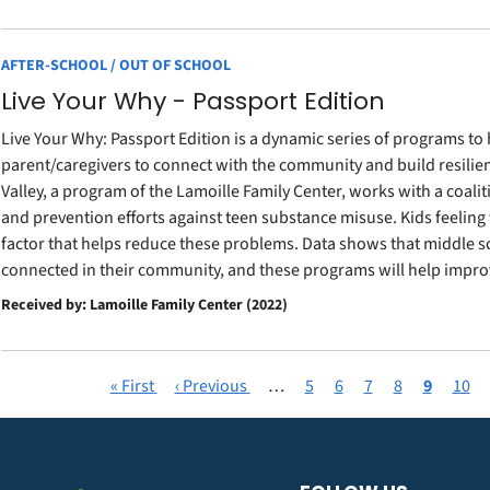
AFTER-SCHOOL / OUT OF SCHOOL
Live Your Why - Passport Edition
Live Your Why: Passport Edition is a dynamic series of programs to
parent/caregivers to connect with the community and build resilie
Valley, a program of the Lamoille Family Center, works with a coal
and prevention efforts against teen substance misuse. Kids feelin
factor that helps reduce these problems. Data shows that middle sch
connected in their community, and these programs will help improv
Received by: Lamoille Family Center (2022)
First
« First
Previous
‹ Previous
…
Page
5
Page
6
Page
7
Page
8
Current
9
Page
10
Pagination
page
page
page