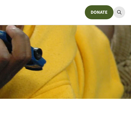
DONATE
Donate