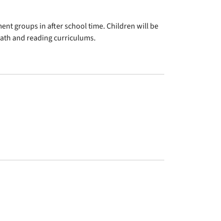
nt groups in after school time. Children will be
 math and reading curriculums.