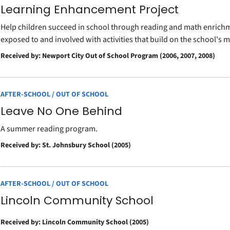
Learning Enhancement Project
Help children succeed in school through reading and math enrichme
exposed to and involved with activities that build on the school's
Received by: Newport City Out of School Program (2006, 2007, 2008)
AFTER-SCHOOL / OUT OF SCHOOL
Leave No One Behind
A summer reading program.
Received by: St. Johnsbury School (2005)
AFTER-SCHOOL / OUT OF SCHOOL
Lincoln Community School
Received by: Lincoln Community School (2005)