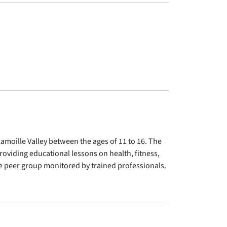
amoille Valley between the ages of 11 to 16. The
oviding educational lessons on health, fitness,
ive peer group monitored by trained professionals.