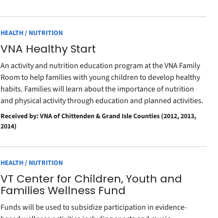
HEALTH / NUTRITION
VNA Healthy Start
An activity and nutrition education program at the VNA Family
Room to help families with young children to develop healthy
habits. Families will learn about the importance of nutrition
and physical activity through education and planned activities.
Received by: VNA of Chittenden & Grand Isle Counties (2012, 2013,
2014)
HEALTH / NUTRITION
VT Center for Children, Youth and
Families Wellness Fund
Funds will be used to subsidize participation in evidence-