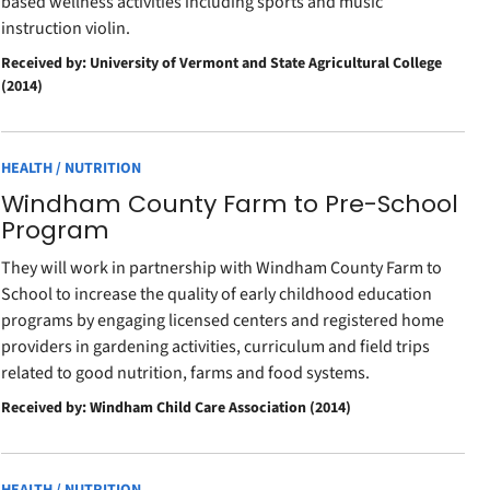
based wellness activities including sports and music
instruction violin.
Received by: University of Vermont and State Agricultural College
(2014)
HEALTH / NUTRITION
Windham County Farm to Pre-School
Program
They will work in partnership with Windham County Farm to
School to increase the quality of early childhood education
programs by engaging licensed centers and registered home
providers in gardening activities, curriculum and field trips
related to good nutrition, farms and food systems.
Received by: Windham Child Care Association (2014)