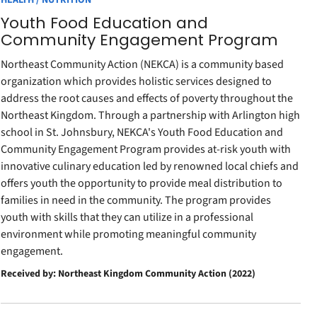
HEALTH / NUTRITION
Youth Food Education and
Community Engagement Program
Northeast Community Action (NEKCA) is a community based
organization which provides holistic services designed to
address the root causes and effects of poverty throughout the
Northeast Kingdom. Through a partnership with Arlington high
school in St. Johnsbury, NEKCA's Youth Food Education and
Community Engagement Program provides at-risk youth with
innovative culinary education led by renowned local chiefs and
offers youth the opportunity to provide meal distribution to
families in need in the community. The program provides
youth with skills that they can utilize in a professional
environment while promoting meaningful community
engagement.
Received by: Northeast Kingdom Community Action (2022)