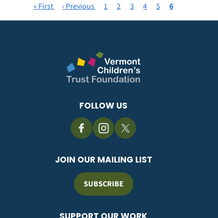
First
« First
Previous
‹ Previous
Page
1
Page
2
Page
3
Page
4
Page
5
Current
6
Pagination
page
page
page
FOLLOW US
JOIN OUR MAILING LIST
SUBSCRIBE
SUPPORT OUR WORK