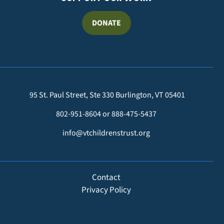
DONATE
95 St. Paul Street, Ste 330 Burlington, VT 05401
802-951-8604 or 888-475-5437
info@vtchildrenstrust.org
FOOTER
Contact
Privacy Policy