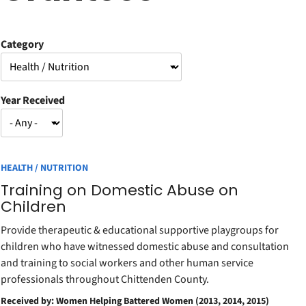
Category
Year Received
HEALTH / NUTRITION
Training on Domestic Abuse on
Children
Provide therapeutic & educational supportive playgroups for
children who have witnessed domestic abuse and consultation
and training to social workers and other human service
professionals throughout Chittenden County.
Received by: Women Helping Battered Women (2013, 2014, 2015)