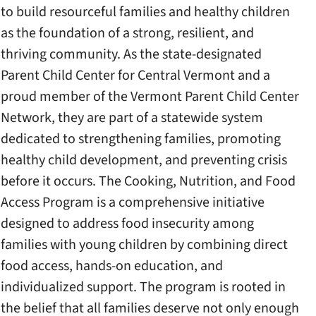
to build resourceful families and healthy children
as the foundation of a strong, resilient, and
thriving community. As the state-designated
Parent Child Center for Central Vermont and a
proud member of the Vermont Parent Child Center
Network, they are part of a statewide system
dedicated to strengthening families, promoting
healthy child development, and preventing crisis
before it occurs. The Cooking, Nutrition, and Food
Access Program is a comprehensive initiative
designed to address food insecurity among
families with young children by combining direct
food access, hands-on education, and
individualized support. The program is rooted in
the belief that all families deserve not only enough