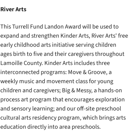
River Arts
This Turrell Fund Landon Award will be used to
expand and strengthen Kinder Arts, River Arts' free
early childhood arts initiative serving children
ages birth to five and their caregivers throughout
Lamoille County. Kinder Arts includes three
interconnected programs: Move & Groove, a
weekly music and movement class for young
children and caregivers; Big & Messy, a hands-on
process art program that encourages exploration
and sensory learning; and our off-site preschool
cultural arts residency program, which brings arts
education directly into area preschools.