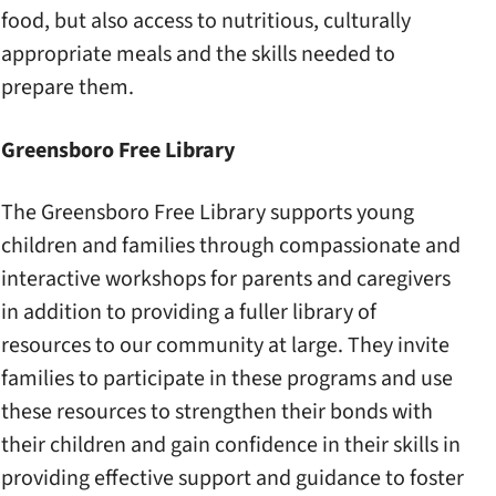
food, but also access to nutritious, culturally
appropriate meals and the skills needed to
prepare them.
Greensboro Free Library
The Greensboro Free Library supports young
children and families through compassionate and
interactive workshops for parents and caregivers
in addition to providing a fuller library of
resources to our community at large. They invite
families to participate in these programs and use
these resources to strengthen their bonds with
their children and gain confidence in their skills in
providing effective support and guidance to foster