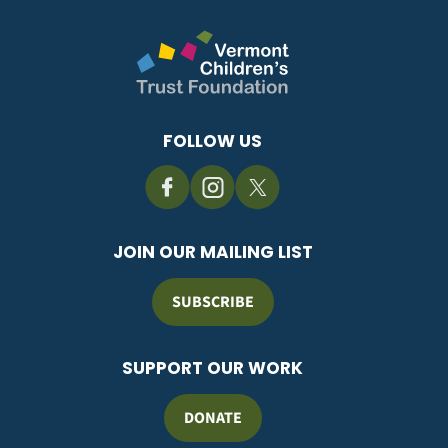
FOLLOW US
JOIN OUR MAILING LIST
SUBSCRIBE
SUPPORT OUR WORK
DONATE