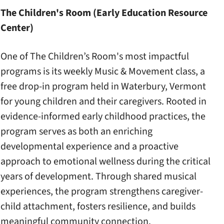
The Children's Room (Early Education Resource
Center)
One of The Children’s Room's most impactful
programs is its weekly Music & Movement class, a
free drop-in program held in Waterbury, Vermont
for young children and their caregivers. Rooted in
evidence-informed early childhood practices, the
program serves as both an enriching
developmental experience and a proactive
approach to emotional wellness during the critical
years of development. Through shared musical
experiences, the program strengthens caregiver-
child attachment, fosters resilience, and builds
meaningful community connection.