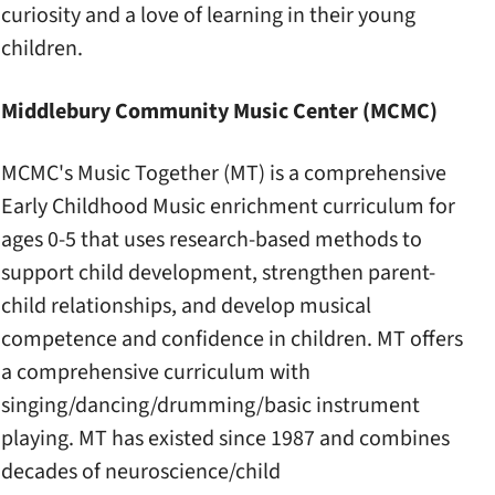
curiosity and a love of learning in their young
children.
Middlebury Community Music Center (MCMC)
MCMC's Music Together (MT) is a comprehensive
Early Childhood Music enrichment curriculum for
ages 0-5 that uses research-based methods to
support child development, strengthen parent-
child relationships, and develop musical
competence and confidence in children. MT offers
a comprehensive curriculum with
singing/dancing/drumming/basic instrument
playing. MT has existed since 1987 and combines
decades of neuroscience/child