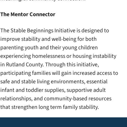
The Mentor Connector
The Stable Beginnings Initiative is designed to
improve stability and well-being for both
parenting youth and their young children
experiencing homelessness or housing instability
in Rutland County. Through this initiative,
participating families will gain increased access to
safe and stable living environments, essential
infant and toddler supplies, supportive adult
relationships, and community-based resources
that strengthen long term family stability.