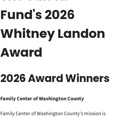
Fund's 2026
Whitney Landon
Award
2026 Award Winners
Family Center of Washington County
Family Center of Washington County's mission is