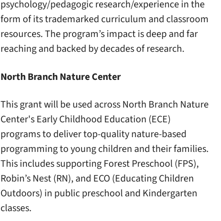
psychology/pedagogic research/experience in the
form of its trademarked curriculum and classroom
resources. The program’s impact is deep and far
reaching and backed by decades of research.
North Branch Nature Center
This grant will be used across North Branch Nature
Center's Early Childhood Education (ECE)
programs to deliver top-quality nature-based
programming to young children and their families.
This includes supporting Forest Preschool (FPS),
Robin’s Nest (RN), and ECO (Educating Children
Outdoors) in public preschool and Kindergarten
classes.