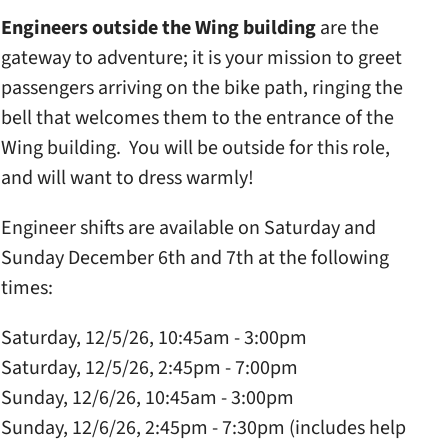
Engineers outside the Wing building
are the
gateway to adventure; it is your mission to greet
passengers arriving on the bike path, ringing the
bell that welcomes them to the entrance of the
Wing building. You will be outside for this role,
and will want to dress warmly!
Engineer shifts are available on Saturday and
Sunday December 6th and 7th at the following
times:
Saturday, 12/5/26, 10:45am - 3:00pm
Saturday, 12/5/26, 2:45pm - 7:00pm
Sunday, 12/6/26, 10:45am - 3:00pm
Sunday, 12/6/26, 2:45pm - 7:30pm (includes help