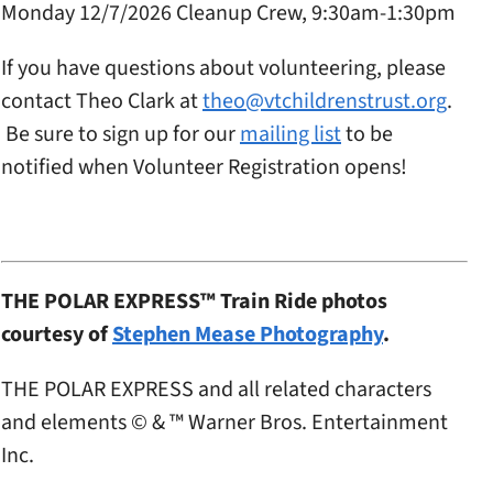
Monday 12/7/2026 Cleanup Crew, 9:30am-1:30pm
If you have questions about volunteering, please
contact Theo Clark at
theo@vtchildrenstrust.org
.
Be sure to sign up for our
mailing list
to be
notified when Volunteer Registration opens!
THE POLAR EXPRESS™ Train Ride photos
courtesy of
Stephen Mease Photography
.
THE POLAR EXPRESS and all related characters
and elements © & ™ Warner Bros. Entertainment
Inc.