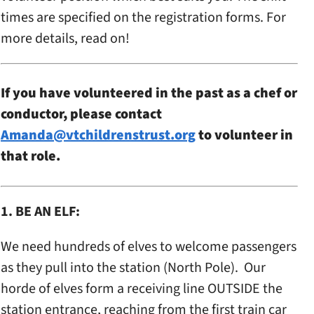
times are specified on the registration forms. For
more details, read on!
If you have volunteered in the past as a chef or
conductor, please contact
Amanda@vtchildrenstrust.org
to volunteer in
that role.
1. BE AN ELF:
We need hundreds of elves to welcome passengers
as they pull into the station (North Pole). Our
horde of elves form a receiving line OUTSIDE the
station entrance, reaching from the first train car