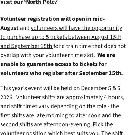
visit our ‘North Pole.’
Volunteer registration will open in mid-
August
and
volunteers will have the opportunity
to purchase up to 5 tickets between August 15th
and September 15th
for a train time that does not
overlap with your volunteer time slot.
We are
unable to guarantee access to tickets for
volunteers who register after September 15th.
This year's event will be held on December 5 & 6,
2026. Volunteer shifts are approximately 4 hours,
and shift times vary depending on the role - the
first shifts are late morning to afternoon and the
second shifts are afternoon-evening. Pick the
volunteer position which best suits you. The shift