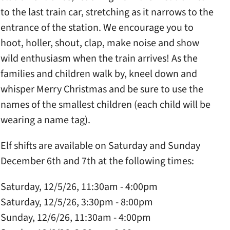
to the last train car, stretching as it narrows to the
entrance of the station. We encourage you to
hoot, holler, shout, clap, make noise and show
wild enthusiasm when the train arrives! As the
families and children walk by, kneel down and
whisper Merry Christmas and be sure to use the
names of the smallest children (each child will be
wearing a name tag).
Elf shifts are available on Saturday and Sunday
December 6th and 7th at the following times:
Saturday, 12/5/26, 11:30am - 4:00pm
Saturday, 12/5/26, 3:30pm - 8:00pm
Sunday, 12/6/26, 11:30am - 4:00pm