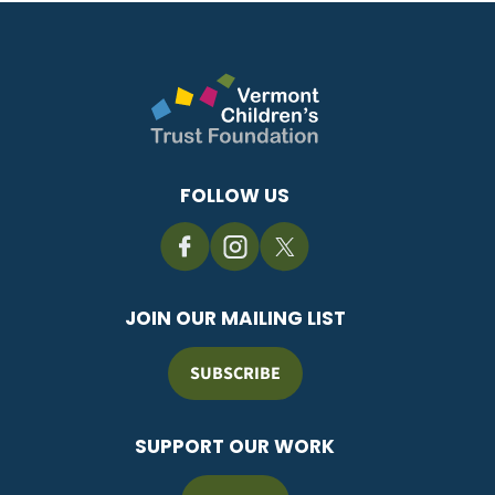
FOLLOW US
JOIN OUR MAILING LIST
SUBSCRIBE
SUPPORT OUR WORK