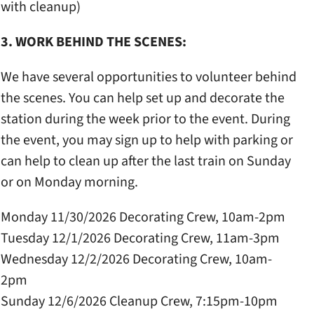
with cleanup)
3. WORK BEHIND THE SCENES:
We have several opportunities to volunteer behind
the scenes. You can help set up and decorate the
station during the week prior to the event. During
the event, you may sign up to help with parking or
can help to clean up after the last train on Sunday
or on Monday morning.
Monday 11/30/2026 Decorating Crew, 10am-2pm
Tuesday 12/1/2026 Decorating Crew, 11am-3pm
Wednesday 12/2/2026 Decorating Crew, 10am-
2pm
Sunday 12/6/2026 Cleanup Crew, 7:15pm-10pm