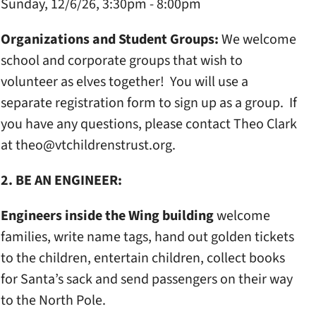
Sunday, 12/6/26, 3:30pm - 8:00pm
Organizations and Student Groups:
We welcome
school and corporate groups that wish to
volunteer as elves together! You will use a
separate registration form to sign up as a group. If
you have any questions, please contact Theo Clark
at theo@vtchildrenstrust.org.
2. BE AN ENGINEER:
Engineers inside the Wing building
welcome
families, write name tags, hand out golden tickets
to the children, entertain children, collect books
for Santa’s sack and send passengers on their way
to the North Pole.