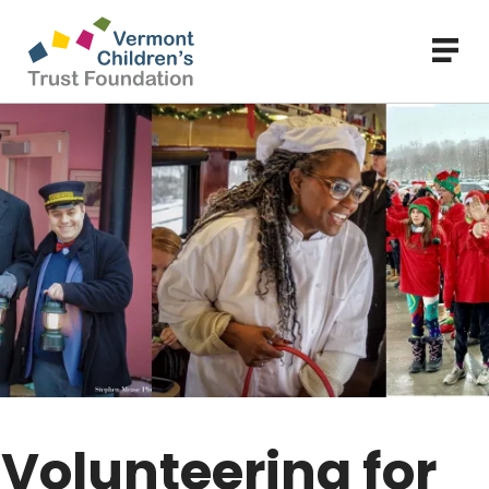
Skip
to
main
content
Volunteering for