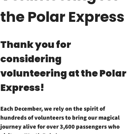
the Polar Express
Thank you for
considering
volunteering at the Polar
Express!
Each December, we rely on the spirit of
hundreds of volunteers to bring our magical
journey alive for over 3,600 passengers who