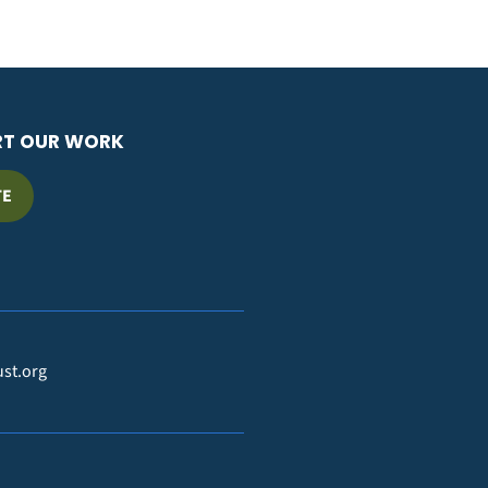
RT OUR WORK
TE
ust.org