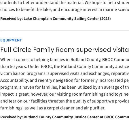
students to better understand the material. We hope to help stude
choices to benefit the lake, and encourage interest in marine scien
Received by: Lake Champlain Community Sailing Center (2025)
EQUIPMENT
Full Circle Family Room supervised visi
When it comes to helping families in Rutland County, BROC Commun
than 50 years. Under BROC, the Rutland County Community Justice C
victim liaison programs, supervised visits and exchanges, reparativ
Accountability, and reentry navigation for formerly incarcerated p
program, a haven for families, has been utilized by an average of t
impact is great; however, our visiting room furnishings and toys ne
and tear on our facilities threaten the quality of support we provi
furnishings, as well as a carpet cleaner and air purifier.
Received by: Rutland County Community Justice Center at BROC Commun