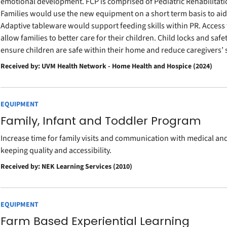
emotional development. FCP is comprised of Pediatric Rehabilitati
Families would use the new equipment on a short term basis to a
Adaptive tableware would support feeding skills within PR. Access
allow families to better care for their children. Child locks and saf
ensure children are safe within their home and reduce caregivers’ s
Received by: UVM Health Network - Home Health and Hospice (2024)
EQUIPMENT
Family, Infant and Toddler Program
Increase time for family visits and communication with medical a
keeping quality and accessibility.
Received by: NEK Learning Services (2010)
EQUIPMENT
Farm Based Experiential Learning