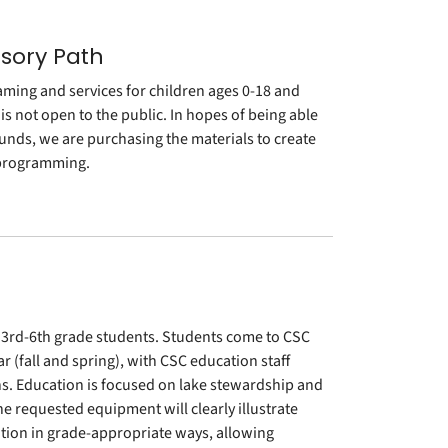
nsory Path
aming and services for children ages 0-18 and
 is not open to the public. In hopes of being able
rounds, we are purchasing the materials to create
 programming.
3rd-6th grade students. Students come to CSC
(fall and spring), with CSC education staff
hs. Education is focused on lake stewardship and
 requested equipment will clearly illustrate
ation in grade-appropriate ways, allowing