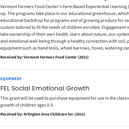
Vermont Farmers Food Center's Farm Based Experiential Learning 
up. The programs take place in our educational greenhouse, which
educational backdrop for programs and of growing produce for va
custom tailored to fit the needs of children enrolled. Engagement 
take ownership of their own health, learn about nature, eco-syst
and emotional well-being through a healthy connection with soil, 
equipment such as hand tools, wheel barrows, hoses, watering can
Received by: Vermont Farmers Food Center (2022)
EQUIPMENT
FEL Social Emotional Growth
This grant will be used to purchase equipment for use in the clas
growth of children ages 0-5.
Received by: Arlington Area Childcare Inc (2011)