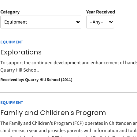
Category
Year Received
EQUIPMENT
Explorations
To support the continued development and enhancement of hands-o
Quarry Hill School.
Received by: Quarry Hill School (2011)
EQUIPMENT
Family and Children's Program
The Family and Children’s Program (FCP) operates in Chittenden an
children each year and provides parents with information and tools