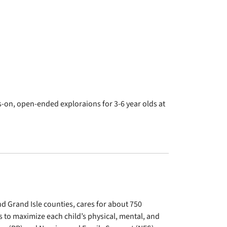
n, open-ended exploraions for 3-6 year olds at
d Grand Isle counties, cares for about 750
 to maximize each child’s physical, mental, and