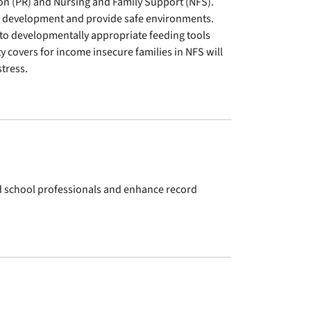
on (PR) and Nursing and Family Support (NFS).
id development and provide safe environments.
 to developmentally appropriate feeding tools
ety covers for income insecure families in NFS will
tress.
nd school professionals and enhance record