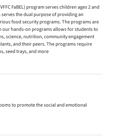
(VFFC FaBEL) program serves children ages 2 and
 serves the dual purpose of providing an
rious food security programs. The programs are
in our hands-on programs allows for students to
ems, science, nutrition, community engagement
plants, and their peers. The programs require
s, seed trays, and more
srooms to promote the social and emotional