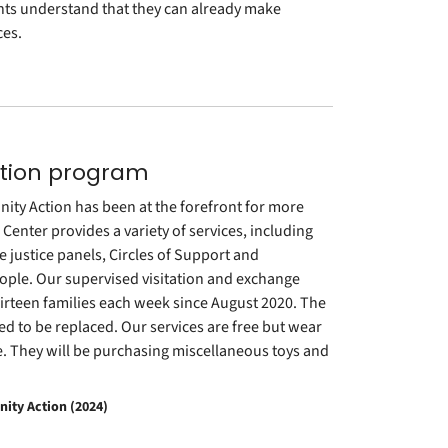
nts understand that they can already make
ces.
tation program
ity Action has been at the forefront for more
enter provides a variety of services, including
e justice panels, Circles of Support and
eople. Our supervised visitation and exchange
hirteen families each week since August 2020. The
ed to be replaced. Our services are free but wear
de. They will be purchasing miscellaneous toys and
ity Action (2024)