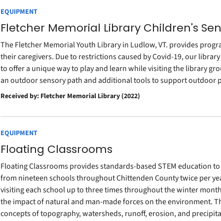
EQUIPMENT
Fletcher Memorial Library Children's Se
The Fletcher Memorial Youth Library in Ludlow, VT. provides progr
their caregivers. Due to restrictions caused by Covid-19, our library
to offer a unique way to play and learn while visiting the library g
an outdoor sensory path and additional tools to support outdoor
Received by: Fletcher Memorial Library (2022)
EQUIPMENT
Floating Classrooms
Floating Classrooms provides standards-based STEM education to 
from nineteen schools throughout Chittenden County twice per year 
visiting each school up to three times throughout the winter mont
the impact of natural and man-made forces on the environment. The
concepts of topography, watersheds, runoff, erosion, and precipit