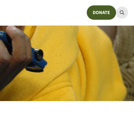
DONATE
Donate