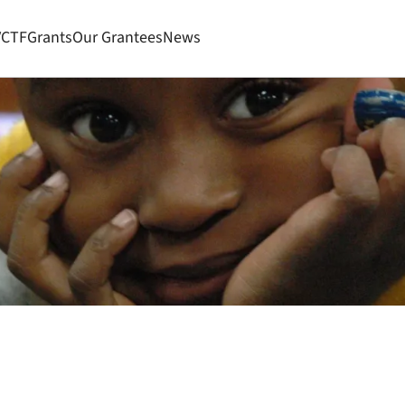
VCTF
Grants
Our Grantees
News