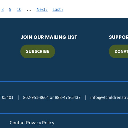
t
ge
Page
8
Page
9
Page
10
…
Next
Next ›
Last
Last »
page
page
JOIN OUR MAILING LIST
SUPPO
SUBSCRIBE
DONA
VT 05401
|
802-951-8604 or 888-475-5437
|
info@vtchildrenstr
Contact
Privacy Policy