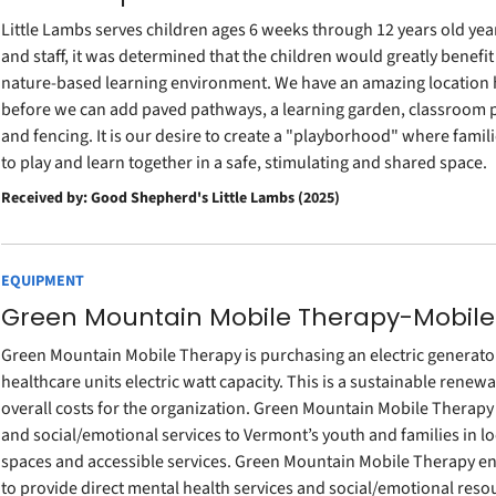
Little Lambs serves children ages 6 weeks through 12 years old yea
and staff, it was determined that the children would greatly benef
nature-based learning environment. We have an amazing location
before we can add paved pathways, a learning garden, classroom pa
and fencing. It is our desire to create a "playborhood" where fa
to play and learn together in a safe, stimulating and shared space.
Received by: Good Shepherd's Little Lambs (2025)
EQUIPMENT
Green Mountain Mobile Therapy-Mobile
Green Mountain Mobile Therapy is purchasing an electric generator
healthcare units electric watt capacity. This is a sustainable renew
overall costs for the organization. Green Mountain Mobile Therapy 
and social/emotional services to Vermont’s youth and families in l
spaces and accessible services. Green Mountain Mobile Therapy e
to provide direct mental health services and social/emotional reso