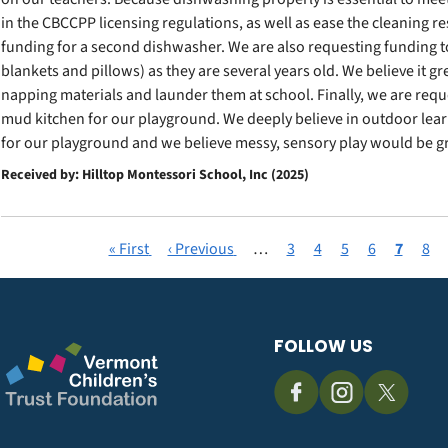
in the CBCCPP licensing regulations, as well as ease the cleaning r
funding for a second dishwasher. We are also requesting funding t
blankets and pillows) as they are several years old. We believe it g
napping materials and launder them at school. Finally, we are requ
mud kitchen for our playground. We deeply believe in outdoor lea
for our playground and we believe messy, sensory play would be gr
Received by: Hilltop Montessori School, Inc (2025)
First
« First
Previous
‹ Previous
…
Page
3
Page
4
Page
5
Page
6
Current
7
Pag
8
Pagination
page
page
page
FOLLOW US