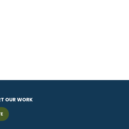
RT OUR WORK
TE