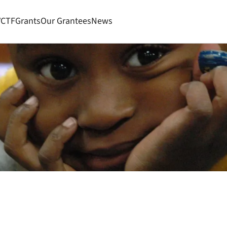
VCTF
Grants
Our Grantees
News