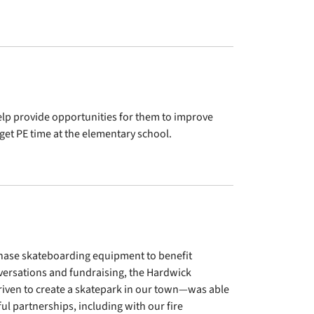
elp provide opportunities for them to improve
 get PE time at the elementary school.
chase skateboarding equipment to benefit
versations and fundraising, the Hardwick
 driven to create a skatepark in our town—was able
ul partnerships, including with our fire