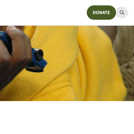
DONATE
Donate