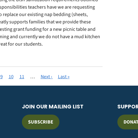
esponsibilities teachers have we are requesting
o replace our existing nap bedding (sheets,
reatly supports families that we provide these
esting grant funding for a new picnic table and
rning and currently we do not have a mud kitchen
eat for our students.
e
Page
9
Page
10
Page
11
…
Next
Next ›
Last
Last »
page
page
JOIN OUR MAILING LIST
SUPPO
SUBSCRIBE
DONA