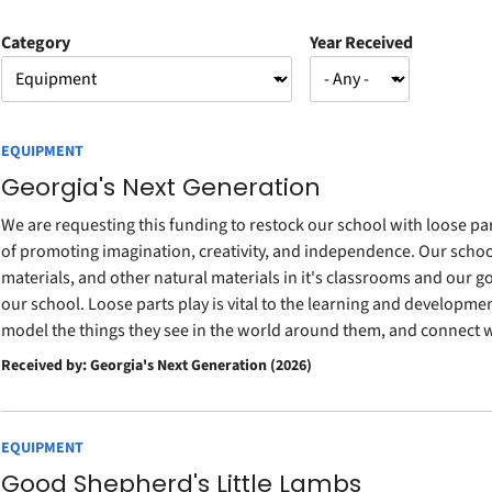
Category
Year Received
EQUIPMENT
Georgia's Next Generation
We are requesting this funding to restock our school with loose par
of promoting imagination, creativity, and independence. Our school 
materials, and other natural materials in it's classrooms and our goa
our school. Loose parts play is vital to the learning and development
model the things they see in the world around them, and connect w
Received by: Georgia's Next Generation (2026)
EQUIPMENT
Good Shepherd's Little Lambs