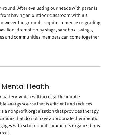
r-round. After evaluating our needs with parents
it from having an outdoor classroom within a
 however the grounds require immense re-grading
vilion, dramatic play stage, sandbox, swings,
milies and communities members can come together
 Mental Health
 battery, which will increase the mobile
able energy source that is efficient and reduces
is a nonprofit organization that provides therapy
ocations that do not have appropriate therapeutic
ngages with schools and community organizations
urces.