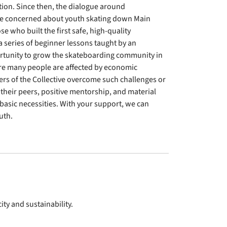
ion. Since then, the dialogue around
re concerned about youth skating down Main
se who built the first safe, high-quality
a series of beginner lessons taught by an
ortunity to grow the skateboarding community in
ere many people are affected by economic
s of the Collective overcome such challenges or
 their peers, positive mentorship, and material
r basic necessities. With your support, we can
uth.
ty and sustainability.