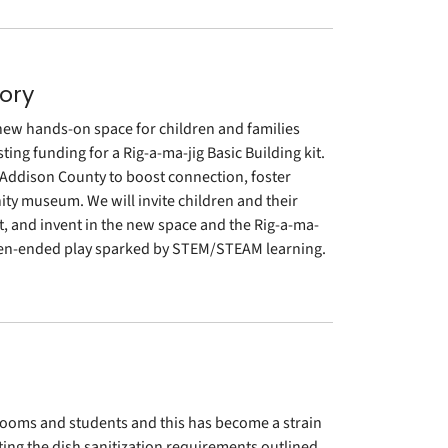
ory
ew hands-on space for children and families
ing funding for a Rig-a-ma-jig Basic Building kit.
r Addison County to boost connection, foster
ty museum. We will invite children and their
nt, and invent in the new space and the Rig-a-ma-
h open-ended play sparked by STEM/STEAM learning.
srooms and students and this has become a strain
ing the dish sanitization requirements outlined