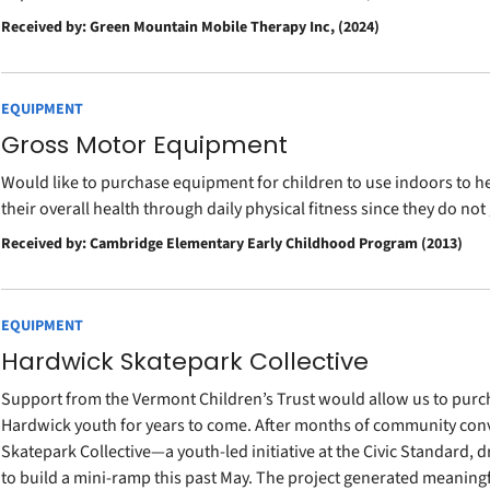
Received by: Green Mountain Mobile Therapy Inc, (2024)
EQUIPMENT
Gross Motor Equipment
Would like to purchase equipment for children to use indoors to h
their overall health through daily physical fitness since they do not
Received by: Cambridge Elementary Early Childhood Program (2013)
EQUIPMENT
Hardwick Skatepark Collective
Support from the Vermont Children’s Trust would allow us to pur
Hardwick youth for years to come. After months of community con
Skatepark Collective—a youth-led initiative at the Civic Standard,
to build a mini-ramp this past May. The project generated meaningf