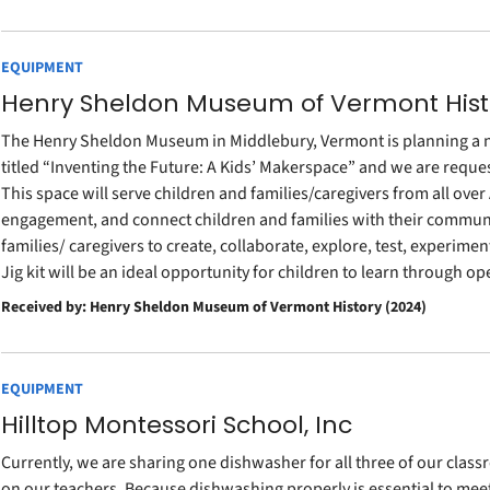
EQUIPMENT
Henry Sheldon Museum of Vermont Hist
The Henry Sheldon Museum in Middlebury, Vermont is planning a n
titled “Inventing the Future: A Kids’ Makerspace” and we are request
This space will serve children and families/caregivers from all ove
engagement, and connect children and families with their communi
families/ caregivers to create, collaborate, explore, test, experime
Jig kit will be an ideal opportunity for children to learn throug
Received by: Henry Sheldon Museum of Vermont History (2024)
EQUIPMENT
Hilltop Montessori School, Inc
Currently, we are sharing one dishwasher for all three of our clas
on our teachers. Because dishwashing properly is essential to meet