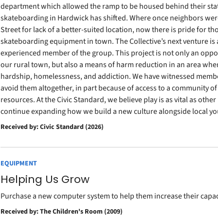
department which allowed the ramp to be housed behind their stat
skateboarding in Hardwick has shifted. Where once neighbors we
Street for lack of a better-suited location, now there is pride for tho
skateboarding equipment in town. The Collective’s next venture is 
experienced member of the group. This project is not only an opp
our rural town, but also a means of harm reduction in an area wh
hardship, homelessness, and addiction. We have witnessed member
avoid them altogether, in part because of access to a community of
resources. At the Civic Standard, we believe play is as vital as othe
continue expanding how we build a new culture alongside local yo
Received by: Civic Standard (2026)
EQUIPMENT
Helping Us Grow
Purchase a new computer system to help them increase their capaci
Received by: The Children's Room (2009)