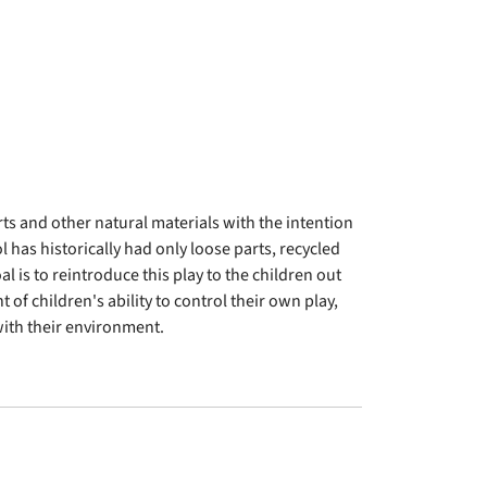
ts and other natural materials with the intention
has historically had only loose parts, recycled
l is to reintroduce this play to the children out
 of children's ability to control their own play,
ith their environment.