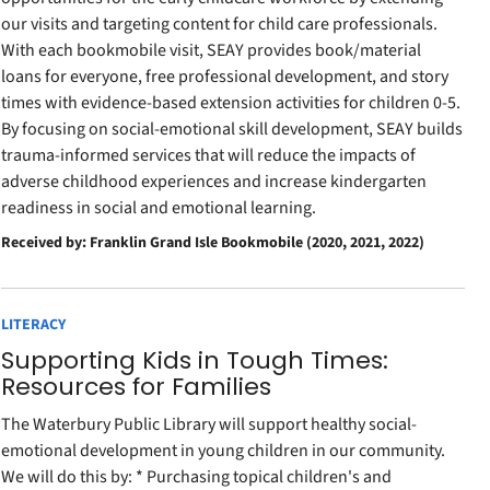
our visits and targeting content for child care professionals.
With each bookmobile visit, SEAY provides book/material
loans for everyone, free professional development, and story
times with evidence-based extension activities for children 0-5.
By focusing on social-emotional skill development, SEAY builds
trauma-informed services that will reduce the impacts of
adverse childhood experiences and increase kindergarten
readiness in social and emotional learning.
Received by: Franklin Grand Isle Bookmobile (2020, 2021, 2022)
LITERACY
Supporting Kids in Tough Times:
Resources for Families
The Waterbury Public Library will support healthy social-
emotional development in young children in our community.
We will do this by: * Purchasing topical children's and