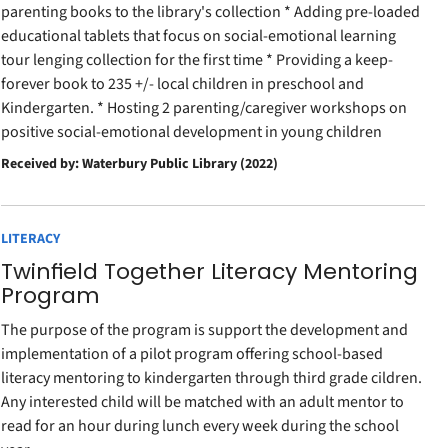
parenting books to the library's collection * Adding pre-loaded
educational tablets that focus on social-emotional learning
tour lenging collection for the first time * Providing a keep-
forever book to 235 +/- local children in preschool and
Kindergarten. * Hosting 2 parenting/caregiver workshops on
positive social-emotional development in young children
Received by: Waterbury Public Library (2022)
LITERACY
Twinfield Together Literacy Mentoring
Program
The purpose of the program is support the development and
implementation of a pilot program offering school-based
literacy mentoring to kindergarten through third grade cildren.
Any interested child will be matched with an adult mentor to
read for an hour during lunch every week during the school