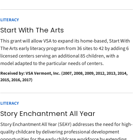
LITERACY
Start With The Arts
This grant will allow VSA to expand its home-based, Start With
The Arts early literacy program from 36 sites to 42 by adding 6
licensed centers serving an additional 85 children, with a
model adapted to the particular needs of centers.
Received by: VSA Vermont, Inc. (2007, 2008, 2009, 2012, 2013, 2014,
2015, 2016, 2017)
LITERACY
Story Enchantment All Year
Story Enchantment All Year (SEAY) addresses the need for high-
quality childcare by delivering professional development
opportunities for the early childcare workforce by extending