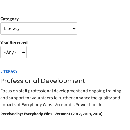
Category
Year Received
LITERACY
Professional Development
Focus on staff professional development and ongoing training
and support for volunteers to further enhance the quality and
impacts of Everybody Wins! Vermont's Power Lunch.
Received by: Everybody Wins! Vermont (2012, 2013, 2014)