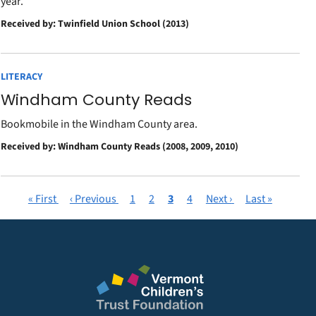
year.
Received by: Twinfield Union School (2013)
LITERACY
Windham County Reads
Bookmobile in the Windham County area.
Received by: Windham County Reads (2008, 2009, 2010)
First
« First
Previous
‹ Previous
Page
1
Page
2
Current
3
Page
4
Next
Next ›
Last
Last »
Pagination
page
page
page
page
page