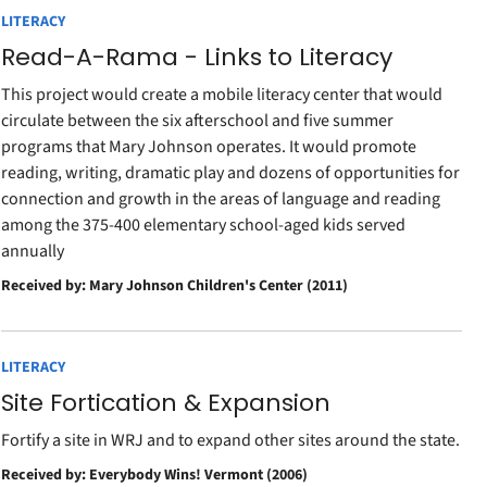
LITERACY
Read-A-Rama - Links to Literacy
This project would create a mobile literacy center that would
circulate between the six afterschool and five summer
programs that Mary Johnson operates. It would promote
reading, writing, dramatic play and dozens of opportunities for
connection and growth in the areas of language and reading
among the 375-400 elementary school-aged kids served
annually
Received by: Mary Johnson Children's Center (2011)
LITERACY
Site Fortication & Expansion
Fortify a site in WRJ and to expand other sites around the state.
Received by: Everybody Wins! Vermont (2006)