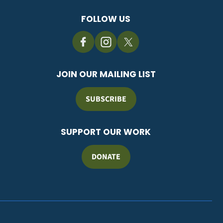
FOLLOW US
JOIN OUR MAILING LIST
SUBSCRIBE
SUPPORT OUR WORK
DONATE