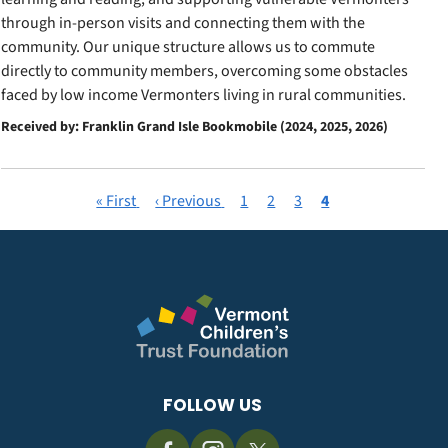
through in-person visits and connecting them with the
community. Our unique structure allows us to commute
directly to community members, overcoming some obstacles
faced by low income Vermonters living in rural communities.
Received by: Franklin Grand Isle Bookmobile (2024, 2025, 2026)
First
« First
Previous
‹ Previous
Page
1
Page
2
Page
3
Current
4
Pagination
page
page
page
FOLLOW US