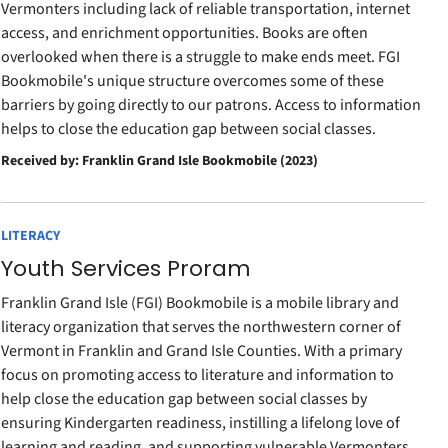
Vermonters including lack of reliable transportation, internet
access, and enrichment opportunities. Books are often
overlooked when there is a struggle to make ends meet. FGI
Bookmobile's unique structure overcomes some of these
barriers by going directly to our patrons. Access to information
helps to close the education gap between social classes.
Received by: Franklin Grand Isle Bookmobile (2023)
LITERACY
Youth Services Proram
Franklin Grand Isle (FGI) Bookmobile is a mobile library and
literacy organization that serves the northwestern corner of
Vermont in Franklin and Grand Isle Counties. With a primary
focus on promoting access to literature and information to
help close the education gap between social classes by
ensuring Kindergarten readiness, instilling a lifelong love of
learning and reading, and supporting vulnerable Vermonters