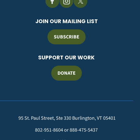
JOIN OUR MAILING LIST
SUBSCRIBE
SUPPORT OUR WORK
DONATE
95 St. Paul Street, Ste 330 Burlington, VT 05401
802-951-8604 or 888-475-5437