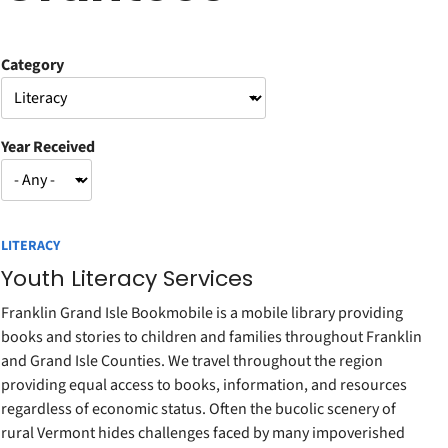
Category
Year Received
LITERACY
Youth Literacy Services
Franklin Grand Isle Bookmobile is a mobile library providing
books and stories to children and families throughout Franklin
and Grand Isle Counties. We travel throughout the region
providing equal access to books, information, and resources
regardless of economic status. Often the bucolic scenery of
rural Vermont hides challenges faced by many impoverished