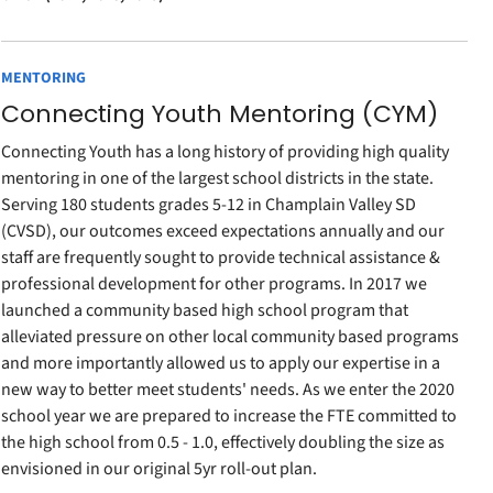
MENTORING
Connecting Youth Mentoring (CYM)
Connecting Youth has a long history of providing high quality
mentoring in one of the largest school districts in the state.
Serving 180 students grades 5-12 in Champlain Valley SD
(CVSD), our outcomes exceed expectations annually and our
staff are frequently sought to provide technical assistance &
professional development for other programs. In 2017 we
launched a community based high school program that
alleviated pressure on other local community based programs
and more importantly allowed us to apply our expertise in a
new way to better meet students' needs. As we enter the 2020
school year we are prepared to increase the FTE committed to
the high school from 0.5 - 1.0, effectively doubling the size as
envisioned in our original 5yr roll-out plan.