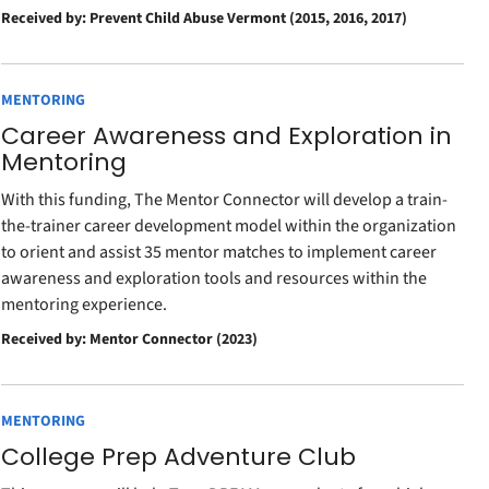
Received by: Prevent Child Abuse Vermont (2015, 2016, 2017)
MENTORING
Career Awareness and Exploration in
Mentoring
With this funding, The Mentor Connector will develop a train-
the-trainer career development model within the organization
to orient and assist 35 mentor matches to implement career
awareness and exploration tools and resources within the
mentoring experience.
Received by: Mentor Connector (2023)
MENTORING
College Prep Adventure Club