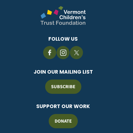
FOLLOW US
JOIN OUR MAILING LIST
SUBSCRIBE
SUPPORT OUR WORK
DONATE