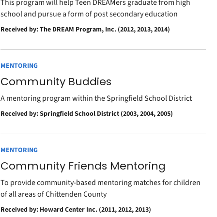
This program will help Teen DREAMers graduate from high
school and pursue a form of post secondary education
Received by: The DREAM Program, Inc. (2012, 2013, 2014)
MENTORING
Community Buddies
A mentoring program within the Springfield School District
Received by: Springfield School District (2003, 2004, 2005)
MENTORING
Community Friends Mentoring
To provide community-based mentoring matches for children
of all areas of Chittenden County
Received by: Howard Center Inc. (2011, 2012, 2013)