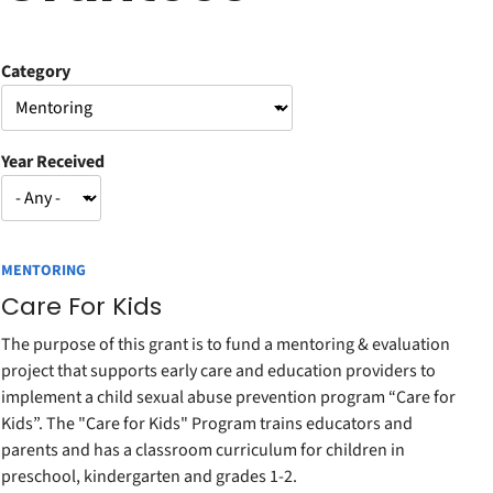
Category
Year Received
MENTORING
Care For Kids
The purpose of this grant is to fund a mentoring & evaluation
project that supports early care and education providers to
implement a child sexual abuse prevention program “Care for
Kids”. The "Care for Kids" Program trains educators and
parents and has a classroom curriculum for children in
preschool, kindergarten and grades 1-2.