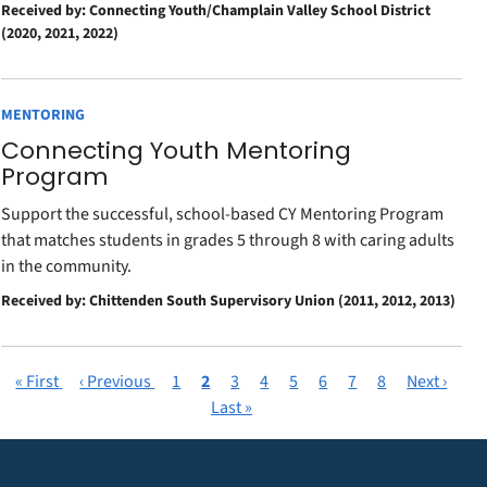
Received by: Connecting Youth/Champlain Valley School District
(2020, 2021, 2022)
MENTORING
Connecting Youth Mentoring
Program
Support the successful, school-based CY Mentoring Program
that matches students in grades 5 through 8 with caring adults
in the community.
Received by: Chittenden South Supervisory Union (2011, 2012, 2013)
First
« First
Previous
‹ Previous
Page
1
Current
2
Page
3
Page
4
Page
5
Page
6
Page
7
Page
8
Next
Next ›
Pagination
page
page
page
Last
Last »
page
page