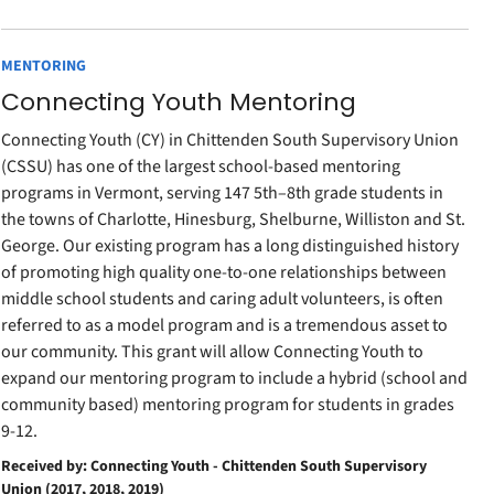
MENTORING
Connecting Youth Mentoring
Connecting Youth (CY) in Chittenden South Supervisory Union
(CSSU) has one of the largest school-based mentoring
programs in Vermont, serving 147 5th–8th grade students in
the towns of Charlotte, Hinesburg, Shelburne, Williston and St.
George. Our existing program has a long distinguished history
of promoting high quality one-to-one relationships between
middle school students and caring adult volunteers, is often
referred to as a model program and is a tremendous asset to
our community. This grant will allow Connecting Youth to
expand our mentoring program to include a hybrid (school and
community based) mentoring program for students in grades
9-12.
Received by: Connecting Youth - Chittenden South Supervisory
Union (2017, 2018, 2019)