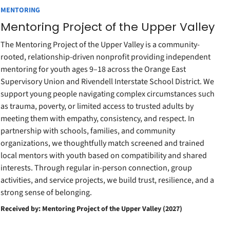
MENTORING
Mentoring Project of the Upper Valley
The Mentoring Project of the Upper Valley is a community-
rooted, relationship-driven nonprofit providing independent
mentoring for youth ages 9–18 across the Orange East
Supervisory Union and Rivendell Interstate School District. We
support young people navigating complex circumstances such
as trauma, poverty, or limited access to trusted adults by
meeting them with empathy, consistency, and respect. In
partnership with schools, families, and community
organizations, we thoughtfully match screened and trained
local mentors with youth based on compatibility and shared
interests. Through regular in-person connection, group
activities, and service projects, we build trust, resilience, and a
strong sense of belonging.
Received by: Mentoring Project of the Upper Valley (2027)