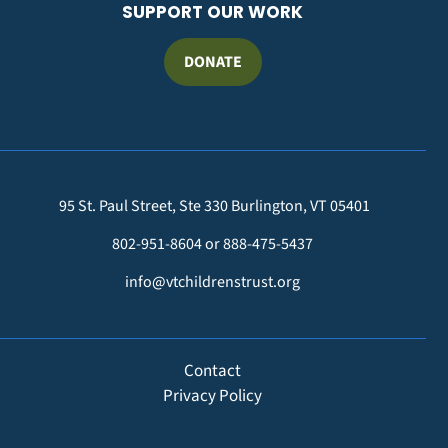
SUPPORT OUR WORK
DONATE
95 St. Paul Street, Ste 330 Burlington, VT 05401
802-951-8604 or 888-475-5437
info@vtchildrenstrust.org
FOOTER
Contact
Privacy Policy