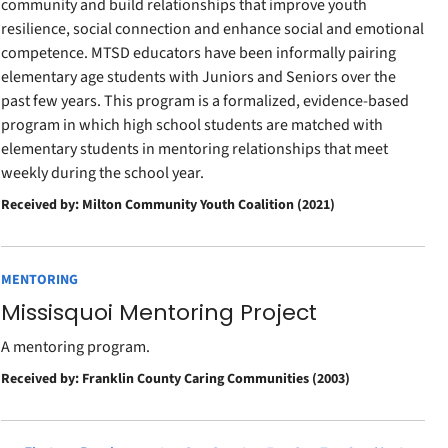
community and build relationships that improve youth
resilience, social connection and enhance social and emotional
competence. MTSD educators have been informally pairing
elementary age students with Juniors and Seniors over the
past few years. This program is a formalized, evidence-based
program in which high school students are matched with
elementary students in mentoring relationships that meet
weekly during the school year.
Received by: Milton Community Youth Coalition (2021)
MENTORING
Missisquoi Mentoring Project
A mentoring program.
Received by: Franklin County Caring Communities (2003)