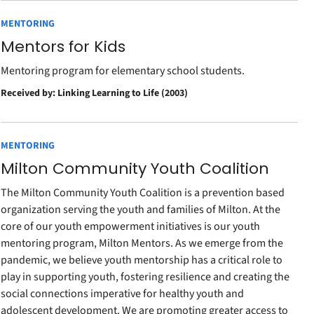
MENTORING
Mentors for Kids
Mentoring program for elementary school students.
Received by: Linking Learning to Life (2003)
MENTORING
Milton Community Youth Coalition
The Milton Community Youth Coalition is a prevention based
organization serving the youth and families of Milton. At the
core of our youth empowerment initiatives is our youth
mentoring program, Milton Mentors. As we emerge from the
pandemic, we believe youth mentorship has a critical role to
play in supporting youth, fostering resilience and creating the
social connections imperative for healthy youth and
adolescent development. We are promoting greater access to