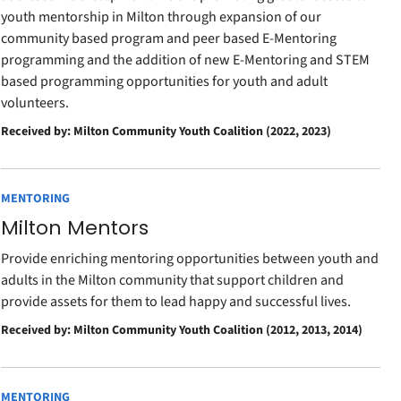
youth mentorship in Milton through expansion of our
community based program and peer based E-Mentoring
programming and the addition of new E-Mentoring and STEM
based programming opportunities for youth and adult
volunteers.
Received by: Milton Community Youth Coalition (2022, 2023)
MENTORING
Milton Mentors
Provide enriching mentoring opportunities between youth and
adults in the Milton community that support children and
provide assets for them to lead happy and successful lives.
Received by: Milton Community Youth Coalition (2012, 2013, 2014)
MENTORING