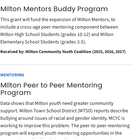
Milton Mentors Buddy Program
This grant will fund the expansion of Milton Mentors, to
include a cross-age peer mentoring component between
Milton High School Students (grades 10-12) and Milton
Elementary School Students (grades 3-5).
Received by: Milton Community Youth Coalition (2015, 2016, 2017)
MENTORING
Milton Peer to Peer Mentoring
Program
Data shows that Milton youth need greater community
support. Milton Town School District (MTSD) reports describe
bullying around issues of racial and gender identity. MCYC is
working to improve this problem. The peer-to-peer mentoring
program will expand youth mentoring opportunities in the