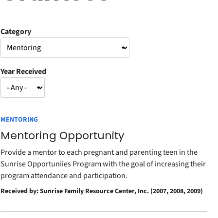
Category
Year Received
MENTORING
Mentoring Opportunity
Provide a mentor to each pregnant and parenting teen in the
Sunrise Opportuniies Program with the goal of increasing their
program attendance and participation.
Received by: Sunrise Family Resource Center, Inc. (2007, 2008, 2009)