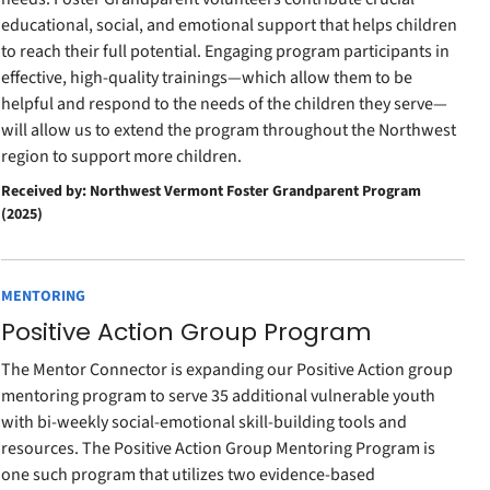
educational, social, and emotional support that helps children
to reach their full potential. Engaging program participants in
effective, high-quality trainings—which allow them to be
helpful and respond to the needs of the children they serve—
will allow us to extend the program throughout the Northwest
region to support more children.
Received by: Northwest Vermont Foster Grandparent Program
(2025)
MENTORING
Positive Action Group Program
The Mentor Connector is expanding our Positive Action group
mentoring program to serve 35 additional vulnerable youth
with bi-weekly social-emotional skill-building tools and
resources. The Positive Action Group Mentoring Program is
one such program that utilizes two evidence-based