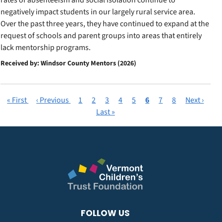
rates of absenteeism and social isolation continue to
negatively impact students in our largely rural service area.
Over the past three years, they have continued to expand at the
request of schools and parent groups into areas that entirely
lack mentorship programs.
Received by: Windsor County Mentors (2026)
First
« First
Previous
‹ Previous
Page
1
Page
2
Page
3
Page
4
Page
5
Current
6
Page
7
Page
8
Next
Next ›
Pagination
page
page
Last
Last »
page
page
page
FOLLOW US