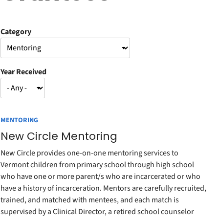
Category
Year Received
MENTORING
New Circle Mentoring
New Circle provides one-on-one mentoring services to
Vermont children from primary school through high school
who have one or more parent/s who are incarcerated or who
have a history of incarceration. Mentors are carefully recruited,
trained, and matched with mentees, and each match is
supervised by a Clinical Director, a retired school counselor