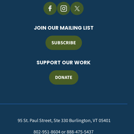
JOIN OUR MAILING LIST
SUBSCRIBE
SUPPORT OUR WORK
DONATE
95 St. Paul Street, Ste 330 Burlington, VT 05401
802-951-8604 or 888-475-5437