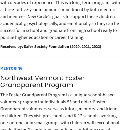
with decades of experience. This is a long-term program, with
a three-to-five-year minimum commitment by both mentors
and mentees. New Circle's goal is to support these children
academically, psychologically, and emotionally so they can be
successful in school and graduate from high school ready to
pursue higher education or career training.
Received by: Safer Society Foundation (2020, 2021, 2022)
MENTORING
Northwest Vermont Foster
Grandparent Program
The Foster Grandparent Program is a unique school-based
volunteer program for individuals 55 and older. Foster
Grandparent volunteers serve as tutors, mentors, and friends
to children. They visit preschools and K-12 schools, working
one-on-one or in small groups with children with exceptional
needs. Foster Grandparent volunteers contribute crucial