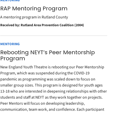
MENTORING
RAP Mentoring Program
A mentoring program in Rutland County
Received by: Rutland Area Prevention Coalition (2004)
MENTORING
Rebooting NEYT’s Peer Mentorship
Program
New England Youth Theatre is rebooting our Peer Mentorship
Program, which was suspended during the COVID-19
pandemic as programming was scaled down to focus on
smaller group sizes. This program is designed for youth ages
13-18 who are interested in deepening relationships with other
students and staff at NEYT as they work together on projects.
Peer Mentors will focus on developing leadership,
communication, team work, and confidence. Each participant