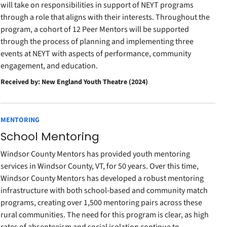
will take on responsibilities in support of NEYT programs
through a role that aligns with their interests. Throughout the
program, a cohort of 12 Peer Mentors will be supported
through the process of planning and implementing three
events at NEYT with aspects of performance, community
engagement, and education.
Received by: New England Youth Theatre (2024)
MENTORING
School Mentoring
Windsor County Mentors has provided youth mentoring
services in Windsor County, VT, for 50 years. Over this time,
Windsor County Mentors has developed a robust mentoring
infrastructure with both school-based and community match
programs, creating over 1,500 mentoring pairs across these
rural communities. The need for this program is clear, as high