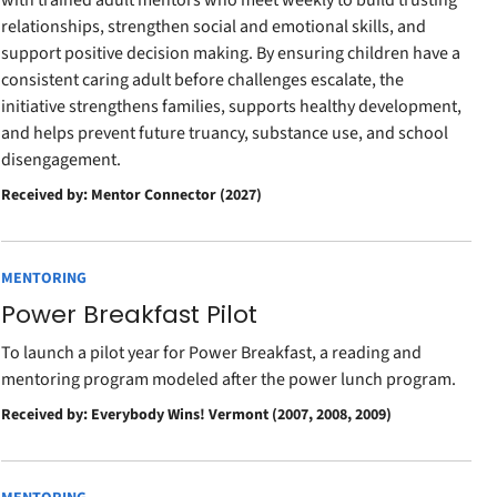
with trained adult mentors who meet weekly to build trusting
relationships, strengthen social and emotional skills, and
support positive decision making. By ensuring children have a
consistent caring adult before challenges escalate, the
initiative strengthens families, supports healthy development,
and helps prevent future truancy, substance use, and school
disengagement.
Received by: Mentor Connector (2027)
MENTORING
Power Breakfast Pilot
To launch a pilot year for Power Breakfast, a reading and
mentoring program modeled after the power lunch program.
Received by: Everybody Wins! Vermont (2007, 2008, 2009)