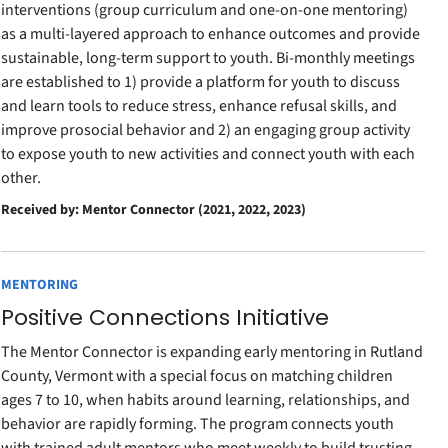
interventions (group curriculum and one-on-one mentoring)
as a multi-layered approach to enhance outcomes and provide
sustainable, long-term support to youth. Bi-monthly meetings
are established to 1) provide a platform for youth to discuss
and learn tools to reduce stress, enhance refusal skills, and
improve prosocial behavior and 2) an engaging group activity
to expose youth to new activities and connect youth with each
other.
Received by: Mentor Connector (2021, 2022, 2023)
MENTORING
Positive Connections Initiative
The Mentor Connector is expanding early mentoring in Rutland
County, Vermont with a special focus on matching children
ages 7 to 10, when habits around learning, relationships, and
behavior are rapidly forming. The program connects youth