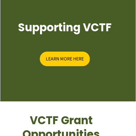
Supporting VCTF
LEARN MORE HERE
VCTF Grant
Opportunities