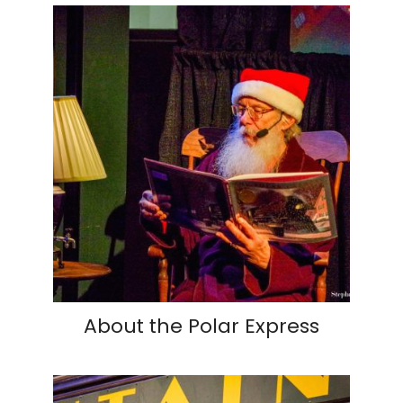
About the Polar Express