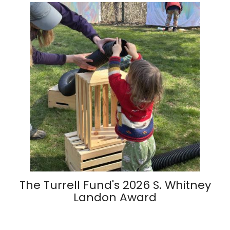
The Turrell Fund's 2026 S. Whitney
Landon Award