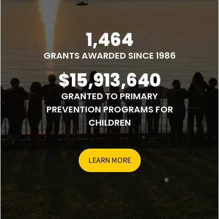
1,464
GRANTS AWARDED SINCE 1986
$15,913,640
GRANTED TO PRIMARY
PREVENTION PROGRAMS FOR
CHILDREN
LEARN MORE