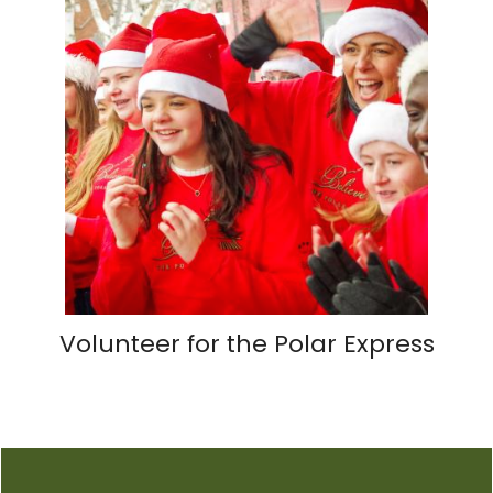
Volunteer for the Polar Express