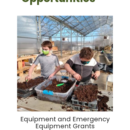
Equipment and Emergency
Equipment Grants