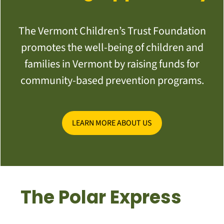
The Vermont Children’s Trust Foundation
promotes the well-being of children and
families in Vermont by raising funds for
community-based prevention programs.
LEARN MORE ABOUT US
The Polar Express