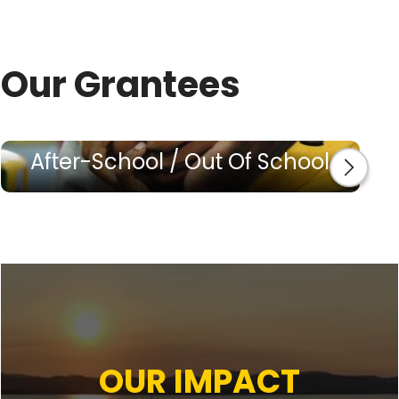
Our Grantees
After-School / Out Of School
OUR IMPACT