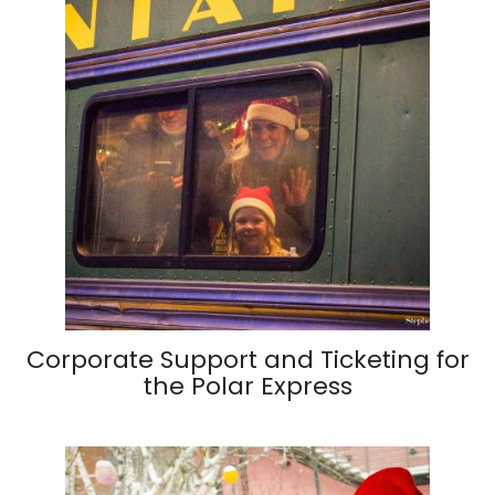
Corporate Support and Ticketing for
the Polar Express