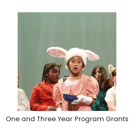
One and Three Year Program Grants