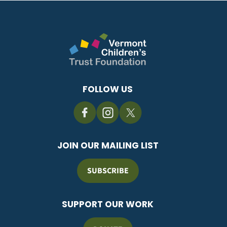
FOLLOW US
JOIN OUR MAILING LIST
SUBSCRIBE
SUPPORT OUR WORK