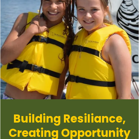
Building Resiliance,
Creating Opportunity