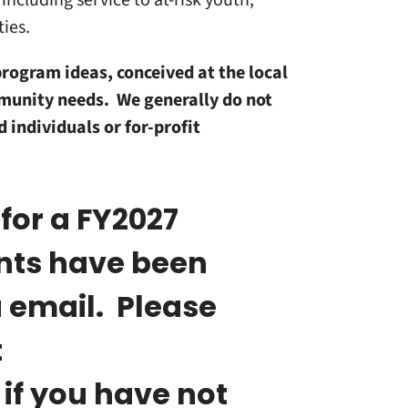
including service to at-risk youth;
ties.
program ideas, conceived at the local
mmunity needs. We generally do not
 individuals or for-profit
 for a FY2027
ants have been
a email. Please
t
if you have not