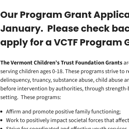
Our Program Grant Applica
January. Please check bac
apply for a VCTF Program 
The Vermont Children’s Trust Foundation
Grants
ar
serving children ages 0-18. These programs strive to r
delinquency, truancy, substance abuse, child abuse an
before intervention by authorities, through strength
setting. These programs:
Affirm and promote positive family functioning;
Work to positively impact societal forces that affec