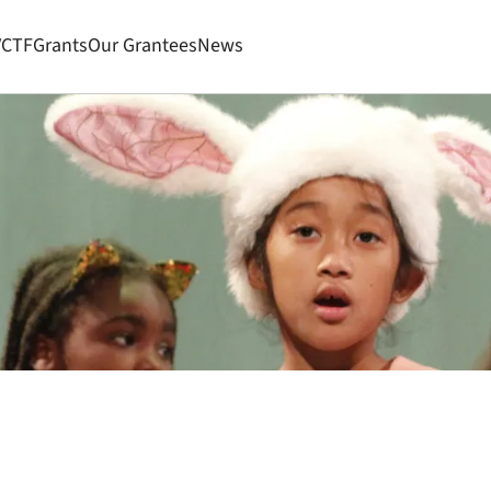
VCTF
Grants
Our Grantees
News