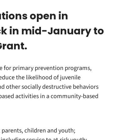
tions open in
k in mid-January to
Grant.
e for primary prevention programs,
educe the likelihood of juvenile
d other socially destructive behaviors
-based activities in a community-based
t parents, children and youth;