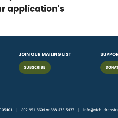
ur application's
JOIN OUR MAILING LIST
SUPPO
SUBSCRIBE
DONA
VT 05401
|
802-951-8604 or 888-475-5437
|
info@vtchildrenstr