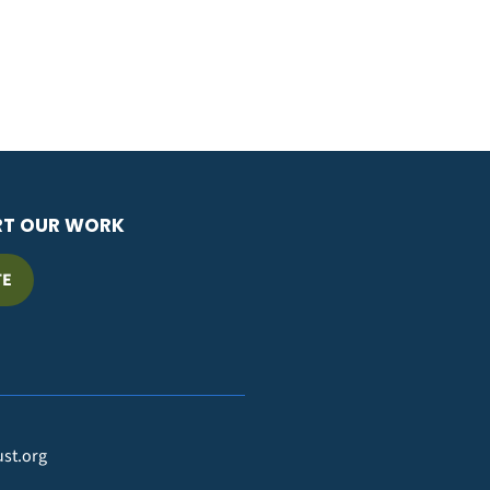
RT OUR WORK
TE
ust.org