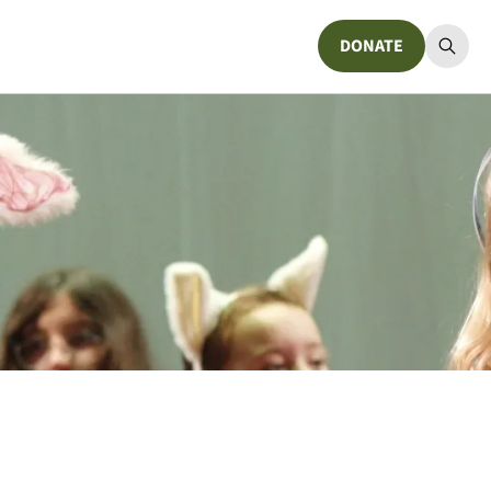
DONATE
Donate