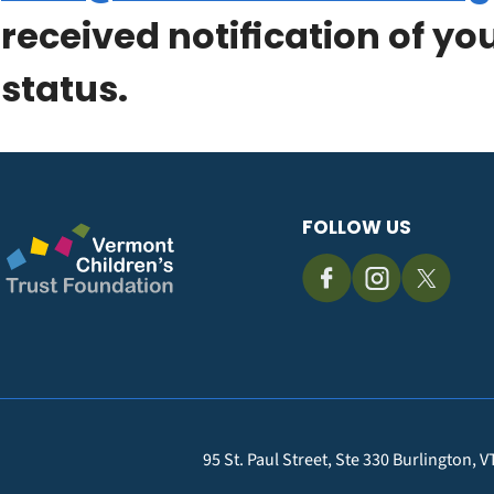
received notification of yo
status.
FOLLOW US
95 St. Paul Street, Ste 330 Burlington, 