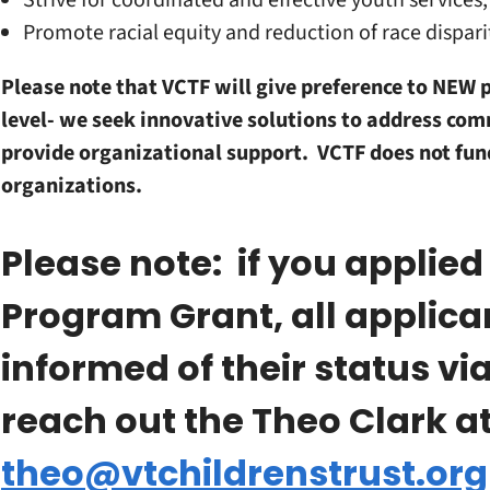
Strive for coordinated and effective youth services, 
Promote racial equity and reduction of race dispari
Please note that VCTF will give preference to NEW 
level- we seek innovative solutions to address co
provide organizational support. VCTF does not fund
organizations.
Please note: if you applied
Program Grant, all applic
informed of their status vi
reach out the Theo Clark a
theo@vtchildrenstrust.org