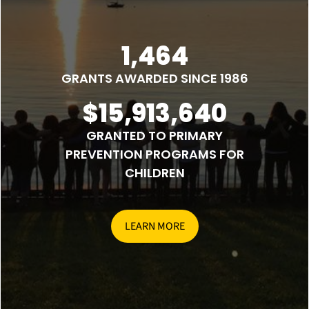
1,464
GRANTS AWARDED SINCE 1986
$15,913,640
GRANTED TO PRIMARY
PREVENTION PROGRAMS FOR
CHILDREN
LEARN MORE