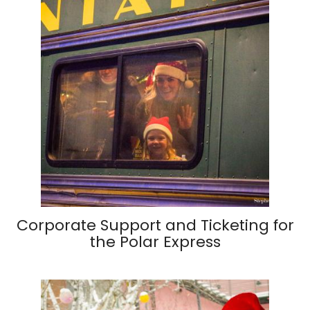
Corporate Support and Ticketing for
the Polar Express