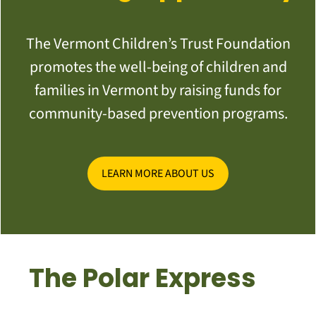
The Vermont Children’s Trust Foundation
promotes the well-being of children and
families in Vermont by raising funds for
community-based prevention programs.
LEARN MORE ABOUT US
The Polar Express