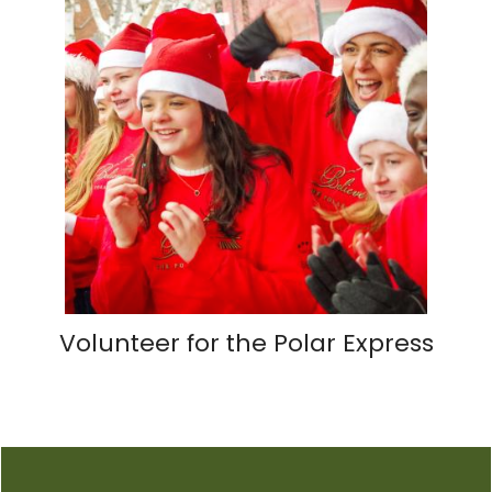
Volunteer for the Polar Express