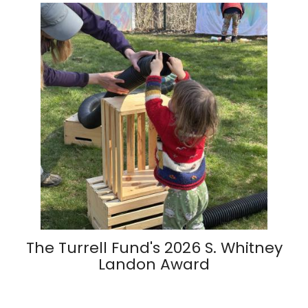
The Turrell Fund's 2026 S. Whitney
Landon Award