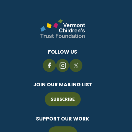
FOLLOW US
JOIN OUR MAILING LIST
SUBSCRIBE
SUPPORT OUR WORK