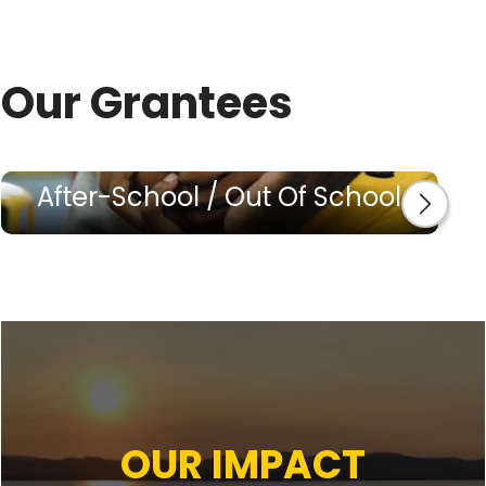
Our Grantees
After-School / Out Of School
OUR IMPACT