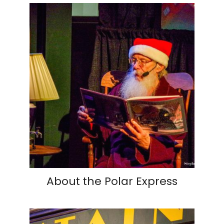
About the Polar Express