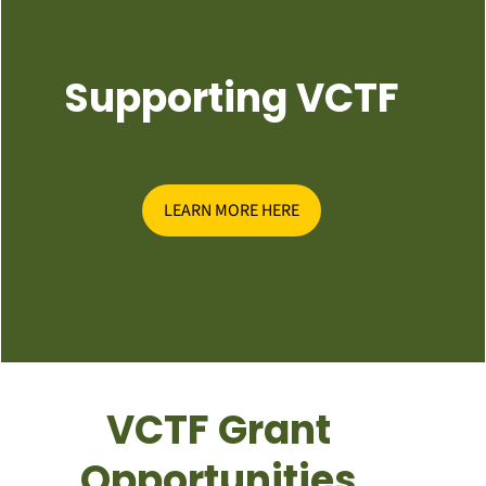
Supporting VCTF
LEARN MORE HERE
VCTF Grant
Opportunities