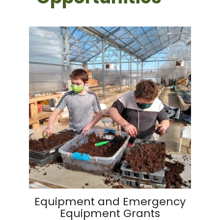
Equipment and Emergency
Equipment Grants