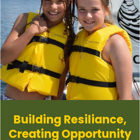
Building Resiliance,
Creating Opportunity