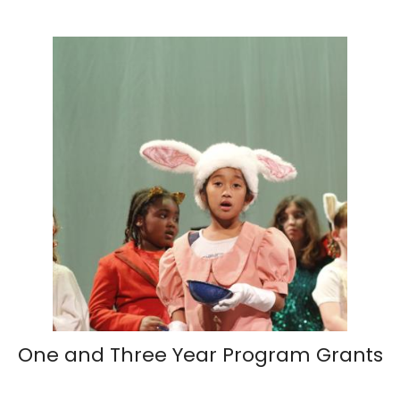
One and Three Year Program Grants