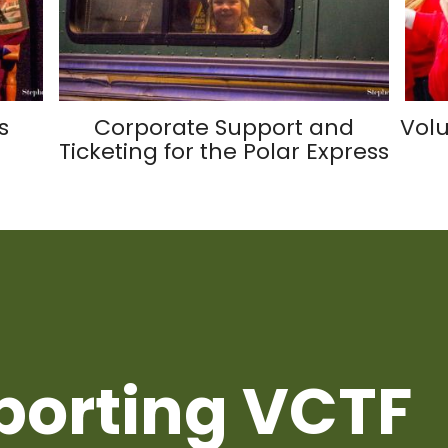
s
Corporate Support and
Volu
Ticketing for the Polar Express
porting VCTF