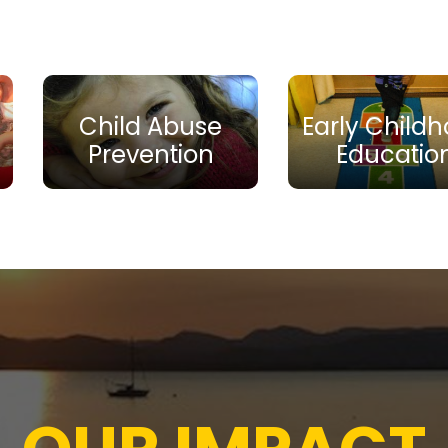
Child Abuse
Early Child
Prevention
Educatio