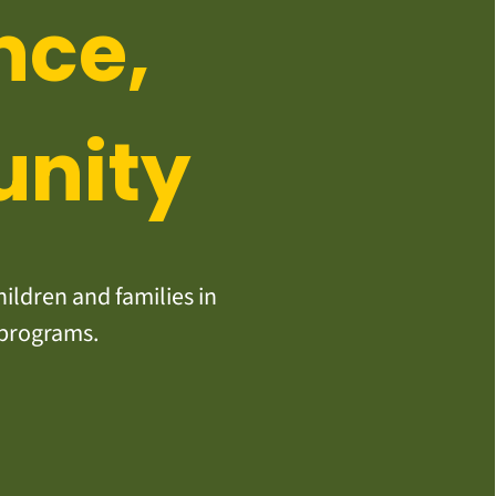
nce,
unity
ildren and families in
 programs.