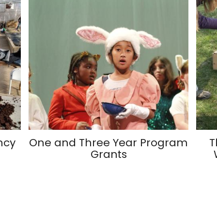
ncy
One and Three Year Program
T
Grants