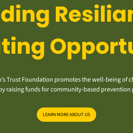
lding Resilia
ting Opport
s Trust Foundation promotes the well-being of ch
y raising funds for community-based prevention
LEARN MORE ABOUT US