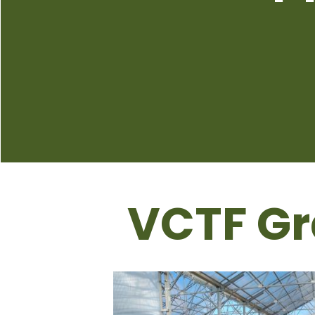
VCTF Gr