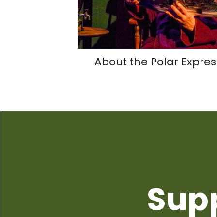
About the Polar Expres
Sup