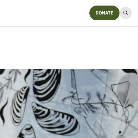
DONATE
Donate