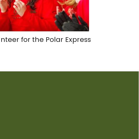
nteer for the Polar Express