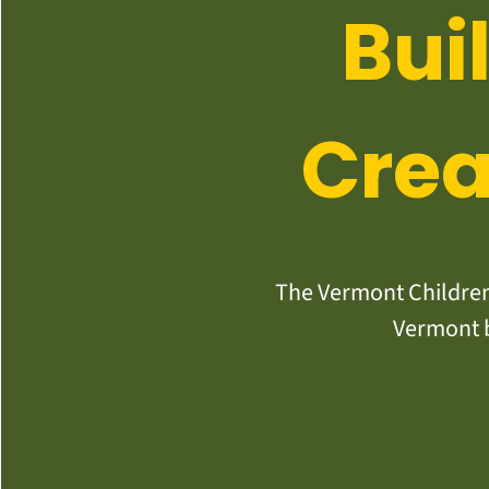
Bui
Crea
The Vermont Children’
Vermont b