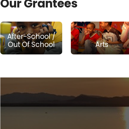
Our Grantees
After-School /
Out Of School
Arts