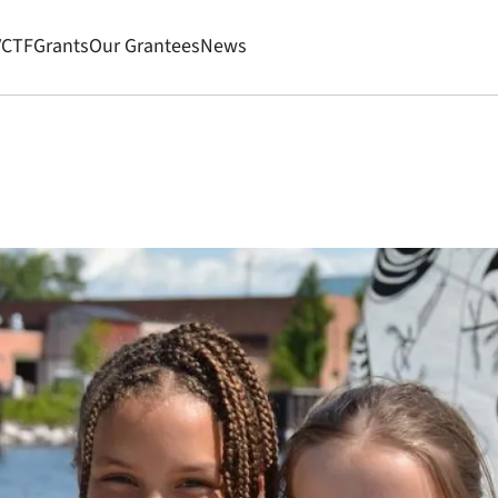
VCTF
Grants
Our Grantees
News