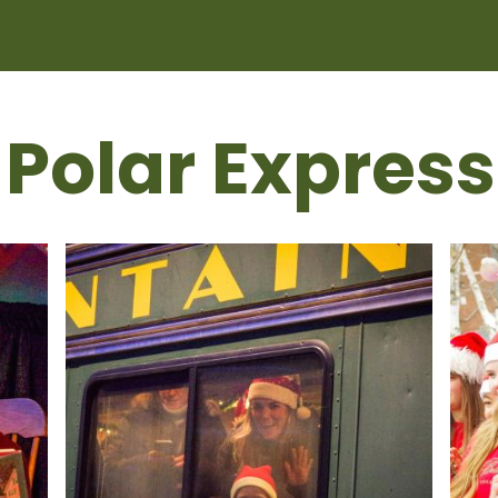
 Polar Express