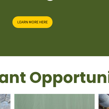
LEARN MORE HERE
ant Opportuni