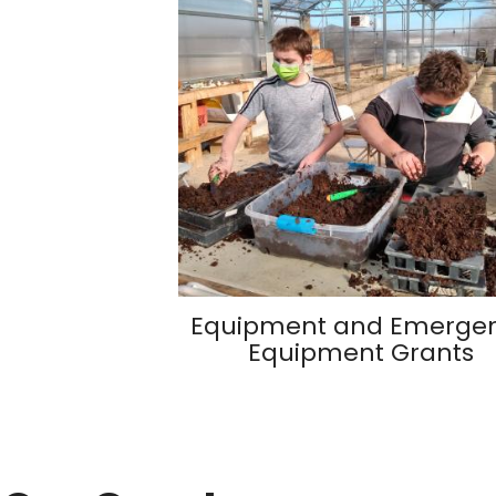
Equipment and Emerge
Equipment Grants