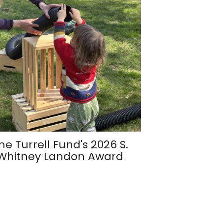
he Turrell Fund's 2026 S.
Whitney Landon Award