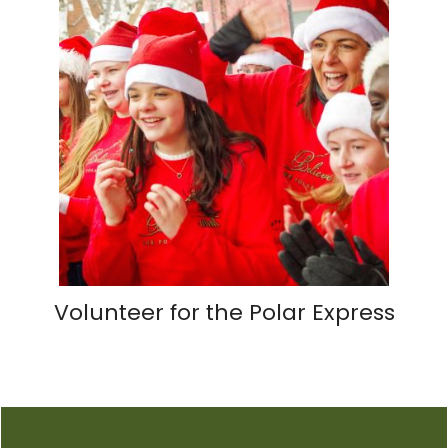
Volunteer for the Polar Express