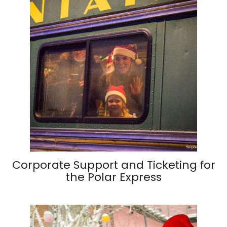
Corporate Support and Ticketing for
the Polar Express