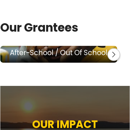
Our Grantees
After-School / Out Of School
OUR IMPACT