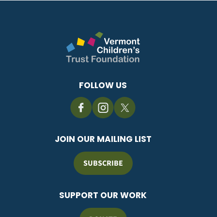
FOLLOW US
JOIN OUR MAILING LIST
SUBSCRIBE
SUPPORT OUR WORK