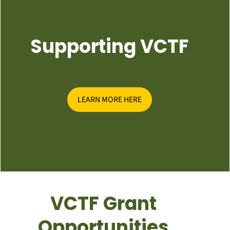
Supporting VCTF
LEARN MORE HERE
VCTF Grant
Opportunities