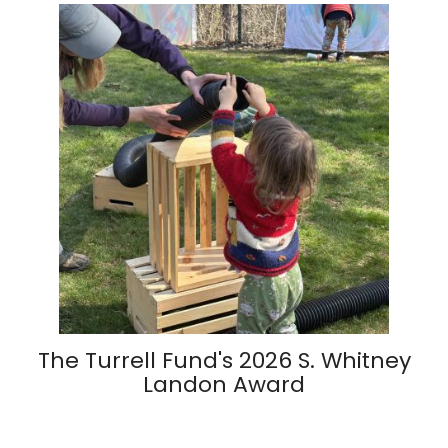
The Turrell Fund's 2026 S. Whitney
Landon Award