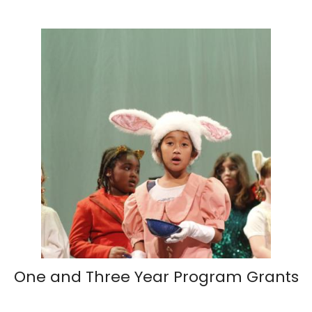
One and Three Year Program Grants