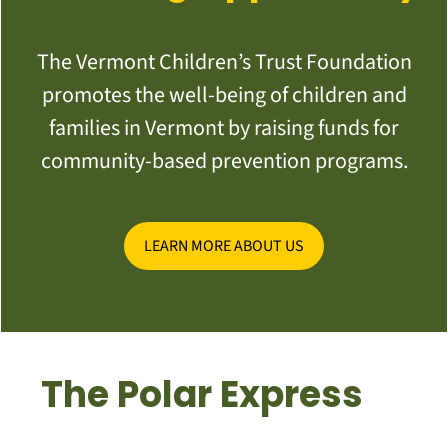
The Vermont Children’s Trust Foundation
promotes the well-being of children and
families in Vermont by raising funds for
community-based prevention programs.
LEARN MORE ABOUT US
The Polar Express