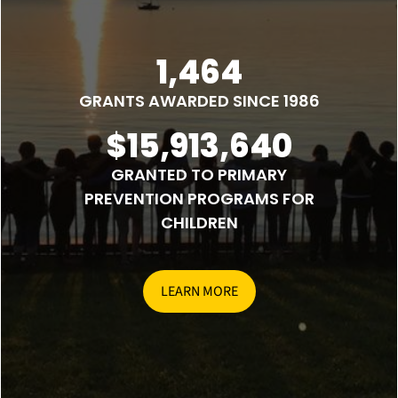
1,464
GRANTS AWARDED SINCE 1986
$15,913,640
GRANTED TO PRIMARY
PREVENTION PROGRAMS FOR
CHILDREN
LEARN MORE