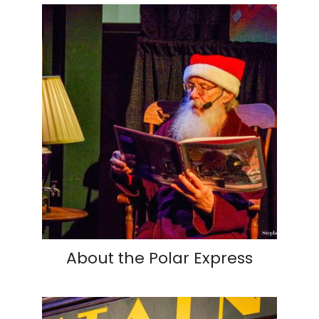
About the Polar Express