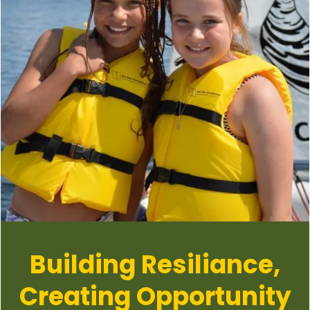
Building Resiliance,
Creating Opportunity