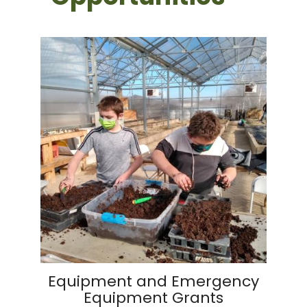
Equipment and Emergency
Equipment Grants