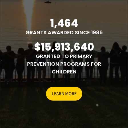
1,464
GRANTS AWARDED SINCE 1986
$15,913,640
GRANTED TO PRIMARY
PREVENTION PROGRAMS FOR
CHILDREN
LEARN MORE