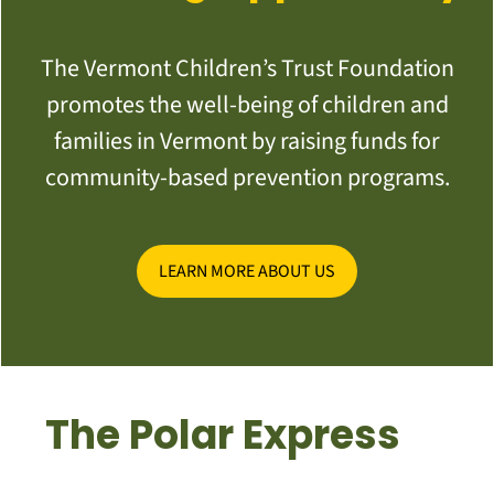
The Vermont Children’s Trust Foundation
promotes the well-being of children and
families in Vermont by raising funds for
community-based prevention programs.
LEARN MORE ABOUT US
The Polar Express