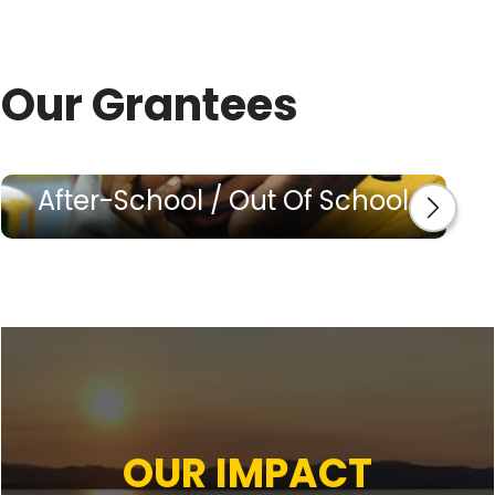
Our Grantees
After-School / Out Of School
OUR IMPACT