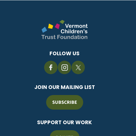
FOLLOW US
JOIN OUR MAILING LIST
SUBSCRIBE
SUPPORT OUR WORK