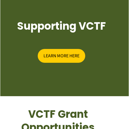
Supporting VCTF
LEARN MORE HERE
VCTF Grant
Opportunities