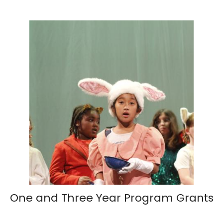
One and Three Year Program Grants