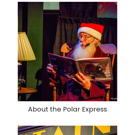
About the Polar Express