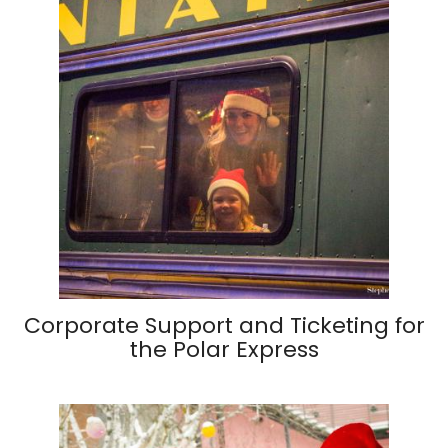
Corporate Support and Ticketing for
the Polar Express