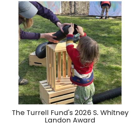
The Turrell Fund's 2026 S. Whitney
Landon Award