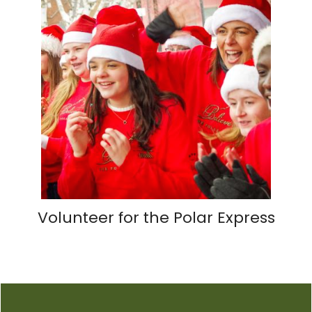
Volunteer for the Polar Express