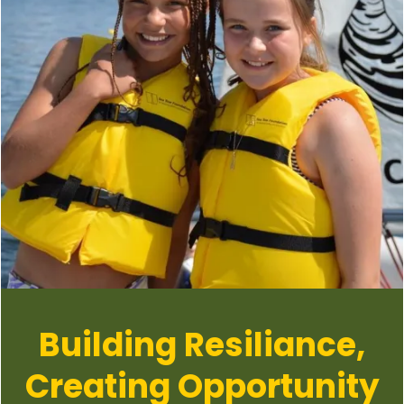
Building Resiliance,
Creating Opportunity