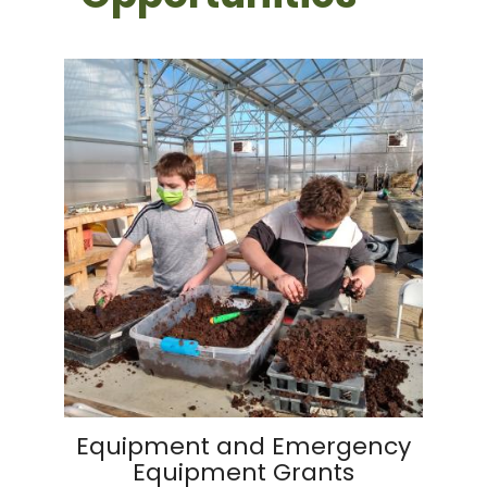
Equipment and Emergency
Equipment Grants