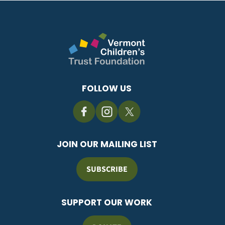
FOLLOW US
JOIN OUR MAILING LIST
SUBSCRIBE
SUPPORT OUR WORK