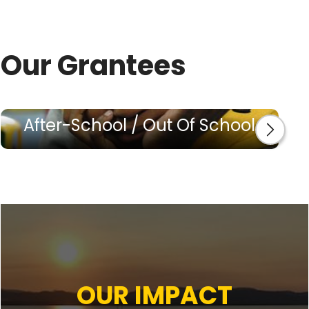
Our Grantees
After-School / Out Of School
OUR IMPACT