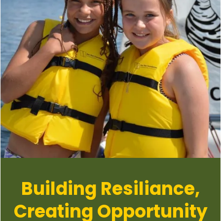
Building Resiliance,
Creating Opportunity