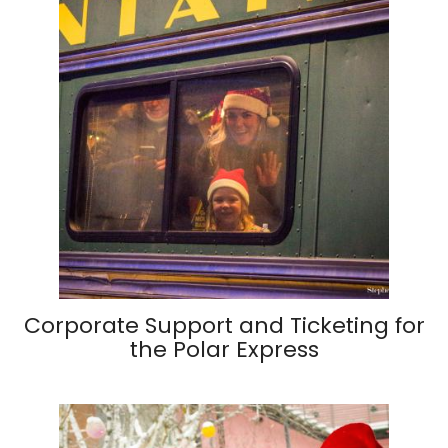
Corporate Support and Ticketing for
the Polar Express