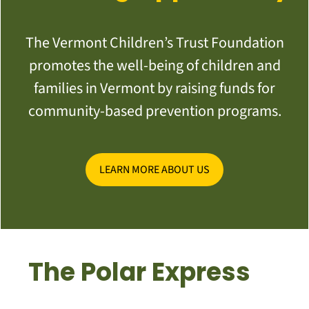
The Vermont Children’s Trust Foundation
promotes the well-being of children and
families in Vermont by raising funds for
community-based prevention programs.
LEARN MORE ABOUT US
The Polar Express