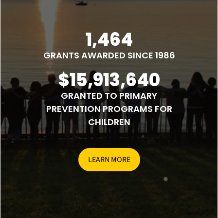
1,464
GRANTS AWARDED SINCE 1986
$15,913,640
GRANTED TO PRIMARY
PREVENTION PROGRAMS FOR
CHILDREN
LEARN MORE