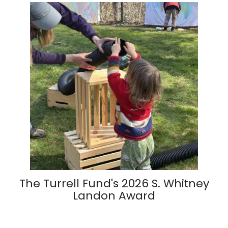
The Turrell Fund's 2026 S. Whitney
Landon Award