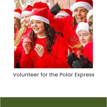
Volunteer for the Polar Express