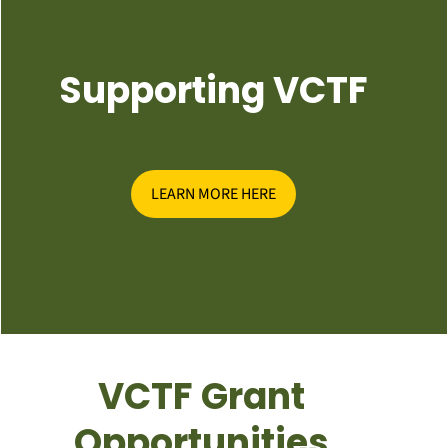
Supporting VCTF
LEARN MORE HERE
VCTF Grant
Opportunities