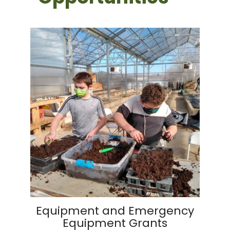
Equipment and Emergency
Equipment Grants