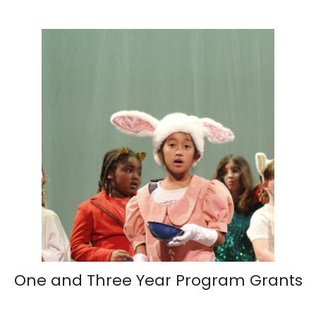
One and Three Year Program Grants