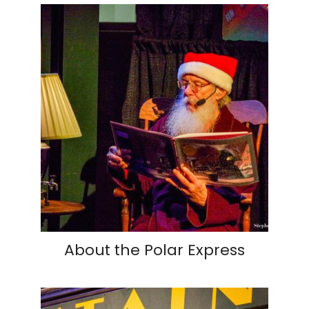
About the Polar Express