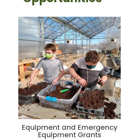
Equipment and Emergency
Equipment Grants