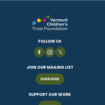
FOLLOW US
JOIN OUR MAILING LIST
SUBSCRIBE
SUPPORT OUR WORK