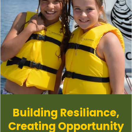
Building Resiliance,
Creating Opportunity