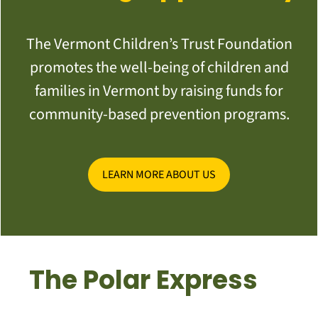
The Vermont Children’s Trust Foundation
promotes the well-being of children and
families in Vermont by raising funds for
community-based prevention programs.
LEARN MORE ABOUT US
The Polar Express