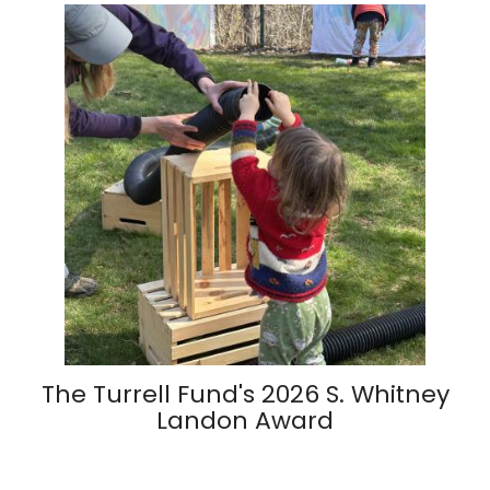
The Turrell Fund's 2026 S. Whitney
Landon Award