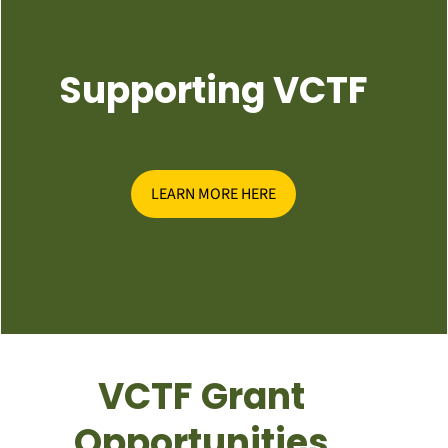
Supporting VCTF
LEARN MORE HERE
VCTF Grant
Opportunities