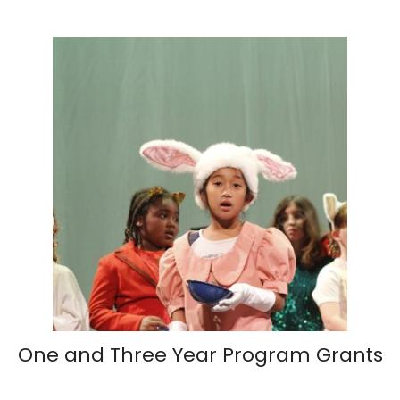
One and Three Year Program Grants