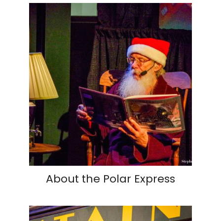
About the Polar Express