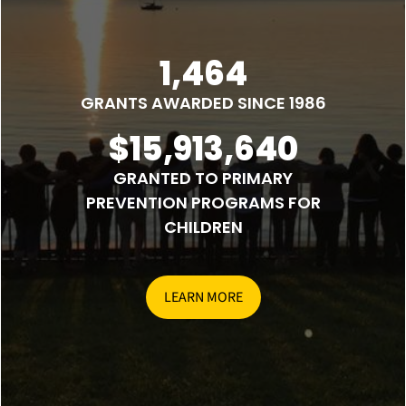
1,464
GRANTS AWARDED SINCE 1986
$15,913,640
GRANTED TO PRIMARY
PREVENTION PROGRAMS FOR
CHILDREN
LEARN MORE