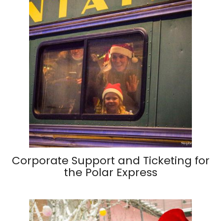
Corporate Support and Ticketing for
the Polar Express