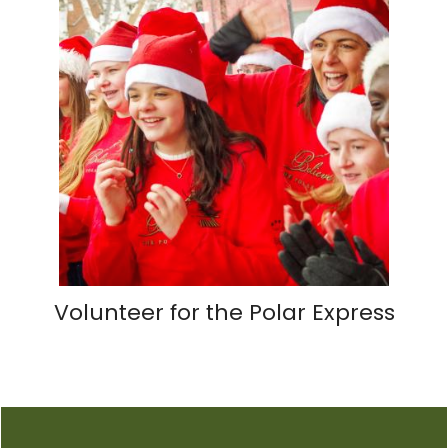
Volunteer for the Polar Express