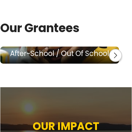
Our Grantees
After-School / Out Of School
OUR IMPACT