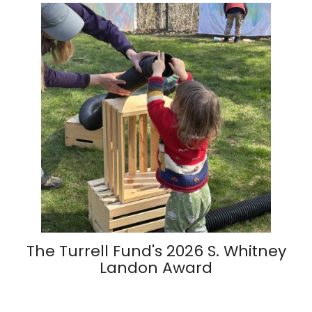
The Turrell Fund's 2026 S. Whitney
Landon Award