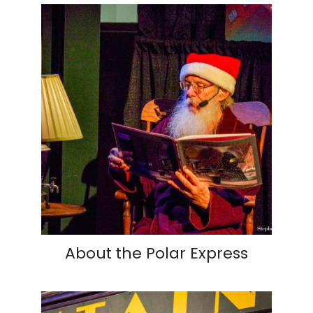
About the Polar Express