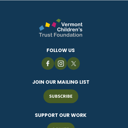
FOLLOW US
JOIN OUR MAILING LIST
SUBSCRIBE
SUPPORT OUR WORK