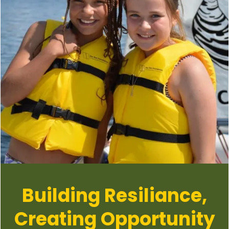
Building Resiliance,
Creating Opportunity