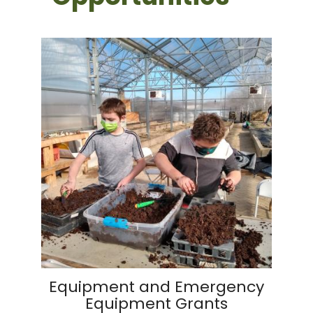
Equipment and Emergency
Equipment Grants