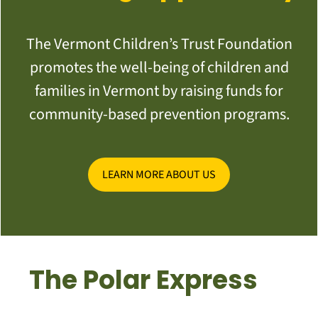
The Vermont Children’s Trust Foundation
promotes the well-being of children and
families in Vermont by raising funds for
community-based prevention programs.
LEARN MORE ABOUT US
The Polar Express