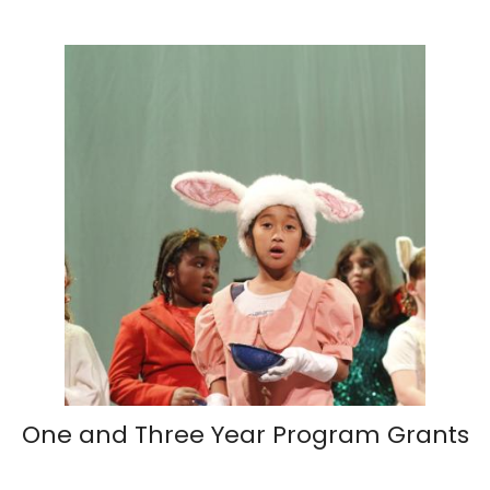
One and Three Year Program Grants