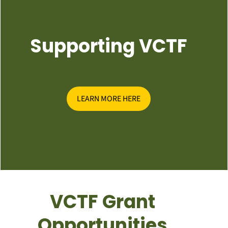
Supporting VCTF
LEARN MORE HERE
VCTF Grant
Opportunities