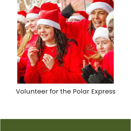
Volunteer for the Polar Express