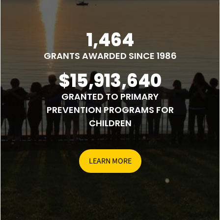
1,464
GRANTS AWARDED SINCE 1986
$15,913,640
GRANTED TO PRIMARY
PREVENTION PROGRAMS FOR
CHILDREN
LEARN MORE