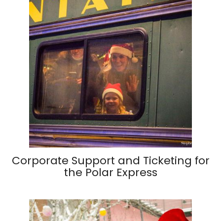
Corporate Support and Ticketing for
the Polar Express