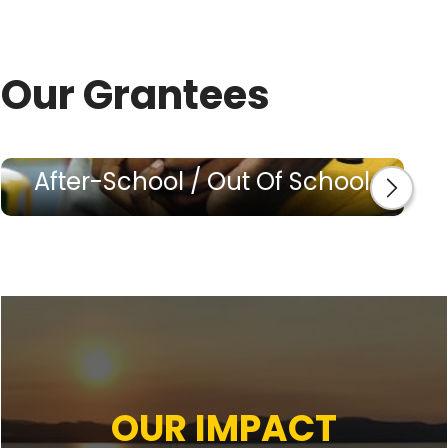
Our Grantees
After-School / Out Of School
OUR IMPACT