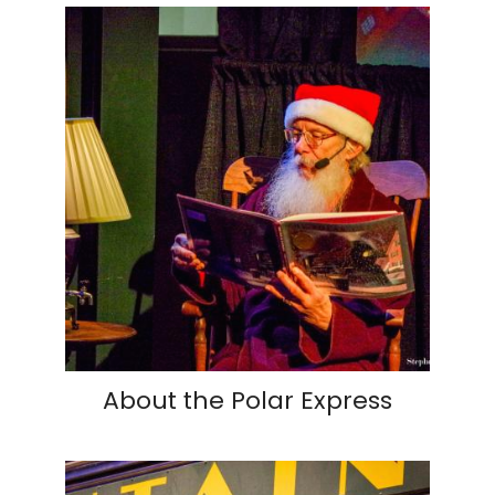
About the Polar Express