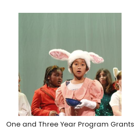
One and Three Year Program Grants