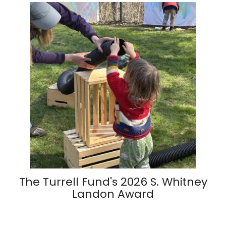
The Turrell Fund's 2026 S. Whitney
Landon Award