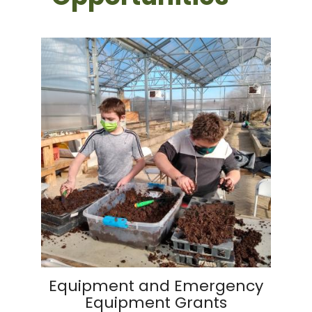
Equipment and Emergency
Equipment Grants