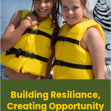
Building Resiliance,
Creating Opportunity