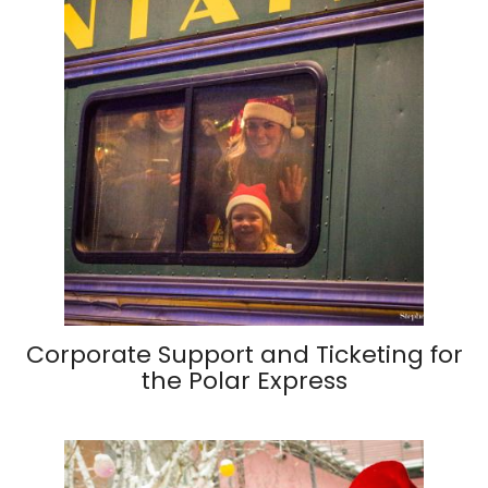
Corporate Support and Ticketing for
the Polar Express