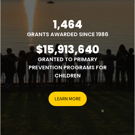
1,464
GRANTS AWARDED SINCE 1986
$15,913,640
GRANTED TO PRIMARY
PREVENTION PROGRAMS FOR
CHILDREN
LEARN MORE