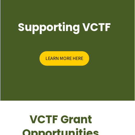
Supporting VCTF
LEARN MORE HERE
VCTF Grant
Opportunities