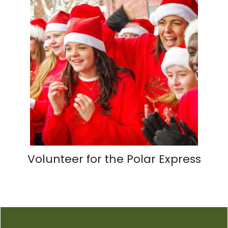
Volunteer for the Polar Express