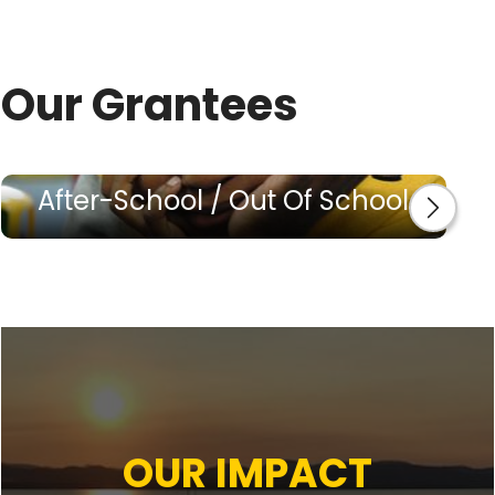
Our Grantees
After-School / Out Of School
OUR IMPACT