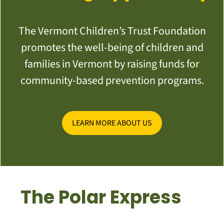
The Vermont Children’s Trust Foundation
promotes the well-being of children and
families in Vermont by raising funds for
community-based prevention programs.
LEARN MORE ABOUT US
The Polar Express