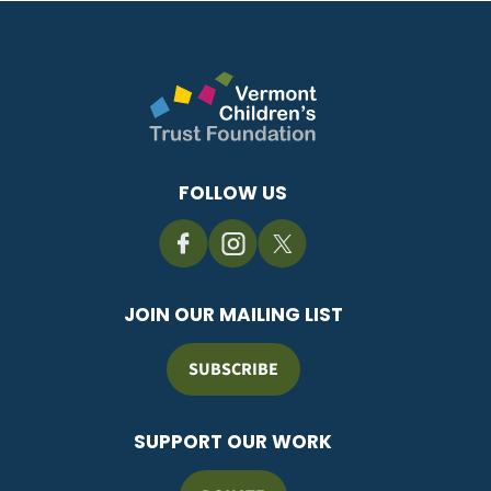
FOLLOW US
JOIN OUR MAILING LIST
SUBSCRIBE
SUPPORT OUR WORK