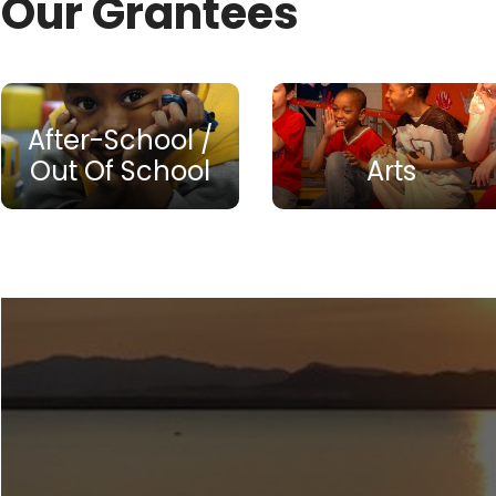
Our Grantees
After-School /
Out Of School
Arts