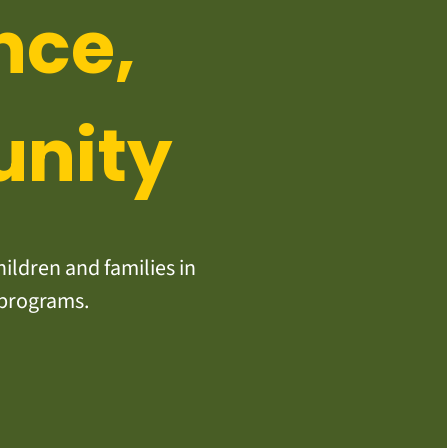
nce,
unity
ildren and families in
 programs.