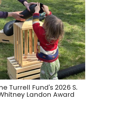
he Turrell Fund's 2026 S.
Whitney Landon Award