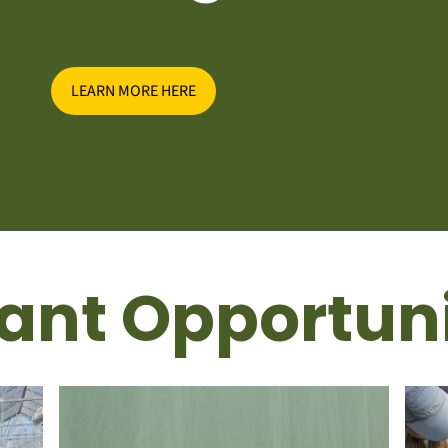
LEARN MORE HERE
ant Opportuni