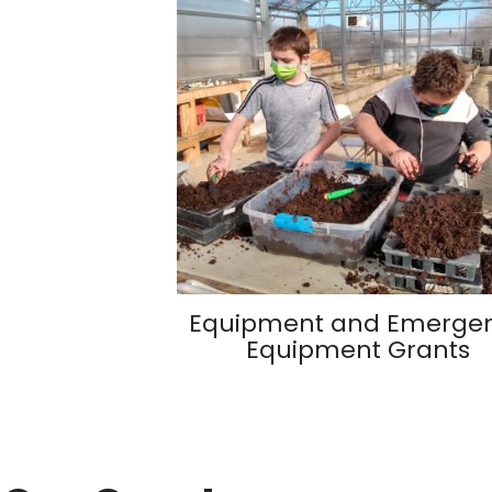
Equipment and Emerge
Equipment Grants