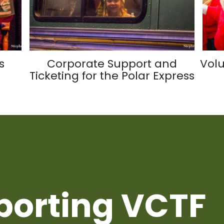
s
Corporate Support and
Volu
Ticketing for the Polar Express
porting VCTF