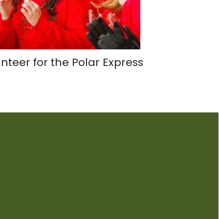
nteer for the Polar Express