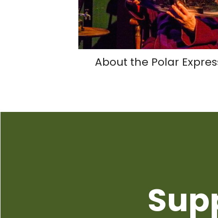
About the Polar Expres
Sup