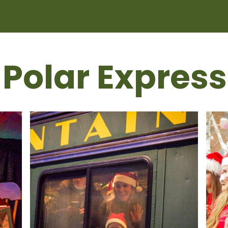
 Polar Express