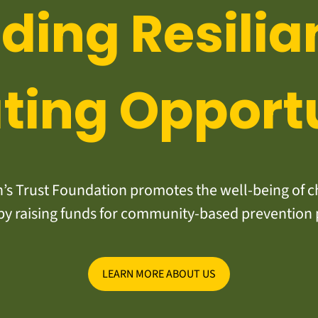
lding Resilia
ting Opport
s Trust Foundation promotes the well-being of ch
y raising funds for community-based prevention
LEARN MORE ABOUT US