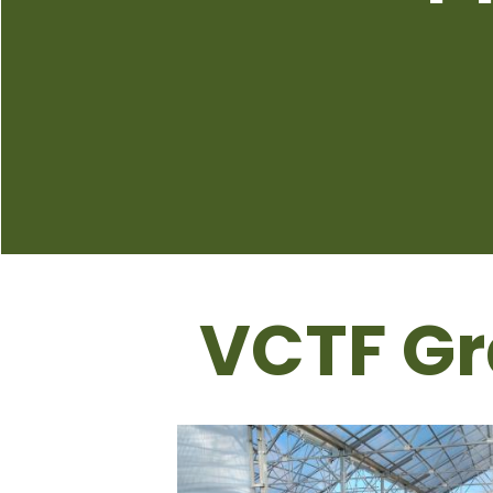
VCTF Gr