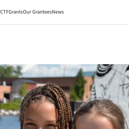
VCTF
Grants
Our Grantees
News