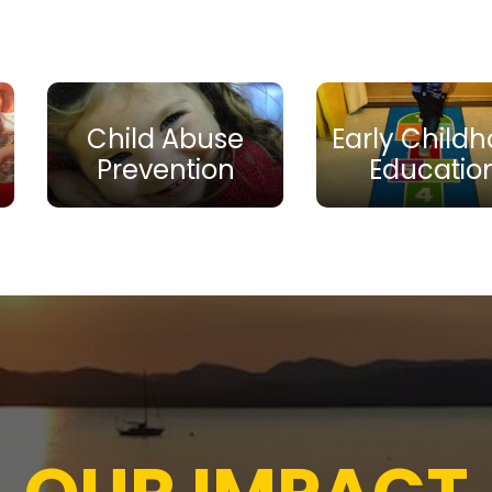
Child Abuse
Early Child
Prevention
Educatio