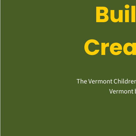
Bui
Crea
The Vermont Children’
Vermont b