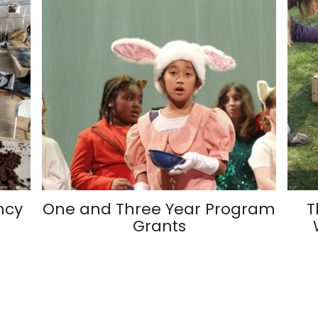
ncy
One and Three Year Program
T
Grants