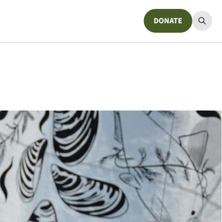
DONATE
Donate