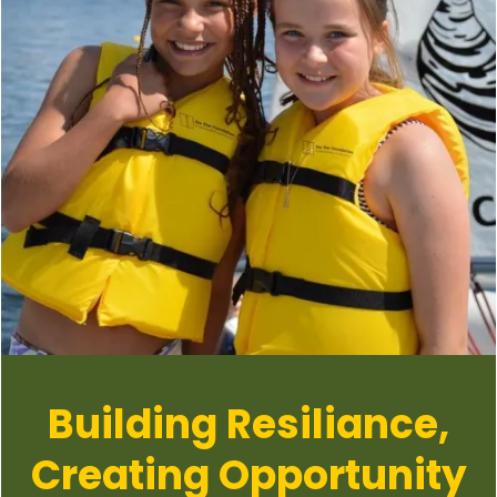
Building Resiliance,
Creating Opportunity