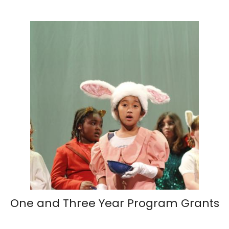
One and Three Year Program Grants