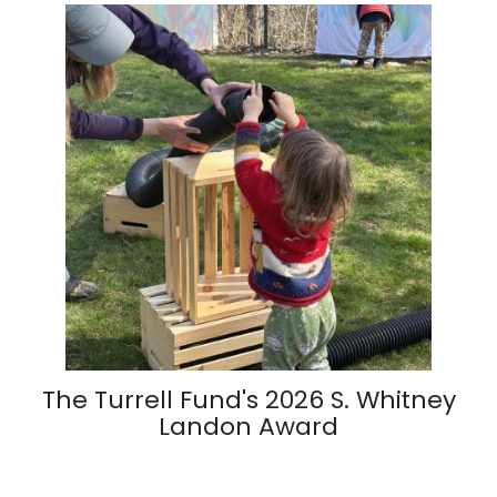
The Turrell Fund's 2026 S. Whitney
Landon Award