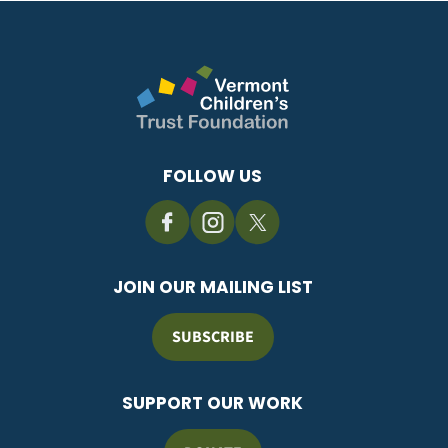
FOLLOW US
JOIN OUR MAILING LIST
SUBSCRIBE
SUPPORT OUR WORK