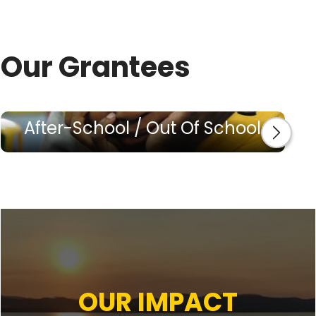
Our Grantees
After-School / Out Of School
OUR IMPACT