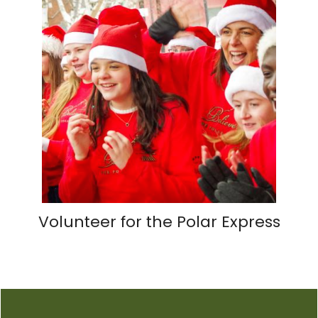
Volunteer for the Polar Express