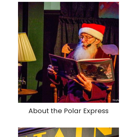
About the Polar Express