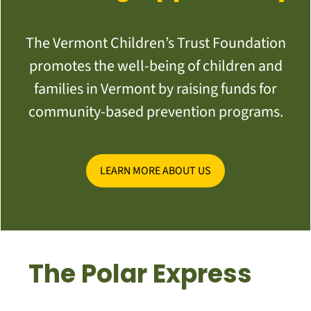
The Vermont Children’s Trust Foundation
promotes the well-being of children and
families in Vermont by raising funds for
community-based prevention programs.
LEARN MORE ABOUT US
The Polar Express