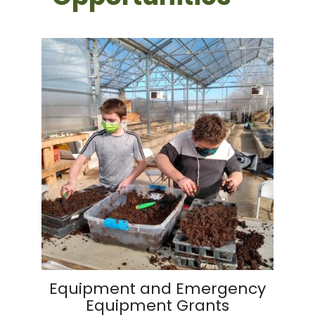
Equipment and Emergency
Equipment Grants