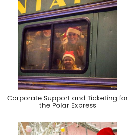
Corporate Support and Ticketing for
the Polar Express