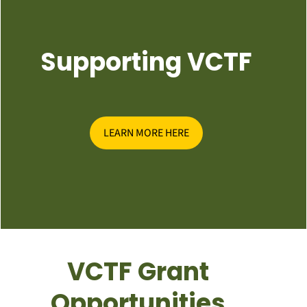
Supporting VCTF
LEARN MORE HERE
VCTF Grant
Opportunities