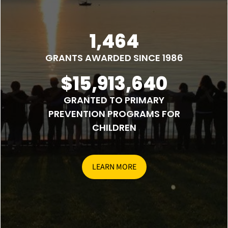
1,464
GRANTS AWARDED SINCE 1986
$15,913,640
GRANTED TO PRIMARY
PREVENTION PROGRAMS FOR
CHILDREN
LEARN MORE