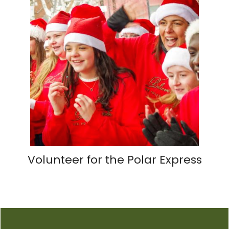
Volunteer for the Polar Express