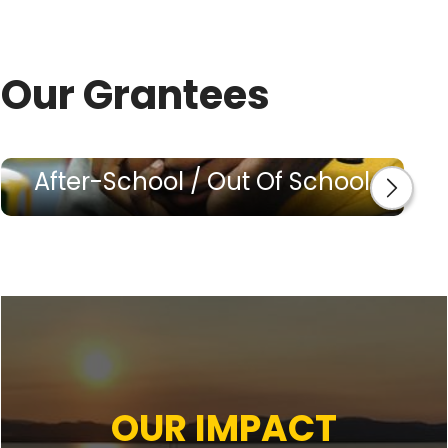
Our Grantees
After-School / Out Of School
OUR IMPACT