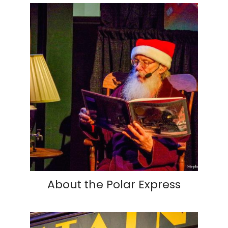
About the Polar Express