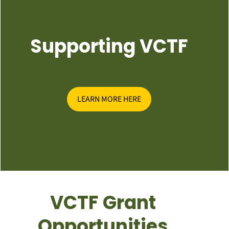
Supporting VCTF
LEARN MORE HERE
VCTF Grant
Opportunities