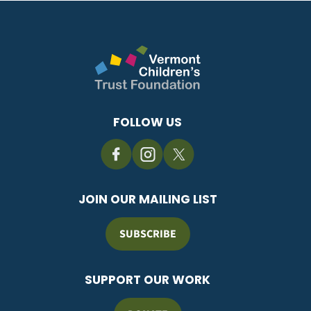
FOLLOW US
JOIN OUR MAILING LIST
SUBSCRIBE
SUPPORT OUR WORK