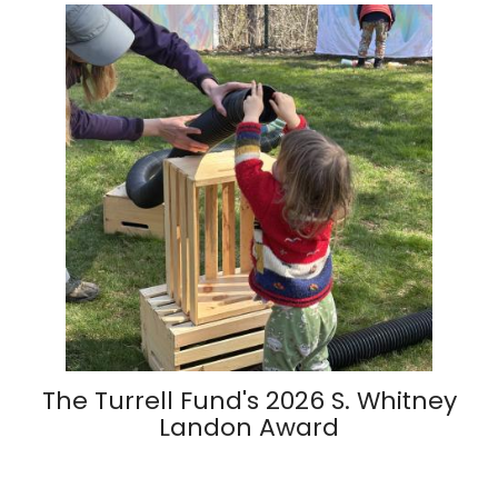
The Turrell Fund's 2026 S. Whitney
Landon Award