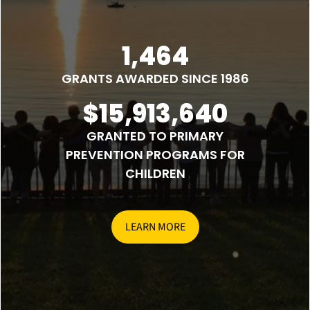
1,464
GRANTS AWARDED SINCE 1986
$15,913,640
GRANTED TO PRIMARY
PREVENTION PROGRAMS FOR
CHILDREN
LEARN MORE