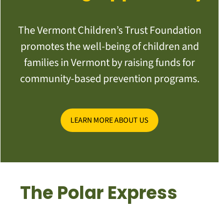
The Vermont Children’s Trust Foundation
promotes the well-being of children and
families in Vermont by raising funds for
community-based prevention programs.
LEARN MORE ABOUT US
The Polar Express