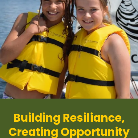
Building Resiliance,
Creating Opportunity