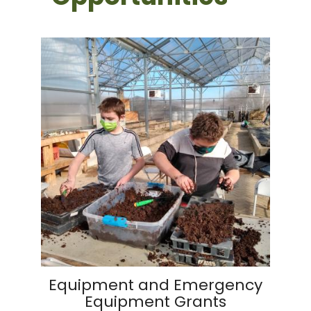
Equipment and Emergency
Equipment Grants