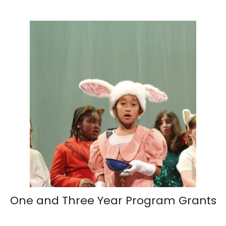
One and Three Year Program Grants