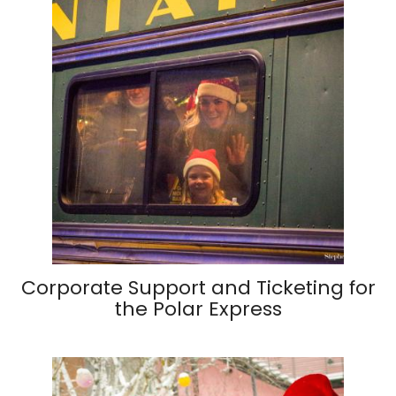
Corporate Support and Ticketing for
the Polar Express