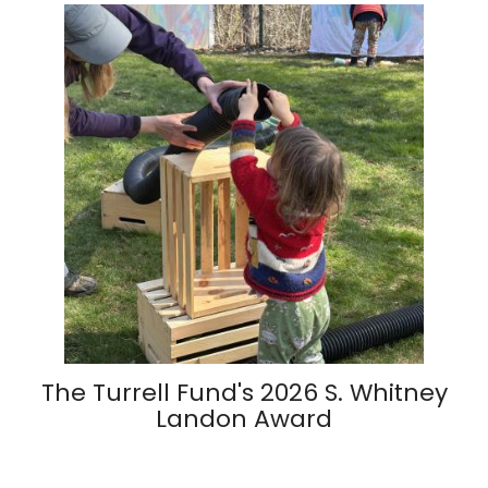
The Turrell Fund's 2026 S. Whitney
Landon Award