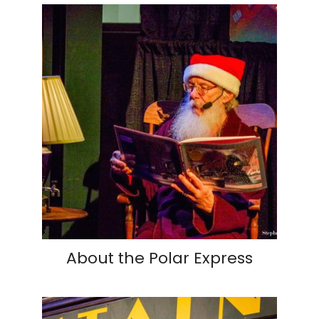
About the Polar Express