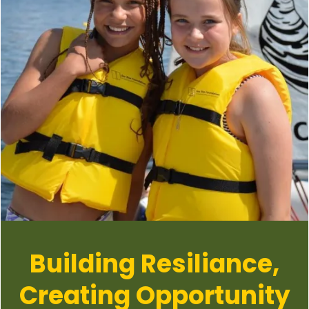
Building Resiliance,
Creating Opportunity