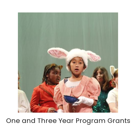
One and Three Year Program Grants