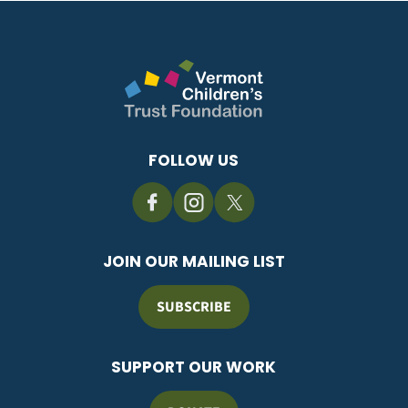
FOLLOW US
JOIN OUR MAILING LIST
SUBSCRIBE
SUPPORT OUR WORK