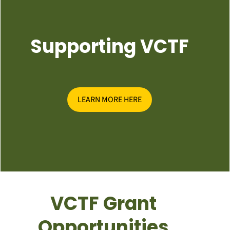
Supporting VCTF
LEARN MORE HERE
VCTF Grant
Opportunities