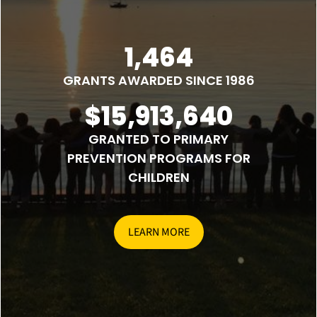
1,464
GRANTS AWARDED SINCE 1986
$15,913,640
GRANTED TO PRIMARY
PREVENTION PROGRAMS FOR
CHILDREN
LEARN MORE