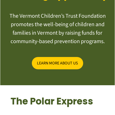
The Vermont Children’s Trust Foundation
promotes the well-being of children and
families in Vermont by raising funds for
community-based prevention programs.
LEARN MORE ABOUT US
The Polar Express