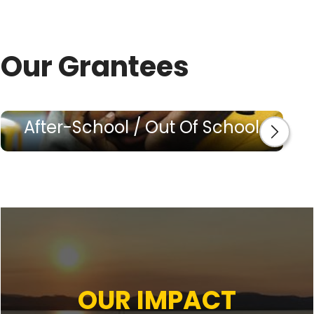
Our Grantees
After-School / Out Of School
OUR IMPACT