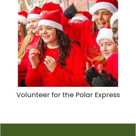
Volunteer for the Polar Express