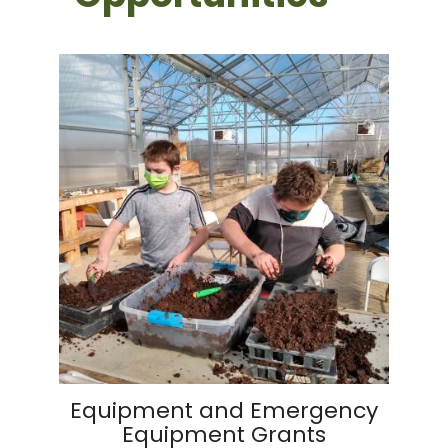
Equipment and Emergency
Equipment Grants