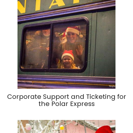
Corporate Support and Ticketing for
the Polar Express