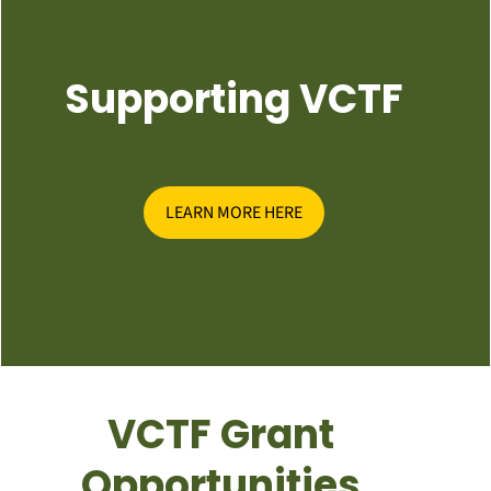
Supporting VCTF
LEARN MORE HERE
VCTF Grant
Opportunities