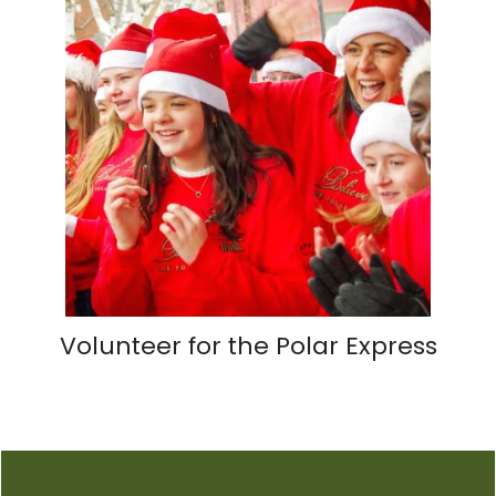
Volunteer for the Polar Express