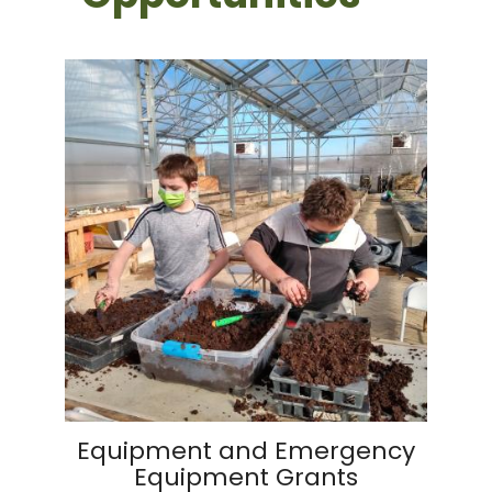
Equipment and Emergency
Equipment Grants