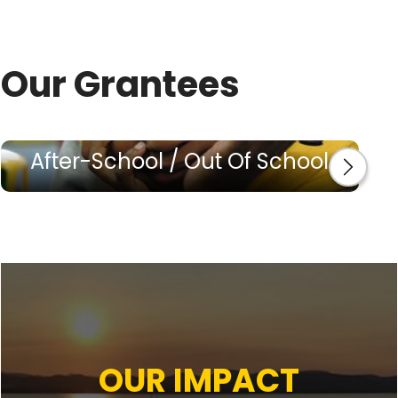
Our Grantees
After-School / Out Of School
OUR IMPACT