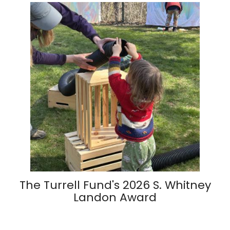
The Turrell Fund's 2026 S. Whitney
Landon Award