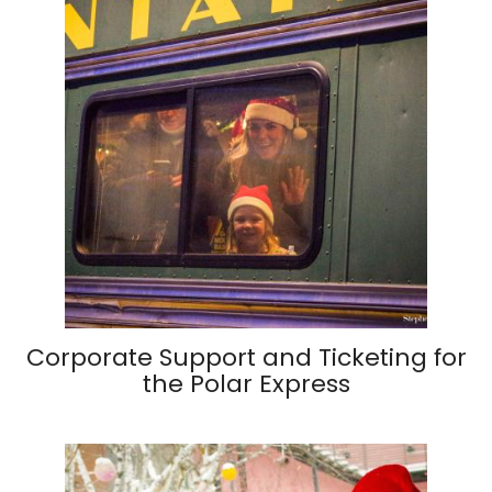
Corporate Support and Ticketing for
the Polar Express