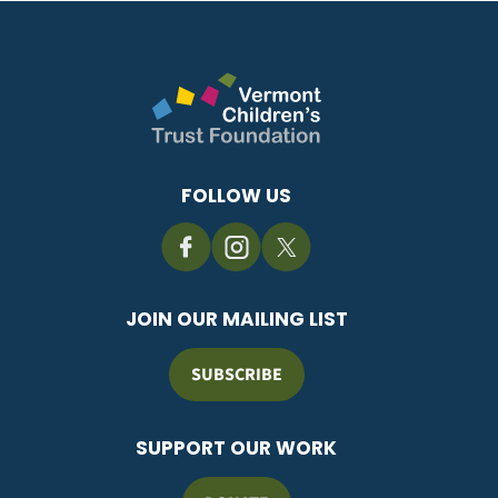
FOLLOW US
JOIN OUR MAILING LIST
SUBSCRIBE
SUPPORT OUR WORK