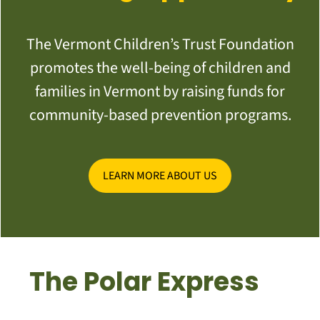
The Vermont Children’s Trust Foundation
promotes the well-being of children and
families in Vermont by raising funds for
community-based prevention programs.
LEARN MORE ABOUT US
The Polar Express