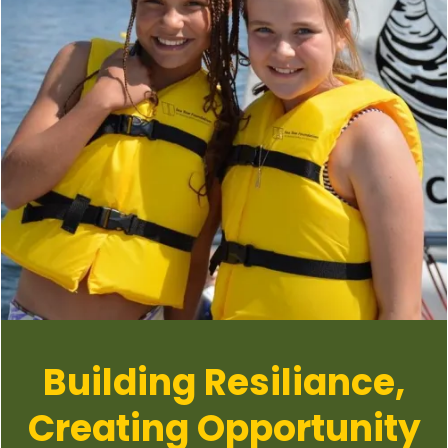
Building Resiliance,
Creating Opportunity