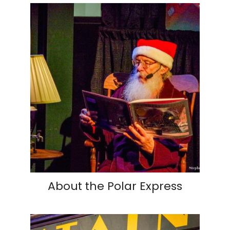
About the Polar Express