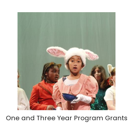
One and Three Year Program Grants