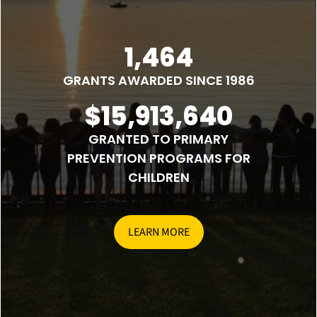
1,464
GRANTS AWARDED SINCE 1986
$15,913,640
GRANTED TO PRIMARY
PREVENTION PROGRAMS FOR
CHILDREN
LEARN MORE