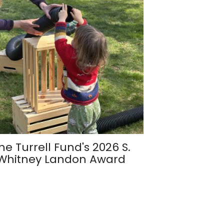
he Turrell Fund's 2026 S.
Whitney Landon Award