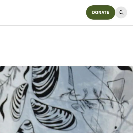
DONATE
Donate