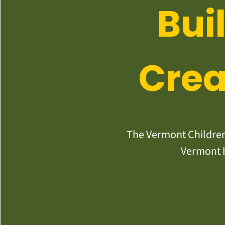
Bui
Crea
The Vermont Children’
Vermont b