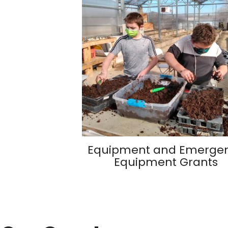
Equipment and Emerge
Equipment Grants