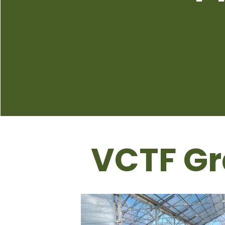
VCTF Gr