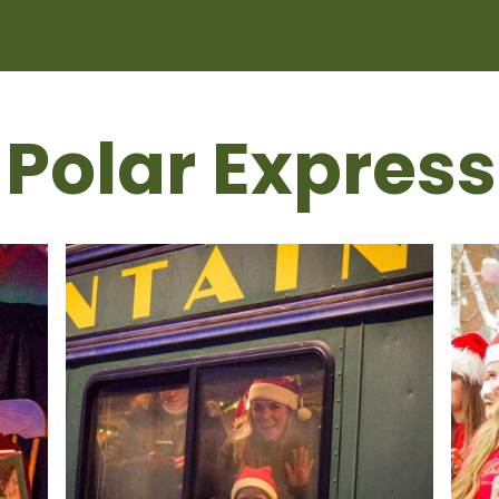
 Polar Express