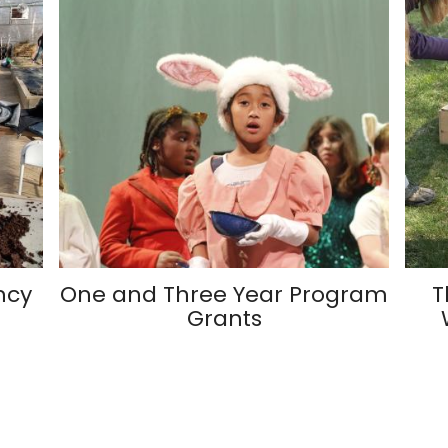
ncy
One and Three Year Program
T
Grants