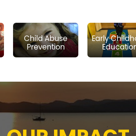
Child Abuse
Early Child
Prevention
Educatio