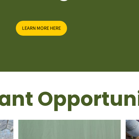
LEARN MORE HERE
ant Opportuni