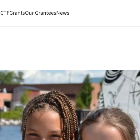
VCTF
Grants
Our Grantees
News