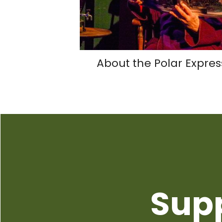
About the Polar Expres
Sup