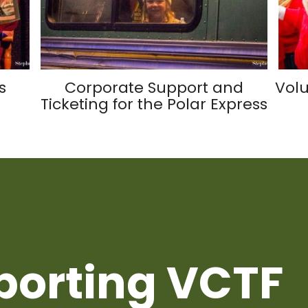
s
Corporate Support and
Volu
Ticketing for the Polar Express
porting VCTF