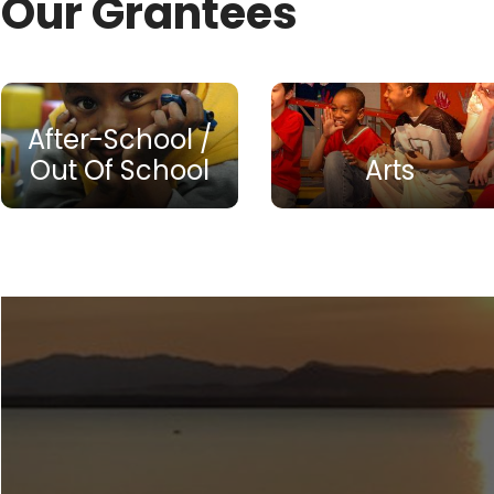
Our Grantees
After-School /
Out Of School
Arts