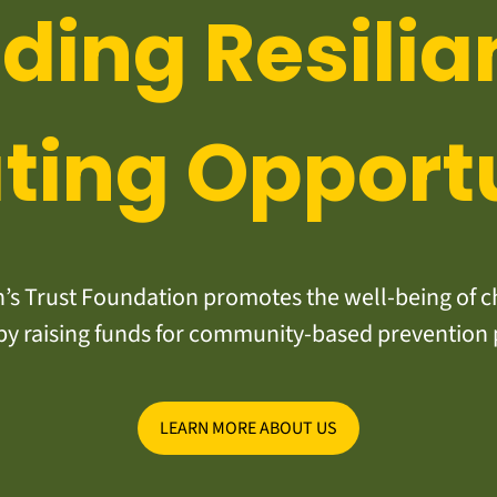
lding Resilia
ting Opport
s Trust Foundation promotes the well-being of ch
y raising funds for community-based prevention
LEARN MORE ABOUT US