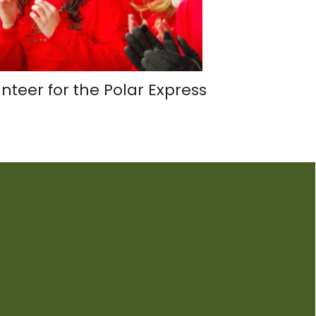
nteer for the Polar Express