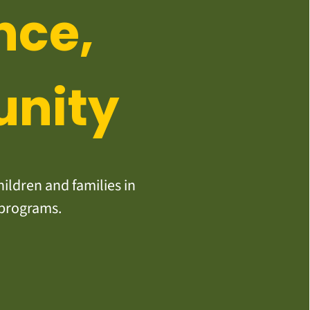
nce,
unity
ildren and families in
 programs.