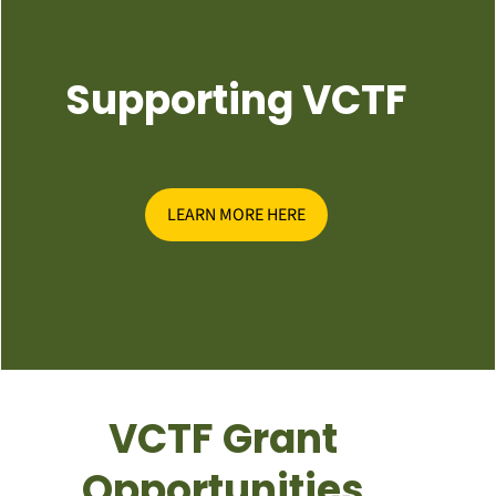
Supporting VCTF
LEARN MORE HERE
VCTF Grant
Opportunities