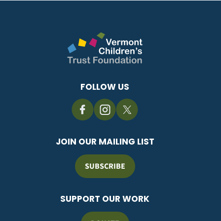
FOLLOW US
JOIN OUR MAILING LIST
SUBSCRIBE
SUPPORT OUR WORK