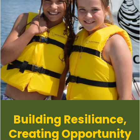
Building Resiliance,
Creating Opportunity