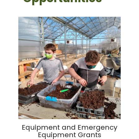
Equipment and Emergency
Equipment Grants