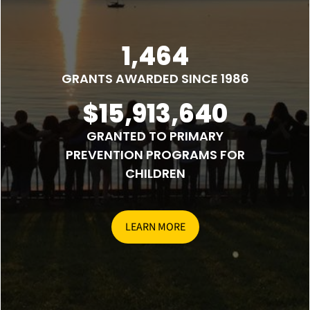
1,464
GRANTS AWARDED SINCE 1986
$15,913,640
GRANTED TO PRIMARY
PREVENTION PROGRAMS FOR
CHILDREN
LEARN MORE