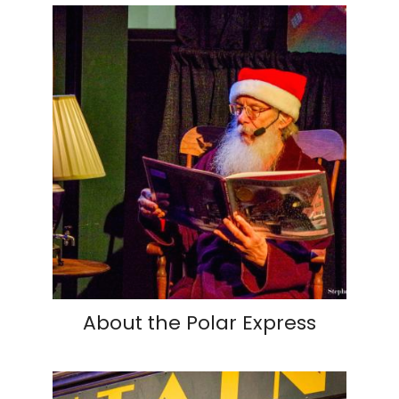
About the Polar Express