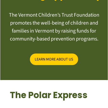
The Vermont Children’s Trust Foundation
promotes the well-being of children and
families in Vermont by raising funds for
community-based prevention programs.
LEARN MORE ABOUT US
The Polar Express