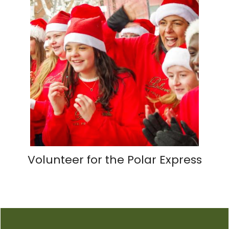
Volunteer for the Polar Express