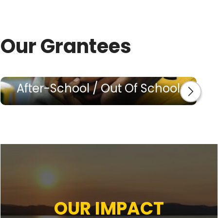
Our Grantees
After-School / Out Of School
OUR IMPACT