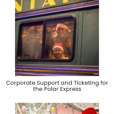
Corporate Support and Ticketing for
the Polar Express