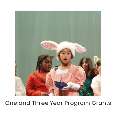
One and Three Year Program Grants