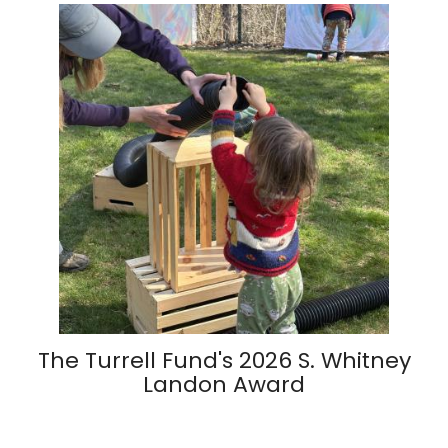
The Turrell Fund's 2026 S. Whitney
Landon Award