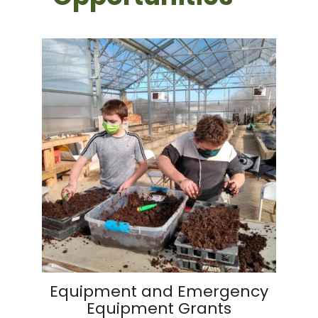
Equipment and Emergency
Equipment Grants