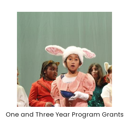
One and Three Year Program Grants