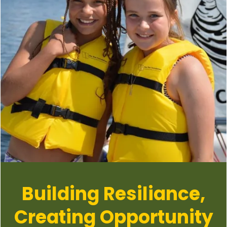
Building Resiliance,
Creating Opportunity