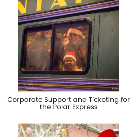
Corporate Support and Ticketing for
the Polar Express