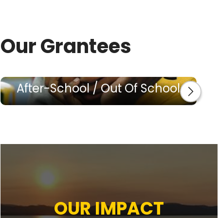
Our Grantees
After-School / Out Of School
OUR IMPACT