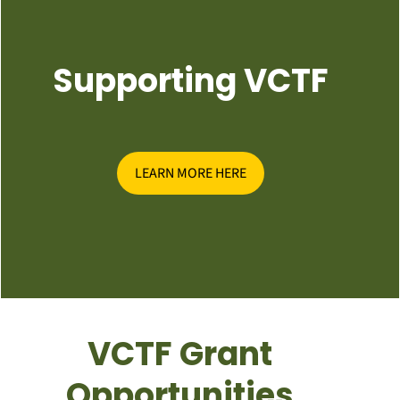
Supporting VCTF
LEARN MORE HERE
VCTF Grant
Opportunities