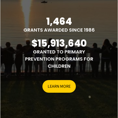
1,464
GRANTS AWARDED SINCE 1986
$15,913,640
GRANTED TO PRIMARY
PREVENTION PROGRAMS FOR
CHILDREN
LEARN MORE