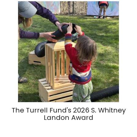
The Turrell Fund's 2026 S. Whitney
Landon Award