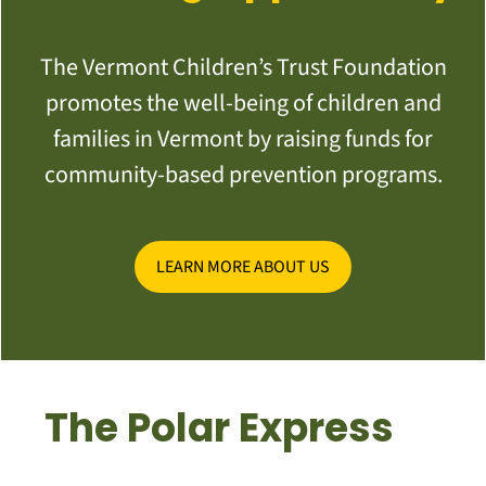
The Vermont Children’s Trust Foundation
promotes the well-being of children and
families in Vermont by raising funds for
community-based prevention programs.
LEARN MORE ABOUT US
The Polar Express