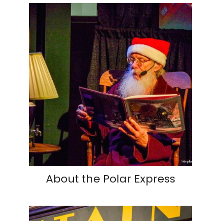
About the Polar Express