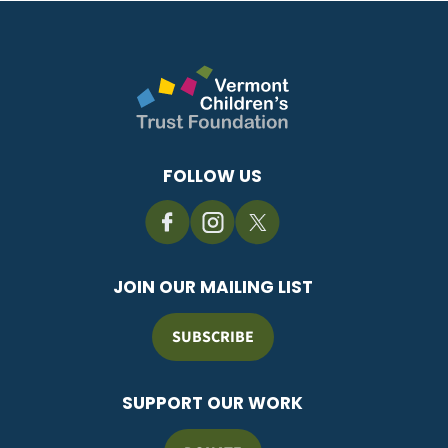
FOLLOW US
JOIN OUR MAILING LIST
SUBSCRIBE
SUPPORT OUR WORK