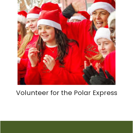
Volunteer for the Polar Express