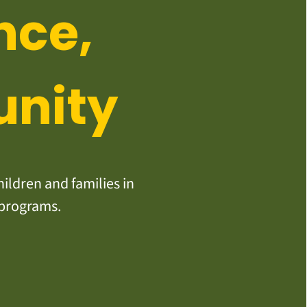
nce,
unity
ildren and families in
 programs.