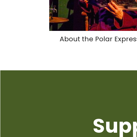
About the Polar Expres
Sup