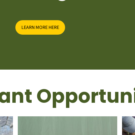
LEARN MORE HERE
ant Opportuni