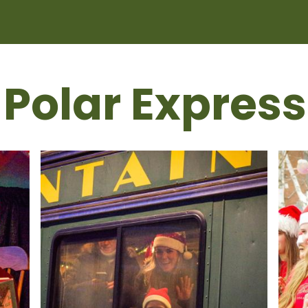
 Polar Express