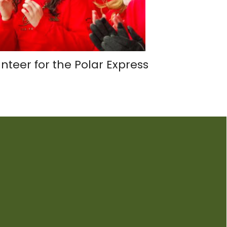
nteer for the Polar Express