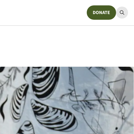
DONATE
Donate