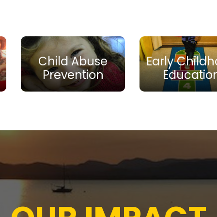
Child Abuse
Early Child
Prevention
Educatio