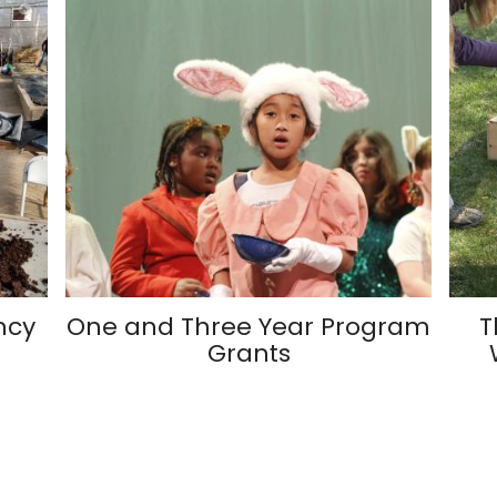
ncy
One and Three Year Program
T
Grants