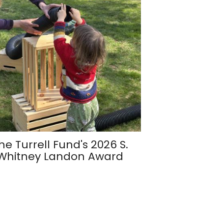
he Turrell Fund's 2026 S.
Whitney Landon Award