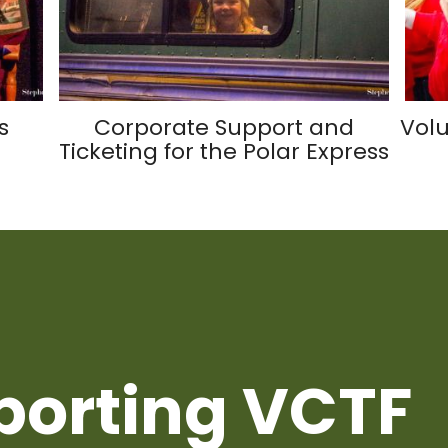
s
Corporate Support and
Volu
Ticketing for the Polar Express
porting VCTF