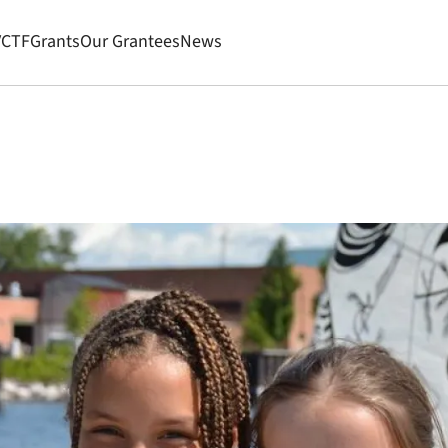
VCTF
Grants
Our Grantees
News