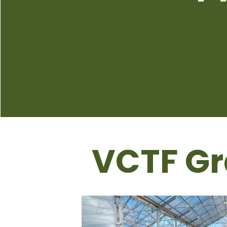
VCTF Gr