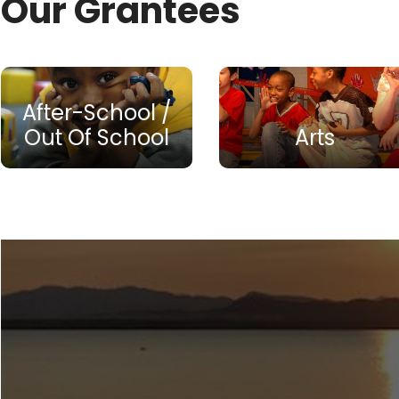
Our Grantees
After-School /
Out Of School
Arts