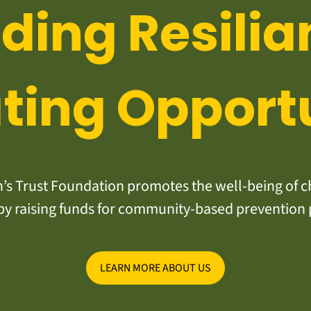
lding Resilia
ting Opport
s Trust Foundation promotes the well-being of ch
y raising funds for community-based prevention
LEARN MORE ABOUT US