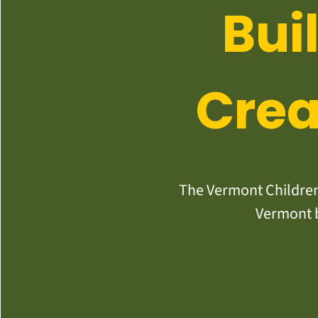
Bui
Crea
The Vermont Children’
Vermont b