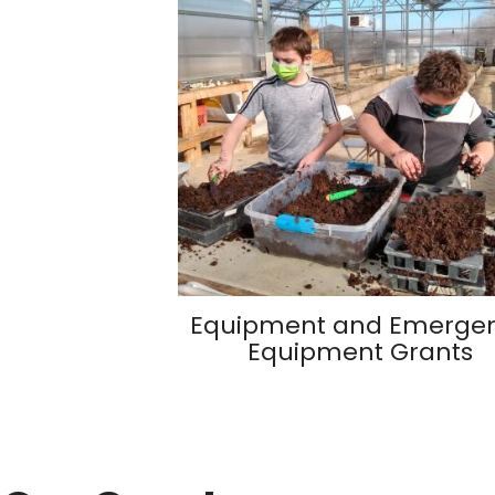
Equipment and Emerge
Equipment Grants