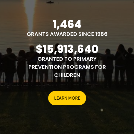
1,464
GRANTS AWARDED SINCE 1986
$15,913,640
GRANTED TO PRIMARY
PREVENTION PROGRAMS FOR
CHILDREN
LEARN MORE