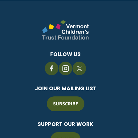
FOLLOW US
JOIN OUR MAILING LIST
SUBSCRIBE
SUPPORT OUR WORK