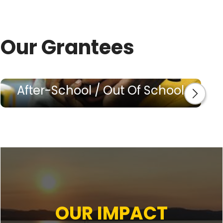
Our Grantees
After-School / Out Of School
OUR IMPACT