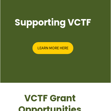
Supporting VCTF
LEARN MORE HERE
VCTF Grant
Opportunities