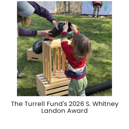
The Turrell Fund's 2026 S. Whitney
Landon Award