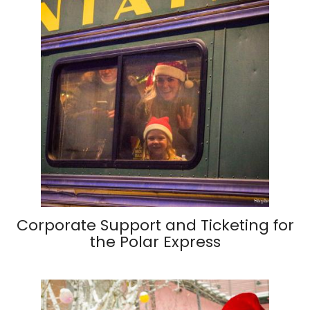
Corporate Support and Ticketing for
the Polar Express