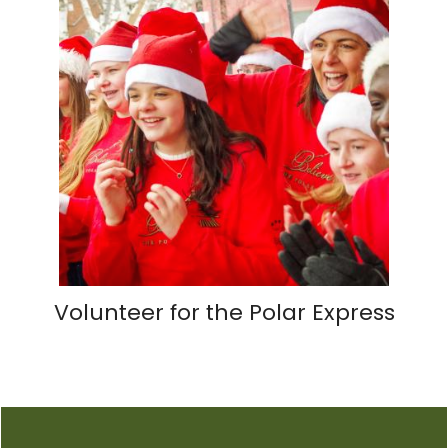
Volunteer for the Polar Express