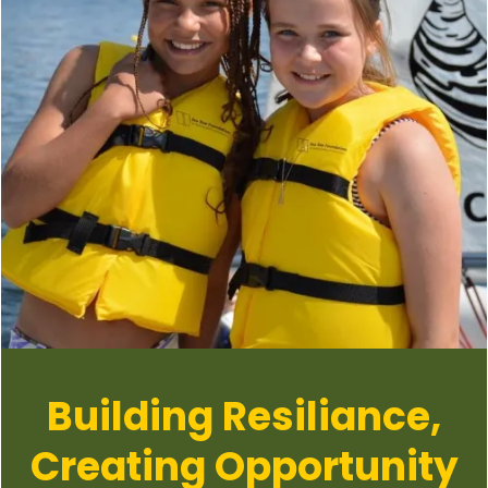
Building Resiliance,
Creating Opportunity