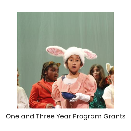
One and Three Year Program Grants