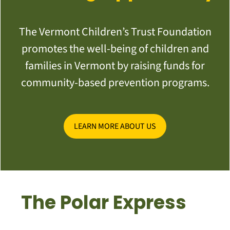
The Vermont Children’s Trust Foundation
promotes the well-being of children and
families in Vermont by raising funds for
community-based prevention programs.
LEARN MORE ABOUT US
The Polar Express