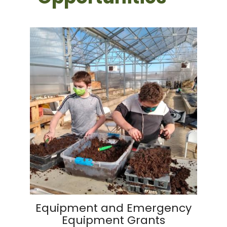
Equipment and Emergency
Equipment Grants