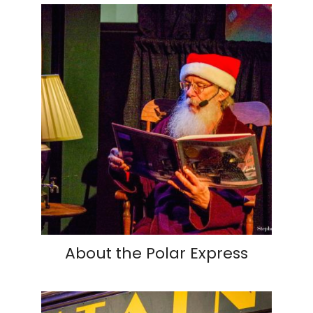
About the Polar Express