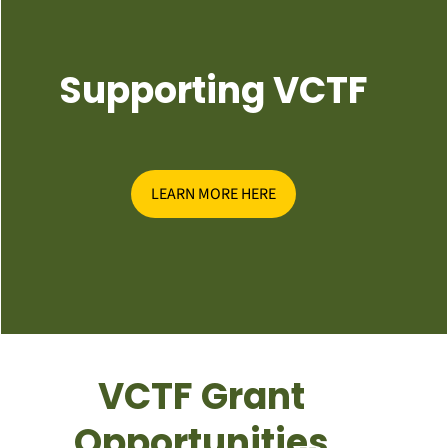
Supporting VCTF
LEARN MORE HERE
VCTF Grant
Opportunities