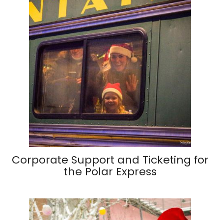
Corporate Support and Ticketing for
the Polar Express