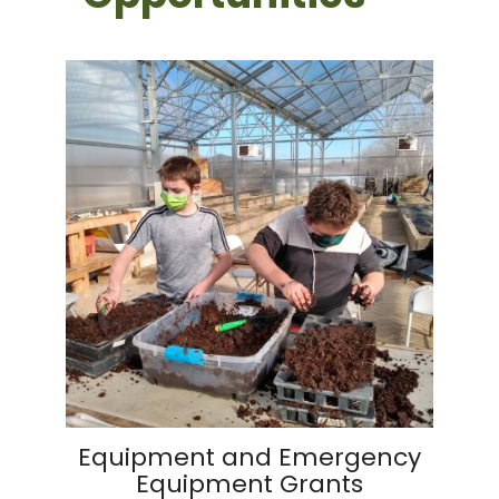
Equipment and Emergency
Equipment Grants