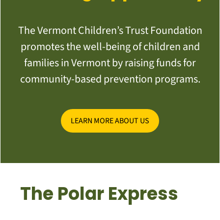
The Vermont Children’s Trust Foundation
promotes the well-being of children and
families in Vermont by raising funds for
community-based prevention programs.
LEARN MORE ABOUT US
The Polar Express