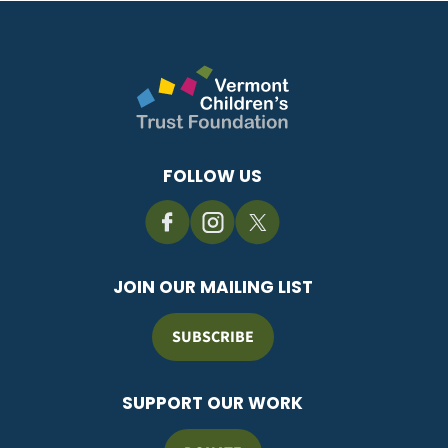
FOLLOW US
JOIN OUR MAILING LIST
SUBSCRIBE
SUPPORT OUR WORK