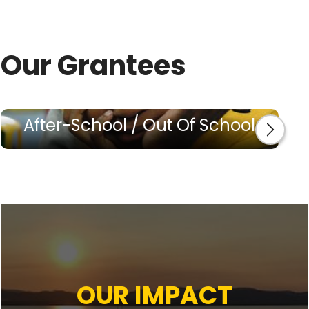
Our Grantees
After-School / Out Of School
OUR IMPACT