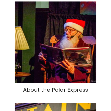
About the Polar Express