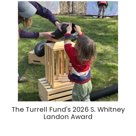
The Turrell Fund's 2026 S. Whitney
Landon Award