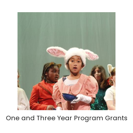
One and Three Year Program Grants