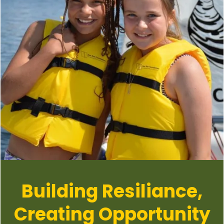
Building Resiliance,
Creating Opportunity