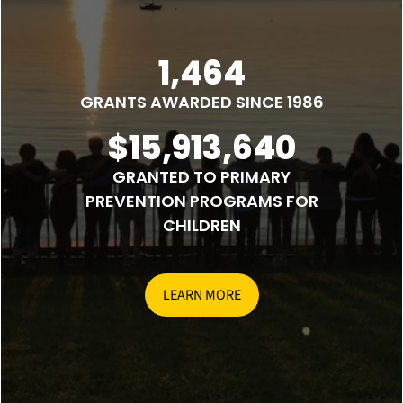
1,464
GRANTS AWARDED SINCE 1986
$15,913,640
GRANTED TO PRIMARY
PREVENTION PROGRAMS FOR
CHILDREN
LEARN MORE