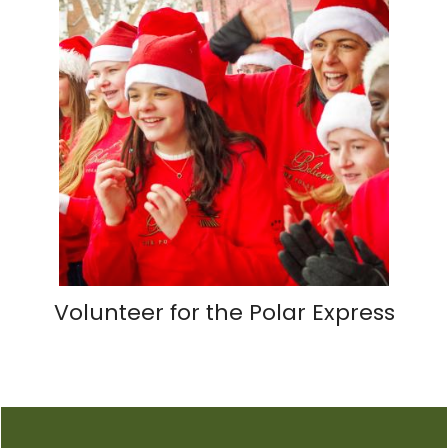
Volunteer for the Polar Express