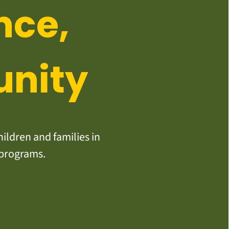
nce,
unity
ildren and families in
 programs.