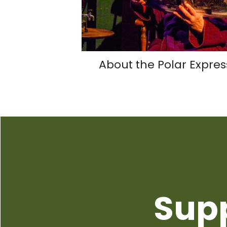
About the Polar Expres
Sup