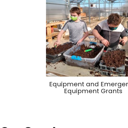
Equipment and Emerge
Equipment Grants