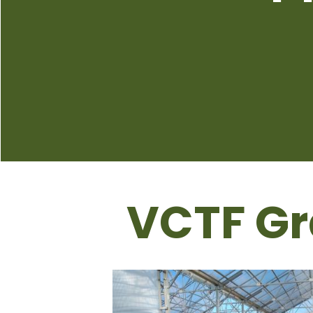
VCTF Gr