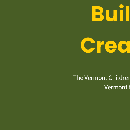
Bui
Crea
The Vermont Children’
Vermont b