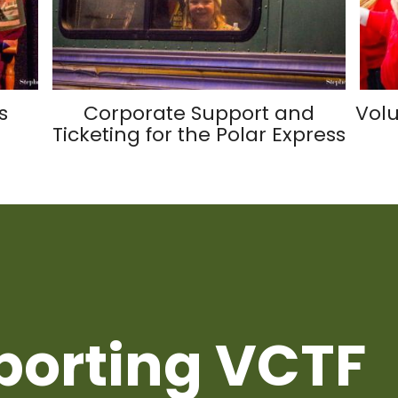
s
Corporate Support and
Volu
Ticketing for the Polar Express
porting VCTF