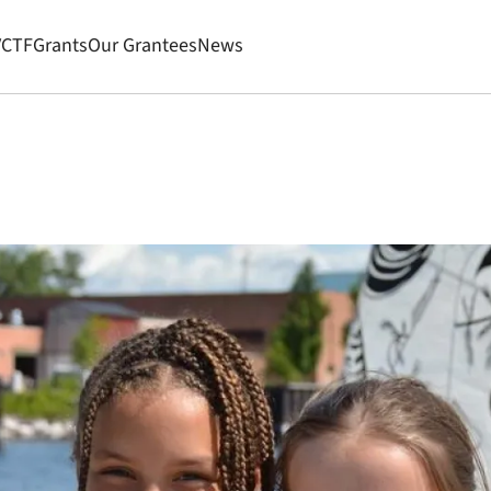
VCTF
Grants
Our Grantees
News