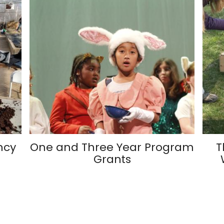
ncy
One and Three Year Program
T
Grants