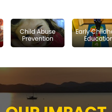
Child Abuse
Early Child
Prevention
Educatio