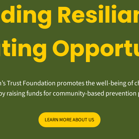
lding Resilia
ting Opport
s Trust Foundation promotes the well-being of ch
y raising funds for community-based prevention
LEARN MORE ABOUT US