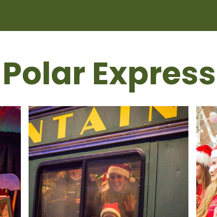
 Polar Express