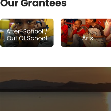
Our Grantees
After-School /
Out Of School
Arts