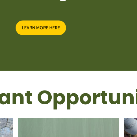
LEARN MORE HERE
ant Opportuni