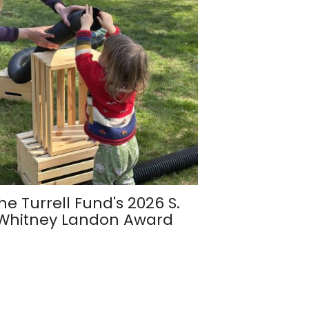
he Turrell Fund's 2026 S.
Whitney Landon Award