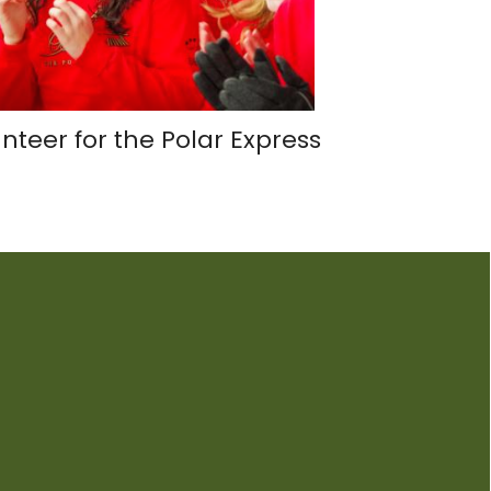
nteer for the Polar Express