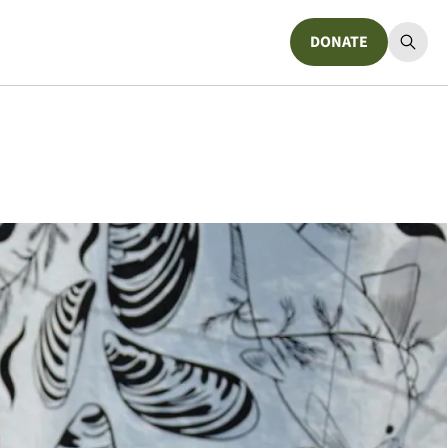
DONATE
Donate