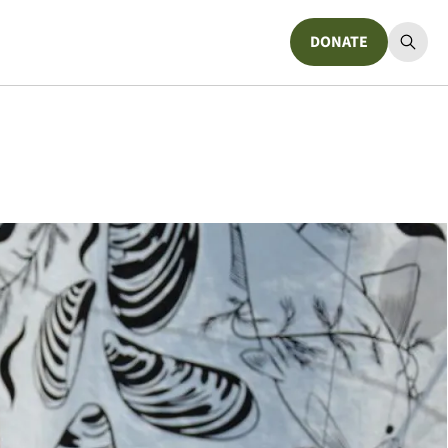
DONATE
Donate