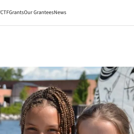
VCTF
Grants
Our Grantees
News