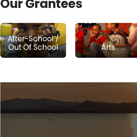
Our Grantees
After-School /
Out Of School
Arts