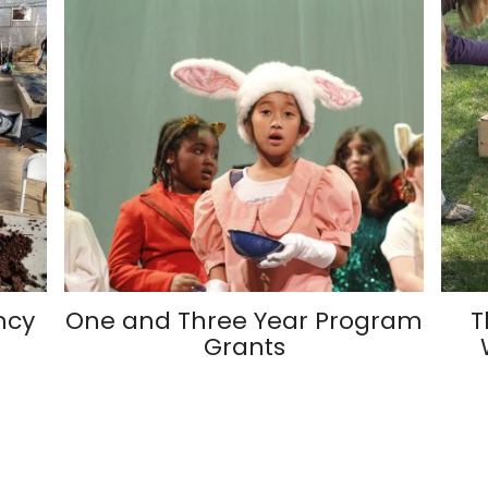
ncy
One and Three Year Program
T
Grants