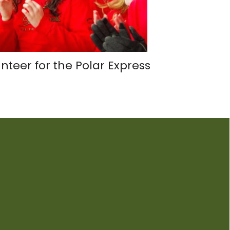
nteer for the Polar Express