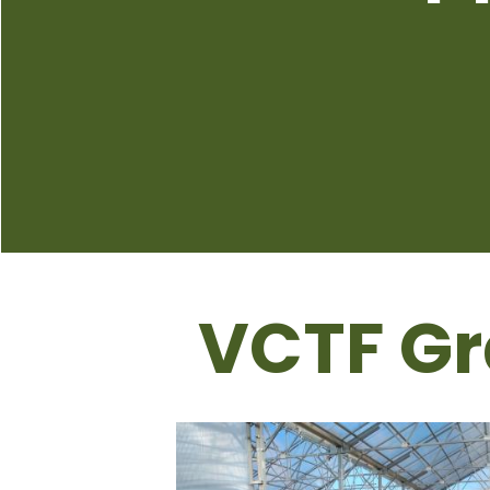
VCTF Gr