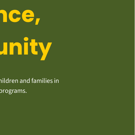
nce,
unity
ildren and families in
 programs.