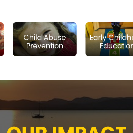
Child Abuse
Early Child
Prevention
Educatio