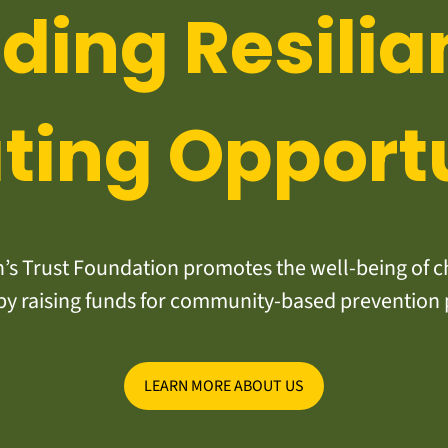
lding Resilia
ting Opport
s Trust Foundation promotes the well-being of ch
y raising funds for community-based prevention
LEARN MORE ABOUT US