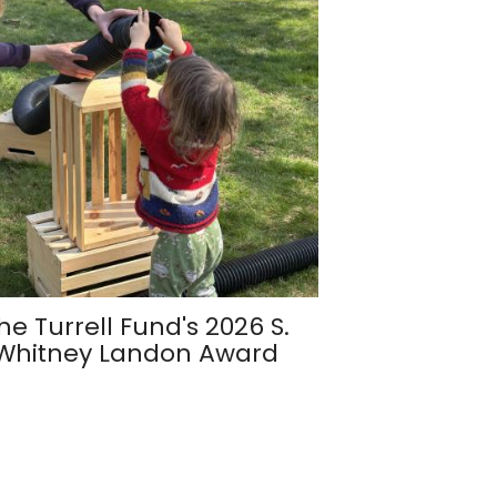
he Turrell Fund's 2026 S.
Whitney Landon Award