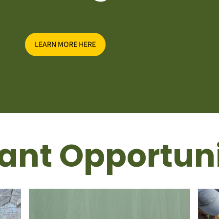
LEARN MORE HERE
ant Opportuni