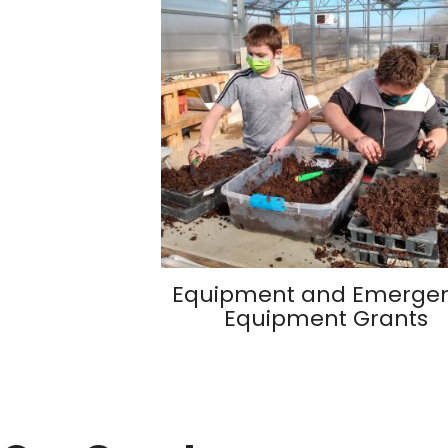
Equipment and Emerge
Equipment Grants