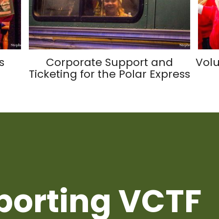
s
Corporate Support and
Volu
Ticketing for the Polar Express
porting VCTF