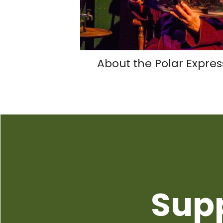
About the Polar Expres
Sup