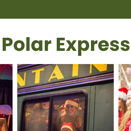
 Polar Express