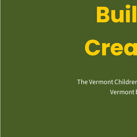
Bui
Crea
The Vermont Children’
Vermont b