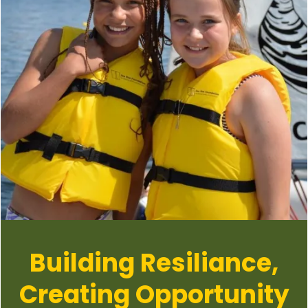
Building Resiliance,
Creating Opportunity