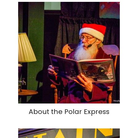
About the Polar Express