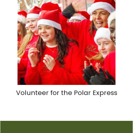
Volunteer for the Polar Express