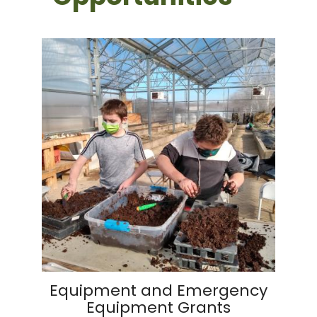
Equipment and Emergency
Equipment Grants