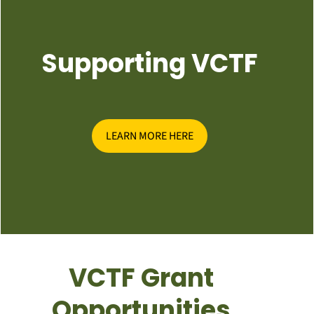
Supporting VCTF
LEARN MORE HERE
VCTF Grant
Opportunities