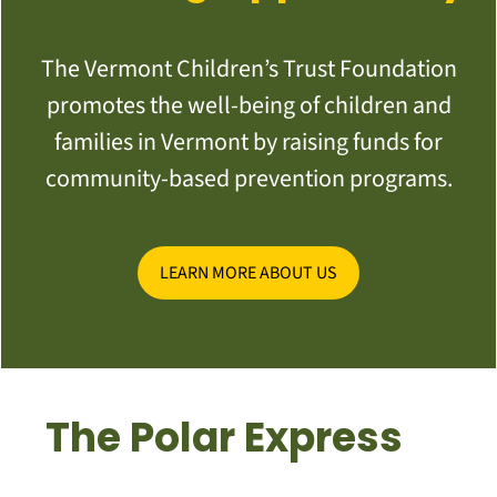
The Vermont Children’s Trust Foundation
promotes the well-being of children and
families in Vermont by raising funds for
community-based prevention programs.
LEARN MORE ABOUT US
The Polar Express