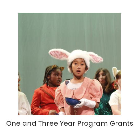
One and Three Year Program Grants