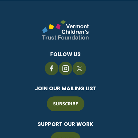
FOLLOW US
JOIN OUR MAILING LIST
SUBSCRIBE
SUPPORT OUR WORK