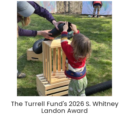
The Turrell Fund's 2026 S. Whitney
Landon Award