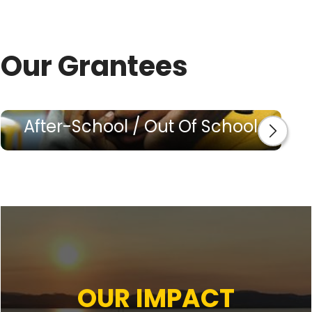
Our Grantees
After-School / Out Of School
OUR IMPACT