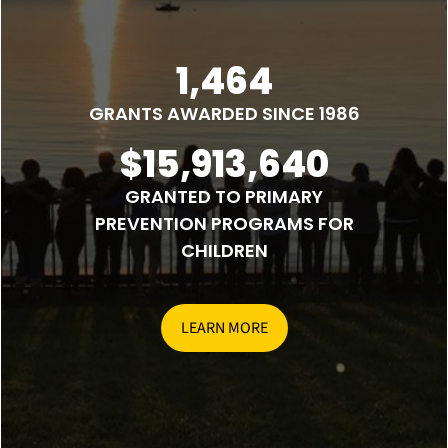
1,464
GRANTS AWARDED SINCE 1986
$15,913,640
GRANTED TO PRIMARY
PREVENTION PROGRAMS FOR
CHILDREN
LEARN MORE