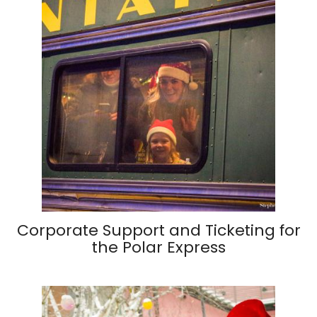
Corporate Support and Ticketing for
the Polar Express